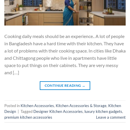
Cooking daily meals should be an experience.. A lot of people
in Bangladesh have a hard time with their kitchen. They have
a lot of problems with their cooking space. In cities like Dhaka
and Chittagong people who live in apartments have little
space to put things on their cabinets. They are very messy
and […]
CONTINUE READING
→
Posted in
Kitchen Accessories
,
Kitchen Accessories & Storage
,
Kitchen
Design
|
Tagged
Designer Kitchen Accessories
,
luxury kitchen gadgets
,
premium kitchen accessories
Leave a comment