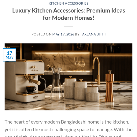
KITCHEN ACCESSORIES
Luxury Kitchen Accessories: Premium Ideas
for Modern Homes!
POSTED ON
MAY 17, 2026
BY
FARJANA BITHI
17
May
The heart of every modern Bangladeshi home is the kitchen,
yet it is often the most challenging space to manage. With the
rise of high-rise apartment living in cities like Dhaka and