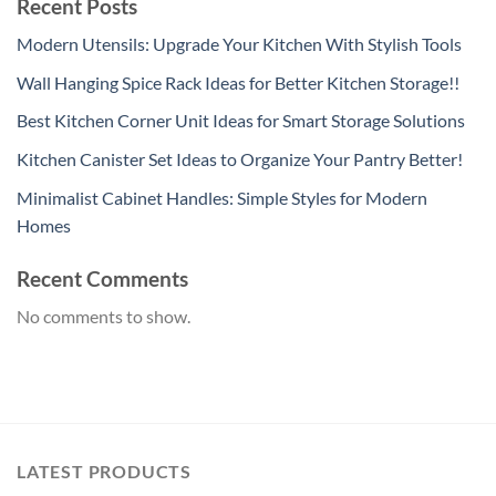
Recent Posts
Modern Utensils: Upgrade Your Kitchen With Stylish Tools
Wall Hanging Spice Rack Ideas for Better Kitchen Storage!!
Best Kitchen Corner Unit Ideas for Smart Storage Solutions
Kitchen Canister Set Ideas to Organize Your Pantry Better!
Minimalist Cabinet Handles: Simple Styles for Modern
Homes
Recent Comments
No comments to show.
LATEST PRODUCTS