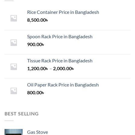
Rice Container Price in Bangladesh
8,500.00
৳
Spoon Rack Price in Bangladesh
900.00
৳
Tissue Rack Price in Bangladesh
Price
1,200.00
৳
–
2,000.00
৳
range:
1,200.00৳
Oil Paper Rack Price in Bangladesh
through
800.00
৳
2,000.00৳
BEST SELLING
Gas Stove