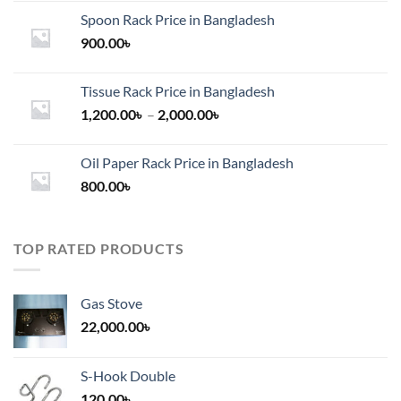
Spoon Rack Price in Bangladesh
900.00
৳
Tissue Rack Price in Bangladesh
Price
1,200.00
৳
–
2,000.00
৳
range:
1,200.00৳
Oil Paper Rack Price in Bangladesh
through
800.00
৳
2,000.00৳
TOP RATED PRODUCTS
Gas Stove
22,000.00
৳
S-Hook Double
120.00
৳