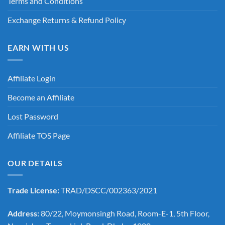
Terms and Conditions
Exchange Returns & Refund Policy
EARN WITH US
Affiliate Login
Become an Affiliate
Lost Password
Affiliate TOS Page
OUR DETAILS
Trade License:
TRAD/DSCC/002363/2021
Address:
80/22, Moymonsingh Road, Room-E-1, 5th Floor,