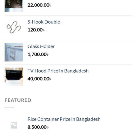
22,000.00
৳
S-Hook Double
120.00
৳
Glass Holder
1,700.00
৳
TV Hood Price In Bangladesh
40,000.00
৳
FEATURED
Rice Container Price in Bangladesh
8,500.00
৳