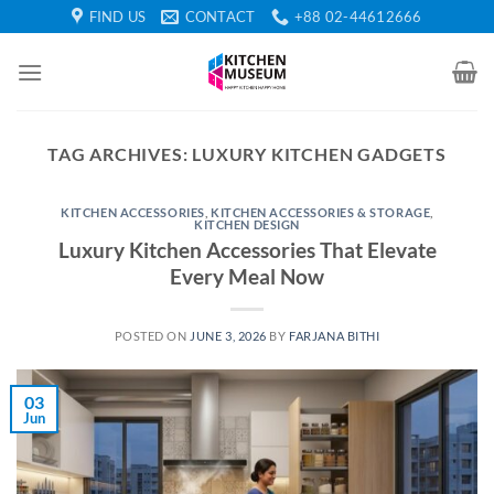
Skip
FIND US
CONTACT
+88 02-44612666
to
content
TAG ARCHIVES:
LUXURY KITCHEN GADGETS
KITCHEN ACCESSORIES
,
KITCHEN ACCESSORIES & STORAGE
,
KITCHEN DESIGN
Luxury Kitchen Accessories That Elevate
Every Meal Now
POSTED ON
JUNE 3, 2026
BY
FARJANA BITHI
03
Jun