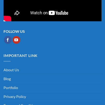
FOLLOW US
IMPORTANT LINK
About Us
Blog
Portfolio
Privacy Policy