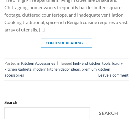
Chittagong, homeowners frequently battle limited square
footage, cluttered countertops, and inadequate ventilation.
Cooking traditional, spice-rich Bengali cuisine requires a vast
array of utensils, […]
CONTINUE READING
→
Posted in
Kitchen Accessories
|
Tagged
high-end kitchen tools
,
luxury
kitchen gadgets
,
modern kitchen decor ideas
,
premium kitchen
accessories
Leave a comment
Search
SEARCH