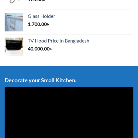
Glass Holder
1,700.00
৳
TV Hood Price In Bangladesh
40,000.00
৳
Decorate your Small Kitchen.