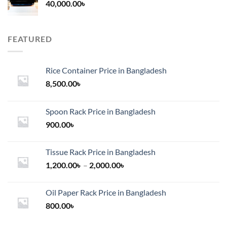
40,000.00
৳
FEATURED
Rice Container Price in Bangladesh
8,500.00
৳
Spoon Rack Price in Bangladesh
900.00
৳
Tissue Rack Price in Bangladesh
Price
1,200.00
৳
–
2,000.00
৳
range:
1,200.00৳
Oil Paper Rack Price in Bangladesh
through
800.00
৳
2,000.00৳