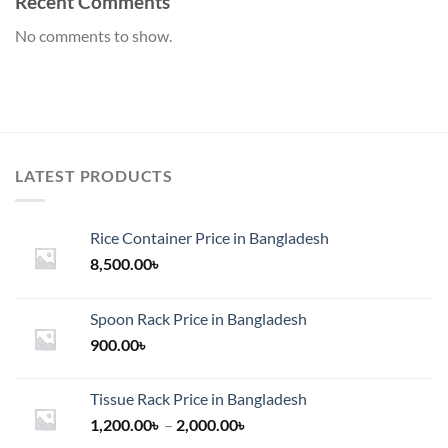
Recent Comments
No comments to show.
LATEST PRODUCTS
Rice Container Price in Bangladesh
8,500.00
৳
Spoon Rack Price in Bangladesh
900.00
৳
Tissue Rack Price in Bangladesh
Price
1,200.00
৳
–
2,000.00
৳
range: