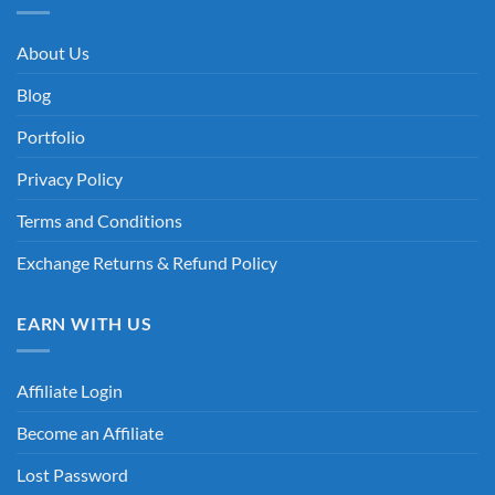
About Us
Blog
Portfolio
Privacy Policy
Terms and Conditions
Exchange Returns & Refund Policy
EARN WITH US
Affiliate Login
Become an Affiliate
Lost Password