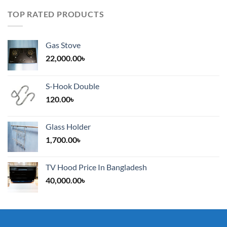
TOP RATED PRODUCTS
Gas Stove
22,000.00
৳
S-Hook Double
120.00
৳
Glass Holder
1,700.00
৳
TV Hood Price In Bangladesh
40,000.00
৳