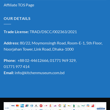
Affiliate TOS Page
OUR DETAILS
Trade License:
TRAD/DSCC/002363/2021
Address:
80/22, Moymonsingh Road, Room-E-1, 5th Floor,
Noorjahan Tower, Link Road, Dhaka-1000
Phone:
+88 02-44612666, 01771 969 329,
01771 977 414
Email:
info@kitchenmuseum.com.bd