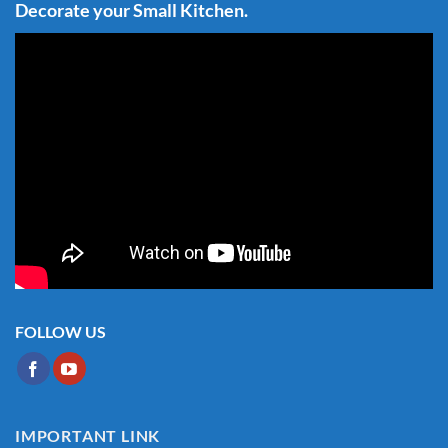
Decorate your Small Kitchen.
FOLLOW US
IMPORTANT LINK