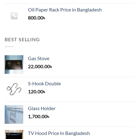
1,200.00৳
Oil Paper Rack Price in Bangladesh
through
800.00
৳
2,000.00৳
BEST SELLING
Gas Stove
22,000.00
৳
S-Hook Double
120.00
৳
Glass Holder
1,700.00
৳
TV Hood Price In Bangladesh