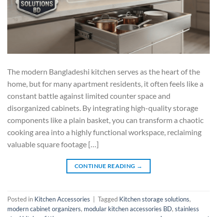
The modern Bangladeshi kitchen serves as the heart of the
home, but for many apartment residents, it often feels like a
constant battle against limited counter space and
disorganized cabinets. By integrating high-quality storage
components like a plain basket, you can transform a chaotic
cooking area into a highly functional workspace, reclaiming
valuable square footage […]
CONTINUE READING
→
Posted in
Kitchen Accessories
|
Tagged
Kitchen storage solutions
,
modern cabinet organizers
,
modular kitchen accessories BD
,
stainless