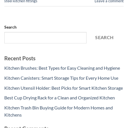
steel kitchen fittings
Leave a comment
Search
SEARCH
Recent Posts
Kitchen Brushes: Best Types for Easy Cleaning and Hygiene
Kitchen Canisters: Smart Storage Tips for Every Home Use
Kitchen Utensil Holder: Best Picks for Smart Kitchen Storage
Best Cup Drying Rack for a Clean and Organized Kitchen
Kitchen Trash Bin Buying Guide for Modern Homes and
Kitchens