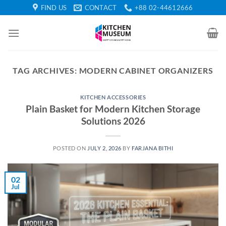
Skip
FIND US
CONTACT
+88 02-44612666
to
content
TAG ARCHIVES:
MODERN CABINET ORGANIZERS
KITCHEN ACCESSORIES
Plain Basket for Modern Kitchen Storage
Solutions 2026
POSTED ON
JULY 2, 2026
BY
FARJANA BITHI
02
Jul