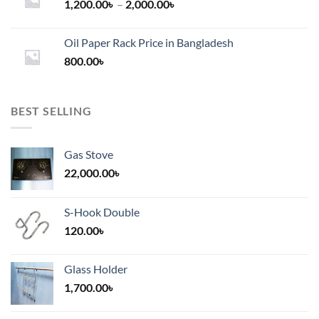
Price
1,200.00
৳
–
2,000.00
৳
range:
1,200.00৳
Oil Paper Rack Price in Bangladesh
through
800.00
৳
2,000.00৳
BEST SELLING
Gas Stove
22,000.00
৳
S-Hook Double
120.00
৳
Glass Holder
1,700.00
৳