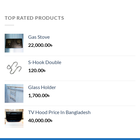
TOP RATED PRODUCTS
Gas Stove
22,000.00
৳
S-Hook Double
120.00
৳
Glass Holder
1,700.00
৳
TV Hood Price In Bangladesh
40,000.00
৳