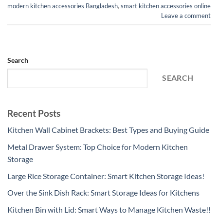
modern kitchen accessories Bangladesh
,
smart kitchen accessories online
Leave a comment
Search
SEARCH
Recent Posts
Kitchen Wall Cabinet Brackets: Best Types and Buying Guide
Metal Drawer System: Top Choice for Modern Kitchen
Storage
Large Rice Storage Container: Smart Kitchen Storage Ideas!
Over the Sink Dish Rack: Smart Storage Ideas for Kitchens
Kitchen Bin with Lid: Smart Ways to Manage Kitchen Waste!!