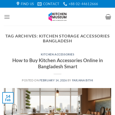
Skip
FIND US
CONTACT
+88 02-44612666
to
content
TAG ARCHIVES:
KITCHEN STORAGE ACCESSORIES
BANGLADESH
KITCHEN ACCESSORIES
How to Buy Kitchen Accessories Online in
Bangladesh Smart
POSTED ON
FEBRUARY 14, 2026
BY
FARJANA BITHI
14
Feb