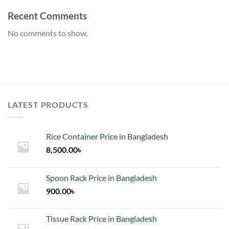
Recent Comments
No comments to show.
LATEST PRODUCTS
Rice Container Price in Bangladesh
8,500.00
৳
Spoon Rack Price in Bangladesh
900.00
৳
Tissue Rack Price in Bangladesh