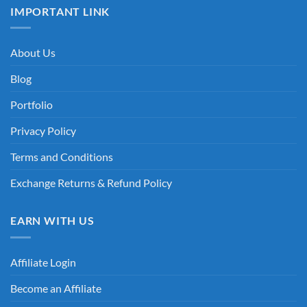
IMPORTANT LINK
About Us
Blog
Portfolio
Privacy Policy
Terms and Conditions
Exchange Returns & Refund Policy
EARN WITH US
Affiliate Login
Become an Affiliate