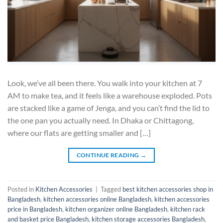
Look, we’ve all been there. You walk into your kitchen at 7
AM to make tea, and it feels like a warehouse exploded. Pots
are stacked like a game of Jenga, and you can’t find the lid to
the one pan you actually need. In Dhaka or Chittagong,
where our flats are getting smaller and […]
CONTINUE READING
→
Posted in
Kitchen Accessories
|
Tagged
best kitchen accessories shop in
Bangladesh
,
kitchen accessories online Bangladesh
,
kitchen accessories
price in Bangladesh
,
kitchen organizer online Bangladesh
,
kitchen rack
and basket price Bangladesh
,
kitchen storage accessories Bangladesh
,