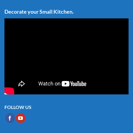
Decorate your Small Kitchen.
FOLLOW US