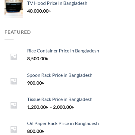
TV Hood Price In Bangladesh
40,000.00
৳
FEATURED
Rice Container Price in Bangladesh
8,500.00
৳
Spoon Rack Price in Bangladesh
900.00
৳
Tissue Rack Price in Bangladesh
Price
1,200.00
৳
–
2,000.00
৳
range:
1,200.00৳
Oil Paper Rack Price in Bangladesh
through
800.00
৳
2,000.00৳