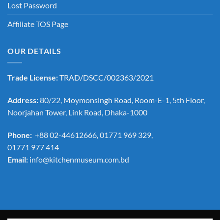
Lost Password
Affiliate TOS Page
OUR DETAILS
Trade License:
TRAD/DSCC/002363/2021
Address:
80/22, Moymonsingh Road, Room-E-1, 5th Floor,
Noorjahan Tower, Link Road, Dhaka-1000
Phone:
+88 02-44612666, 01771 969 329,
01771 977 414
Email:
info@kitchenmuseum.com.bd