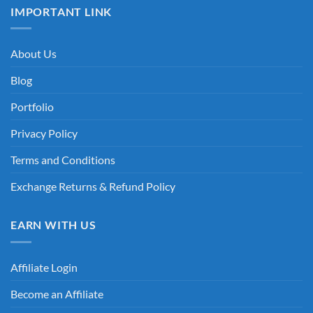
IMPORTANT LINK
About Us
Blog
Portfolio
Privacy Policy
Terms and Conditions
Exchange Returns & Refund Policy
EARN WITH US
Affiliate Login
Become an Affiliate