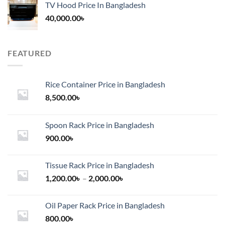
TV Hood Price In Bangladesh
40,000.00
৳
FEATURED
Rice Container Price in Bangladesh
8,500.00
৳
Spoon Rack Price in Bangladesh
900.00
৳
Tissue Rack Price in Bangladesh
Price
1,200.00
৳
–
2,000.00
৳
range:
1,200.00৳
Oil Paper Rack Price in Bangladesh
through
800.00
৳
2,000.00৳