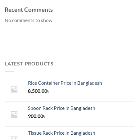
Recent Comments
No comments to show.
LATEST PRODUCTS
Rice Container Price in Bangladesh
8,500.00
৳
Spoon Rack Price in Bangladesh
900.00
৳
Tissue Rack Price in Bangladesh