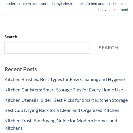
modern kitchen accessories Bangladesh
,
smart kitchen accessories online
Leave a comment
Search
SEARCH
Recent Posts
Kitchen Brushes: Best Types for Easy Cleaning and Hygiene
Kitchen Canisters: Smart Storage Tips for Every Home Use
Kitchen Utensil Holder: Best Picks for Smart Kitchen Storage
Best Cup Drying Rack for a Clean and Organized Kitchen
Kitchen Trash Bin Buying Guide for Modern Homes and
Kitchens