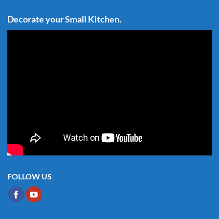
Decorate your Small Kitchen.
FOLLOW US