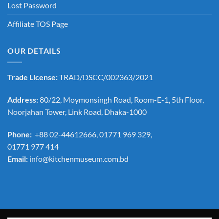
Lost Password
Affiliate TOS Page
OUR DETAILS
Trade License:
TRAD/DSCC/002363/2021
Address:
80/22, Moymonsingh Road, Room-E-1, 5th Floor,
Noorjahan Tower, Link Road, Dhaka-1000
Phone:
+88 02-44612666, 01771 969 329,
01771 977 414
Email:
info@kitchenmuseum.com.bd