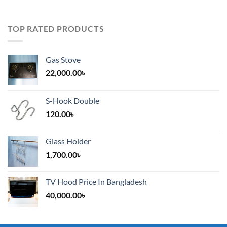
TOP RATED PRODUCTS
Gas Stove
22,000.00
৳
S-Hook Double
120.00
৳
Glass Holder
1,700.00
৳
TV Hood Price In Bangladesh
40,000.00
৳