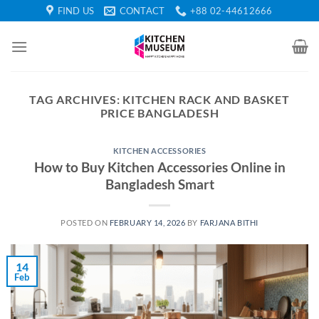
Skip
FIND US
CONTACT
+88 02-44612666
to
content
TAG ARCHIVES:
KITCHEN RACK AND BASKET
PRICE BANGLADESH
KITCHEN ACCESSORIES
How to Buy Kitchen Accessories Online in
Bangladesh Smart
POSTED ON
FEBRUARY 14, 2026
BY
FARJANA BITHI
14
Feb