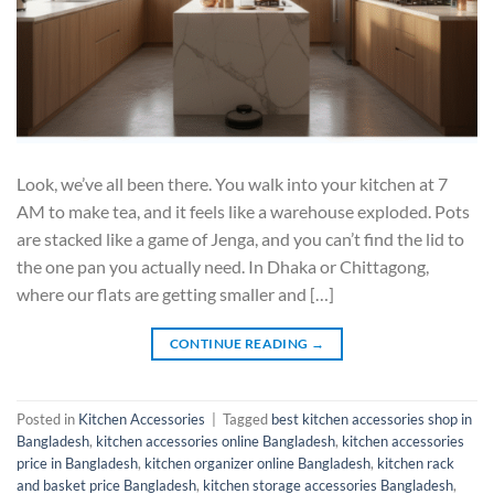
Look, we’ve all been there. You walk into your kitchen at 7
AM to make tea, and it feels like a warehouse exploded. Pots
are stacked like a game of Jenga, and you can’t find the lid to
the one pan you actually need. In Dhaka or Chittagong,
where our flats are getting smaller and […]
CONTINUE READING
→
Posted in
Kitchen Accessories
|
Tagged
best kitchen accessories shop in
Bangladesh
,
kitchen accessories online Bangladesh
,
kitchen accessories
price in Bangladesh
,
kitchen organizer online Bangladesh
,
kitchen rack
and basket price Bangladesh
,
kitchen storage accessories Bangladesh
,