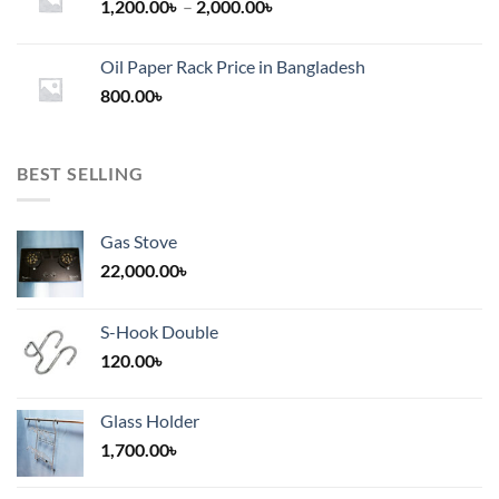
Price
1,200.00
৳
–
2,000.00
৳
range:
1,200.00৳
Oil Paper Rack Price in Bangladesh
through
800.00
৳
2,000.00৳
BEST SELLING
Gas Stove
22,000.00
৳
S-Hook Double
120.00
৳
Glass Holder
1,700.00
৳