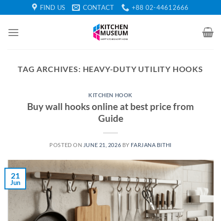
Skip
FIND US
CONTACT
+88 02-44612666
to
content
TAG ARCHIVES:
HEAVY-DUTY UTILITY HOOKS
KITCHEN HOOK
Buy wall hooks online at best price from
Guide
POSTED ON
JUNE 21, 2026
BY
FARJANA BITHI
21
Jun