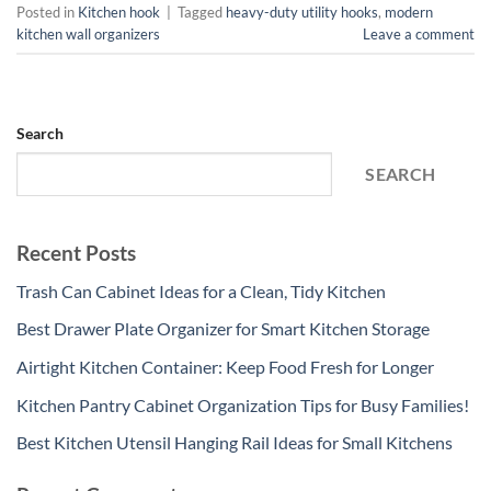
Posted in
Kitchen hook
|
Tagged
heavy-duty utility hooks
,
modern
kitchen wall organizers
Leave a comment
Search
SEARCH
Recent Posts
Trash Can Cabinet Ideas for a Clean, Tidy Kitchen
Best Drawer Plate Organizer for Smart Kitchen Storage
Airtight Kitchen Container: Keep Food Fresh for Longer
Kitchen Pantry Cabinet Organization Tips for Busy Families!
Best Kitchen Utensil Hanging Rail Ideas for Small Kitchens