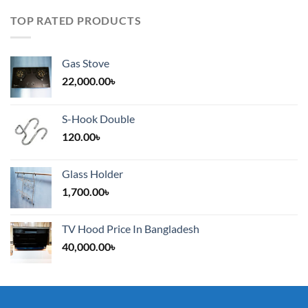
TOP RATED PRODUCTS
Gas Stove
22,000.00
৳
S-Hook Double
120.00
৳
Glass Holder
1,700.00
৳
TV Hood Price In Bangladesh
40,000.00
৳