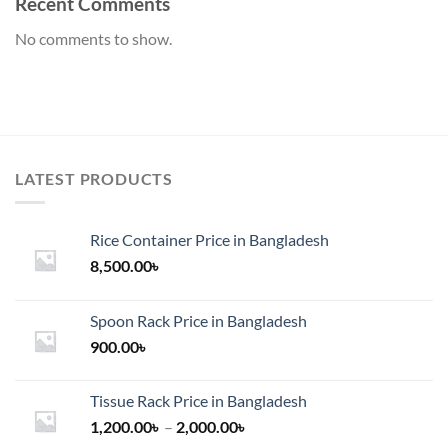
Recent Comments
No comments to show.
LATEST PRODUCTS
Rice Container Price in Bangladesh
8,500.00
৳
Spoon Rack Price in Bangladesh
900.00
৳
Tissue Rack Price in Bangladesh
Price
1,200.00
৳
–
2,000.00
৳
range: