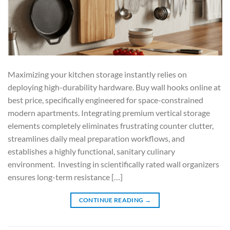
Maximizing your kitchen storage instantly relies on
deploying high-durability hardware. Buy wall hooks online at
best price, specifically engineered for space-constrained
modern apartments. Integrating premium vertical storage
elements completely eliminates frustrating counter clutter,
streamlines daily meal preparation workflows, and
establishes a highly functional, sanitary culinary
environment. Investing in scientifically rated wall organizers
ensures long-term resistance […]
CONTINUE READING
→