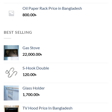
1,200.00৳
Oil Paper Rack Price in Bangladesh
through
800.00
৳
2,000.00৳
BEST SELLING
Gas Stove
22,000.00
৳
S-Hook Double
120.00
৳
Glass Holder
1,700.00
৳
TV Hood Price In Bangladesh