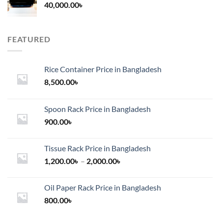
40,000.00
৳
FEATURED
Rice Container Price in Bangladesh
8,500.00
৳
Spoon Rack Price in Bangladesh
900.00
৳
Tissue Rack Price in Bangladesh
Price
1,200.00
৳
–
2,000.00
৳
range:
1,200.00৳
Oil Paper Rack Price in Bangladesh
through
800.00
৳
2,000.00৳