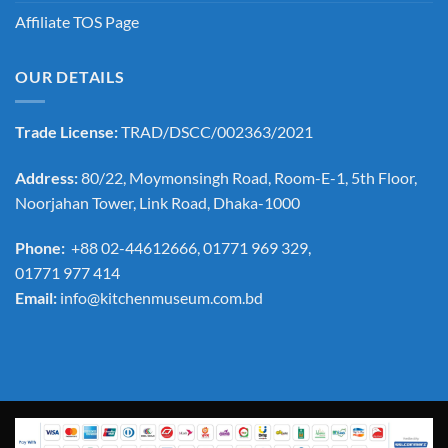
Affiliate TOS Page
OUR DETAILS
Trade License:
TRAD/DSCC/002363/2021
Address:
80/22, Moymonsingh Road, Room-E-1, 5th Floor,
Noorjahan Tower, Link Road, Dhaka-1000
Phone:
+88 02-44612666, 01771 969 329,
01771 977 414
Email:
info@kitchenmuseum.com.bd