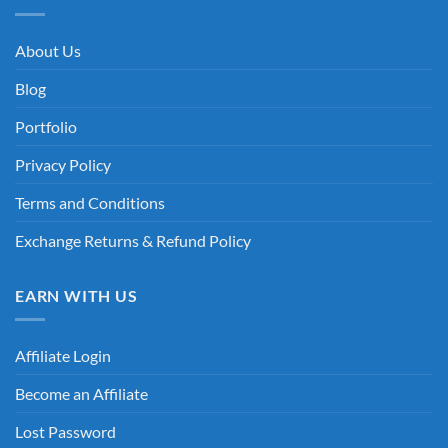
About Us
Blog
Portfolio
Privacy Policy
Terms and Conditions
Exchange Returns & Refund Policy
EARN WITH US
Affiliate Login
Become an Affiliate
Lost Password