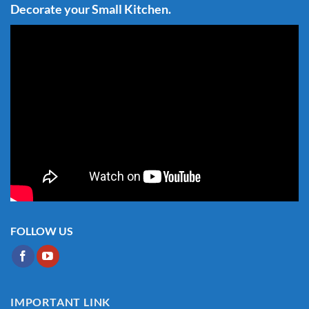
Decorate your Small Kitchen.
FOLLOW US
IMPORTANT LINK