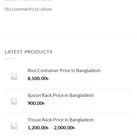
No comments to show.
LATEST PRODUCTS
Rice Container Price in Bangladesh
8,500.00
৳
Spoon Rack Price in Bangladesh
900.00
৳
Tissue Rack Price in Bangladesh
Price
1,200.00
৳
–
2,000.00
৳
range: