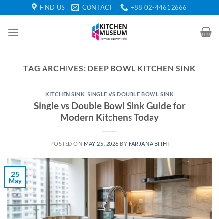
Skip
FIND US
CONTACT
+88 02-44612666
to
content
TAG ARCHIVES:
DEEP BOWL KITCHEN SINK
KITCHEN SINK
,
SINGLE VS DOUBLE BOWL SINK
Single vs Double Bowl Sink Guide for
Modern Kitchens Today
POSTED ON
MAY 25, 2026
BY
FARJANA BITHI
25
May