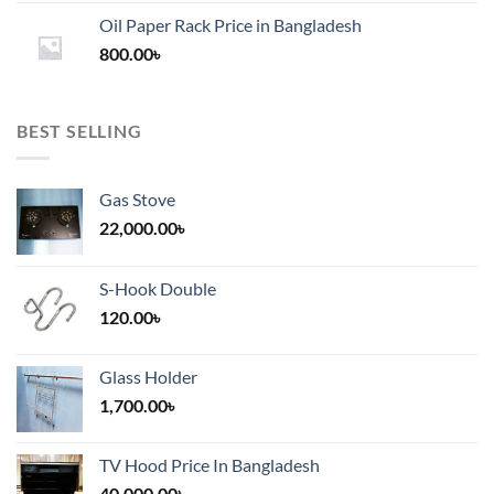
1,200.00৳
Oil Paper Rack Price in Bangladesh
through
800.00
৳
2,000.00৳
BEST SELLING
Gas Stove
22,000.00
৳
S-Hook Double
120.00
৳
Glass Holder
1,700.00
৳
TV Hood Price In Bangladesh
40,000.00
৳