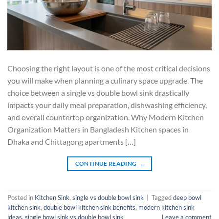
Choosing the right layout is one of the most critical decisions
you will make when planning a culinary space upgrade. The
choice between a single vs double bowl sink drastically
impacts your daily meal preparation, dishwashing efficiency,
and overall countertop organization. Why Modern Kitchen
Organization Matters in Bangladesh Kitchen spaces in
Dhaka and Chittagong apartments […]
CONTINUE READING
→
Posted in
Kitchen Sink
,
single vs double bowl sink
|
Tagged
deep bowl
kitchen sink
,
double bowl kitchen sink benefits
,
modern kitchen sink
ideas
,
single bowl sink vs double bowl sink
Leave a comment