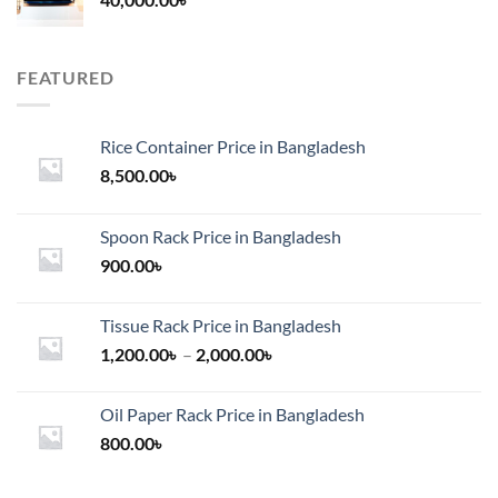
FEATURED
Rice Container Price in Bangladesh
8,500.00
৳
Spoon Rack Price in Bangladesh
900.00
৳
Tissue Rack Price in Bangladesh
Price
1,200.00
৳
–
2,000.00
৳
range:
1,200.00৳
Oil Paper Rack Price in Bangladesh
through
800.00
৳
2,000.00৳