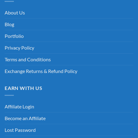
About Us
Blog
Portfolio
Privacy Policy
Terms and Conditions
Exchange Returns & Refund Policy
EARN WITH US
Affiliate Login
Become an Affiliate
Lost Password