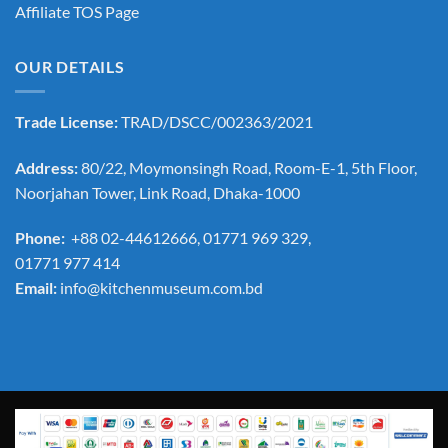
Affiliate TOS Page
OUR DETAILS
Trade License:
TRAD/DSCC/002363/2021
Address:
80/22, Moymonsingh Road, Room-E-1, 5th Floor,
Noorjahan Tower, Link Road, Dhaka-1000
Phone:
+88 02-44612666, 01771 969 329,
01771 977 414
Email:
info@kitchenmuseum.com.bd