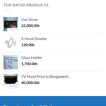
TOP RATED PRODUCTS
Gas Stove
22,000.00
৳
S-Hook Double
120.00
৳
Glass Holder
1,700.00
৳
TV Hood Price In Bangladesh
40,000.00
৳