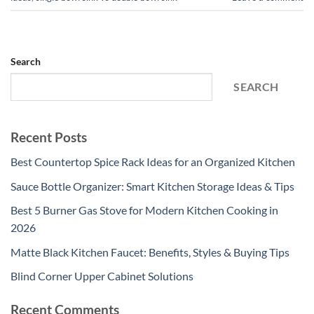
Search
SEARCH
Recent Posts
Best Countertop Spice Rack Ideas for an Organized Kitchen
Sauce Bottle Organizer: Smart Kitchen Storage Ideas & Tips
Best 5 Burner Gas Stove for Modern Kitchen Cooking in
2026
Matte Black Kitchen Faucet: Benefits, Styles & Buying Tips
Blind Corner Upper Cabinet Solutions
Recent Comments