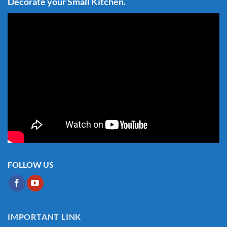
Decorate your Small Kitchen.
FOLLOW US
IMPORTANT LINK