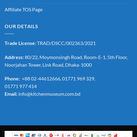
Affiliate TOS Page
OUR DETAILS
Trade License:
TRAD/DSCC/002363/2021
Address:
80/22, Moymonsingh Road, Room-E-1, 5th Floor,
Noorjahan Tower, Link Road, Dhaka-1000
Phone:
+88 02-44612666, 01771 969 329,
01771 977 414
Email:
info@kitchenmuseum.com.bd