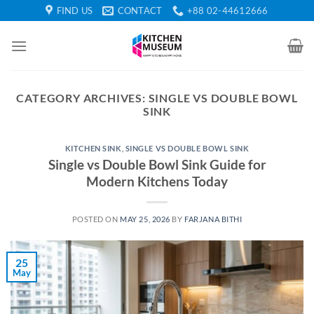
Skip
FIND US
CONTACT
+88 02-44612666
to
content
CATEGORY ARCHIVES:
SINGLE VS DOUBLE BOWL
SINK
KITCHEN SINK
,
SINGLE VS DOUBLE BOWL SINK
Single vs Double Bowl Sink Guide for
Modern Kitchens Today
POSTED ON
MAY 25, 2026
BY
FARJANA BITHI
25
May