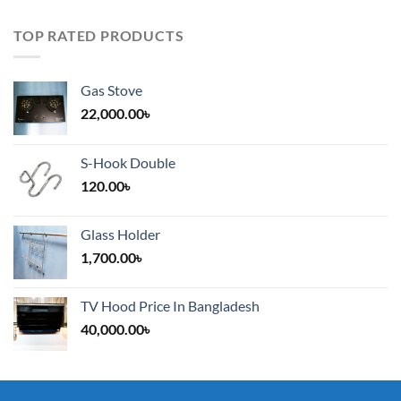
TOP RATED PRODUCTS
Gas Stove
22,000.00
৳
S-Hook Double
120.00
৳
Glass Holder
1,700.00
৳
TV Hood Price In Bangladesh
40,000.00
৳