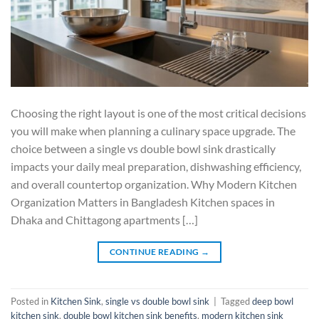
Choosing the right layout is one of the most critical decisions
you will make when planning a culinary space upgrade. The
choice between a single vs double bowl sink drastically
impacts your daily meal preparation, dishwashing efficiency,
and overall countertop organization. Why Modern Kitchen
Organization Matters in Bangladesh Kitchen spaces in
Dhaka and Chittagong apartments […]
CONTINUE READING
→
Posted in
Kitchen Sink
,
single vs double bowl sink
|
Tagged
deep bowl
kitchen sink
,
double bowl kitchen sink benefits
,
modern kitchen sink