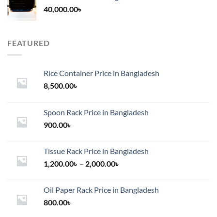
40,000.00
৳
FEATURED
Rice Container Price in Bangladesh
8,500.00
৳
Spoon Rack Price in Bangladesh
900.00
৳
Tissue Rack Price in Bangladesh
Price
1,200.00
৳
–
2,000.00
৳
range:
1,200.00৳
Oil Paper Rack Price in Bangladesh
through
800.00
৳
2,000.00৳