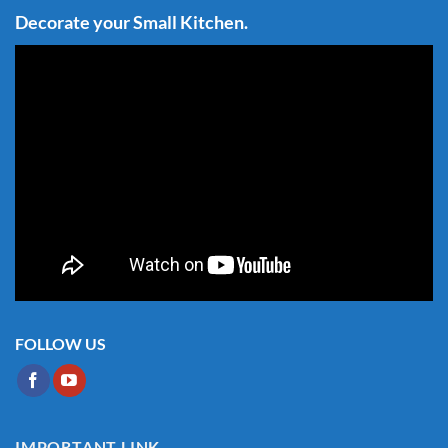
Decorate your Small Kitchen.
FOLLOW US
IMPORTANT LINK