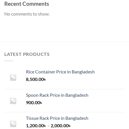
Recent Comments
No comments to show.
LATEST PRODUCTS
Rice Container Price in Bangladesh
8,500.00
৳
Spoon Rack Price in Bangladesh
900.00
৳
Tissue Rack Price in Bangladesh
Price
1,200.00
৳
–
2,000.00
৳