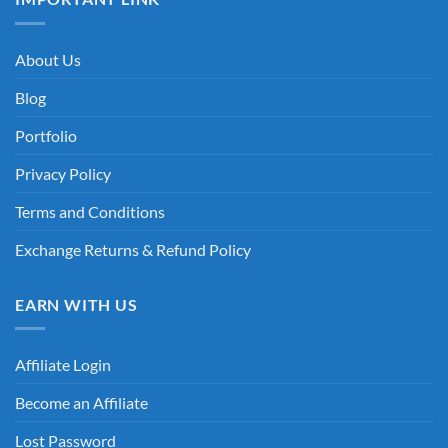
About Us
Blog
Portfolio
Privacy Policy
Terms and Conditions
Exchange Returns & Refund Policy
EARN WITH US
Affiliate Login
Become an Affiliate
Lost Password