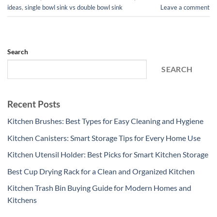
ideas
,
single bowl sink vs double bowl sink
Leave a comment
Search
SEARCH
Recent Posts
Kitchen Brushes: Best Types for Easy Cleaning and Hygiene
Kitchen Canisters: Smart Storage Tips for Every Home Use
Kitchen Utensil Holder: Best Picks for Smart Kitchen Storage
Best Cup Drying Rack for a Clean and Organized Kitchen
Kitchen Trash Bin Buying Guide for Modern Homes and
Kitchens