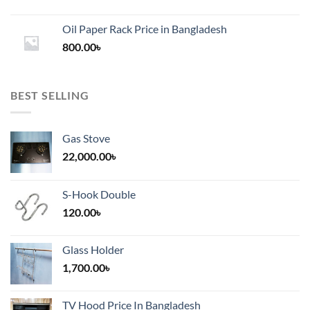
range:
1,200.00৳
Oil Paper Rack Price in Bangladesh
through
800.00
৳
2,000.00৳
BEST SELLING
Gas Stove
22,000.00
৳
S-Hook Double
120.00
৳
Glass Holder
1,700.00
৳
TV Hood Price In Bangladesh