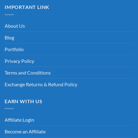
IMPORTANT LINK
About Us
Blog
Portfolio
Privacy Policy
Terms and Conditions
Exchange Returns & Refund Policy
EARN WITH US
Affiliate Login
Become an Affiliate