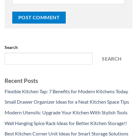
Search
SEARCH
Recent Posts
Flexible Kitchen Tap: 7 Benefits for Modern Kitchens Today
Small Drawer Organizer Ideas for a Neat Kitchen Space Tips
Modern Utensils: Upgrade Your Kitchen With Stylish Tools
Wall Hanging Spice Rack Ideas for Better Kitchen Storage!!
Best Kitchen Corner Unit Ideas for Smart Storage Solutions