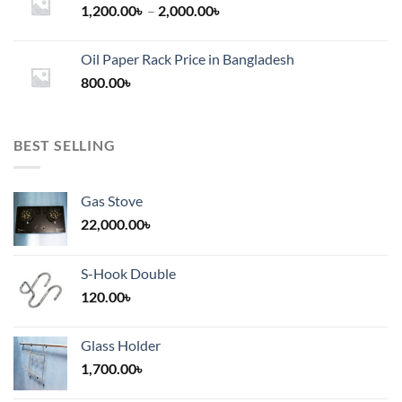
Price
1,200.00
৳
–
2,000.00
৳
range:
1,200.00৳
Oil Paper Rack Price in Bangladesh
through
800.00
৳
2,000.00৳
BEST SELLING
Gas Stove
22,000.00
৳
S-Hook Double
120.00
৳
Glass Holder
1,700.00
৳