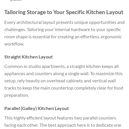
Tailoring Storage to Your Specific Kitchen Layout
Every architectural layout presents unique opportunities and
challenges. Tailoring your internal hardware to your specific
room shape is essential for creating an effortless, ergonomic
workflow.
Straight Kitchen Layout
Common in studio apartments, a straight kitchen keeps all
appliances and counters along a single wall. To maximize this
setup, rely heavily on overhead cabinets and vertical wall
tracks to keep the main countertop completely clear for food
preparation.
Parallel (Galley) Kitchen Layout
This highly efficient layout features two parallel counters
facing each other. The best approach here is to dedicate one