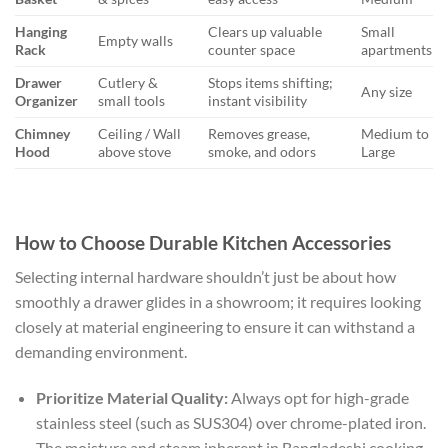
Hanging
Clears up valuable
Small
Empty walls
Rack
counter space
apartments
Drawer
Cutlery &
Stops items shifting;
Any size
Organizer
small tools
instant visibility
Chimney
Ceiling / Wall
Removes grease,
Medium to
Hood
above stove
smoke, and odors
Large
How to Choose Durable Kitchen Accessories
Selecting internal hardware shouldn’t just be about how
smoothly a drawer glides in a showroom; it requires looking
closely at material engineering to ensure it can withstand a
demanding environment.
Prioritize Material Quality:
Always opt for high-grade
stainless steel (such as SUS304) over chrome-plated iron.
The moisture and steam inherent in Bangladeshi cooking