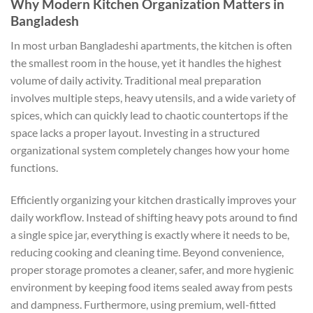
Why Modern Kitchen Organization Matters in
Bangladesh
In most urban Bangladeshi apartments, the kitchen is often
the smallest room in the house, yet it handles the highest
volume of daily activity. Traditional meal preparation
involves multiple steps, heavy utensils, and a wide variety of
spices, which can quickly lead to chaotic countertops if the
space lacks a proper layout. Investing in a structured
organizational system completely changes how your home
functions.
Efficiently organizing your kitchen drastically improves your
daily workflow. Instead of shifting heavy pots around to find
a single spice jar, everything is exactly where it needs to be,
reducing cooking and cleaning time. Beyond convenience,
proper storage promotes a cleaner, safer, and more hygienic
environment by keeping food items sealed away from pests
and dampness. Furthermore, using premium, well-fitted