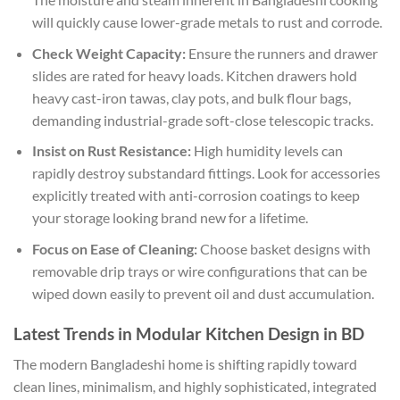
will quickly cause lower-grade metals to rust and corrode.
Check Weight Capacity:
Ensure the runners and drawer
slides are rated for heavy loads. Kitchen drawers hold
heavy cast-iron tawas, clay pots, and bulk flour bags,
demanding industrial-grade soft-close telescopic tracks.
Insist on Rust Resistance:
High humidity levels can
rapidly destroy substandard fittings. Look for accessories
explicitly treated with anti-corrosion coatings to keep
your storage looking brand new for a lifetime.
Focus on Ease of Cleaning:
Choose basket designs with
removable drip trays or wire configurations that can be
wiped down easily to prevent oil and dust accumulation.
Latest Trends in Modular Kitchen Design in BD
The modern Bangladeshi home is shifting rapidly toward
clean lines, minimalism, and highly sophisticated, integrated