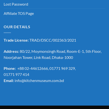
Lost Password
Affiliate TOS Page
OUR DETAILS
Trade License:
TRAD/DSCC/002363/2021
Address:
80/22, Moymonsingh Road, Room-E-1, 5th Floor,
Noorjahan Tower, Link Road, Dhaka-1000
Phone:
+88 02-44612666, 01771 969 329,
01771 977 414
Email:
info@kitchenmuseum.com.bd