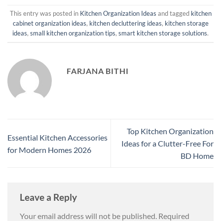
This entry was posted in
Kitchen Organization Ideas
and tagged
kitchen
cabinet organization ideas
,
kitchen decluttering ideas
,
kitchen storage
ideas
,
small kitchen organization tips
,
smart kitchen storage solutions
.
FARJANA BITHI
Top Kitchen Organization
Essential Kitchen Accessories
Ideas for a Clutter-Free For
for Modern Homes 2026
BD Home
Leave a Reply
Your email address will not be published.
Required