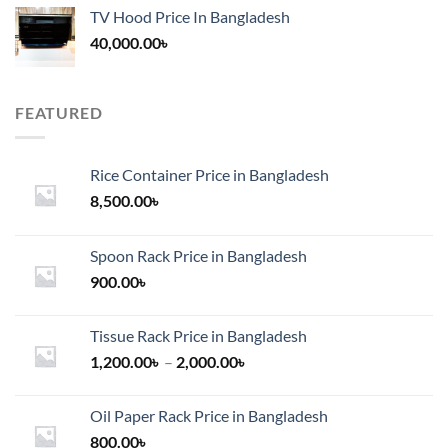
TV Hood Price In Bangladesh
40,000.00
৳
FEATURED
Rice Container Price in Bangladesh
8,500.00
৳
Spoon Rack Price in Bangladesh
900.00
৳
Tissue Rack Price in Bangladesh
Price
1,200.00
৳
–
2,000.00
৳
range:
1,200.00৳
Oil Paper Rack Price in Bangladesh
through
800.00
৳
2,000.00৳