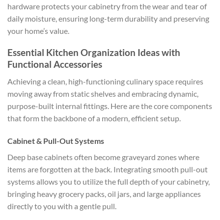
hardware protects your cabinetry from the wear and tear of
daily moisture, ensuring long-term durability and preserving
your home’s value.
Essential Kitchen Organization Ideas with
Functional Accessories
Achieving a clean, high-functioning culinary space requires
moving away from static shelves and embracing dynamic,
purpose-built internal fittings. Here are the core components
that form the backbone of a modern, efficient setup.
Cabinet & Pull-Out Systems
Deep base cabinets often become graveyard zones where
items are forgotten at the back. Integrating smooth pull-out
systems allows you to utilize the full depth of your cabinetry,
bringing heavy grocery packs, oil jars, and large appliances
directly to you with a gentle pull.