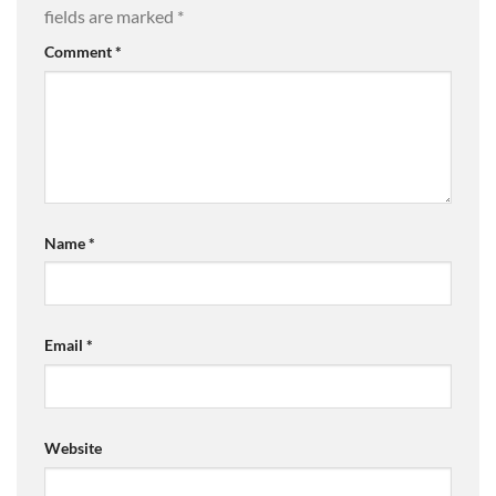
fields are marked
*
Comment
*
Name
*
Email
*
Website