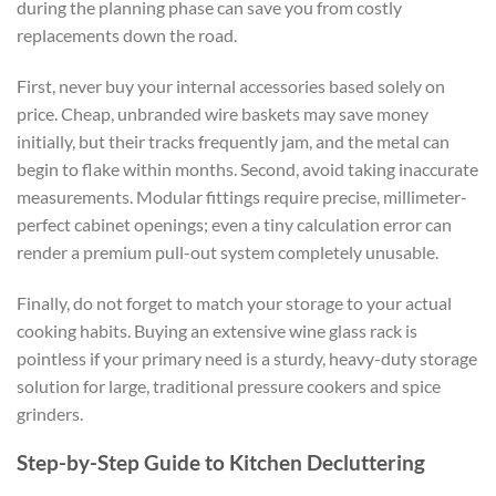
during the planning phase can save you from costly
replacements down the road.
First, never buy your internal accessories based solely on
price. Cheap, unbranded wire baskets may save money
initially, but their tracks frequently jam, and the metal can
begin to flake within months. Second, avoid taking inaccurate
measurements. Modular fittings require precise, millimeter-
perfect cabinet openings; even a tiny calculation error can
render a premium pull-out system completely unusable.
Finally, do not forget to match your storage to your actual
cooking habits. Buying an extensive wine glass rack is
pointless if your primary need is a sturdy, heavy-duty storage
solution for large, traditional pressure cookers and spice
grinders.
Step-by-Step Guide to Kitchen Decluttering