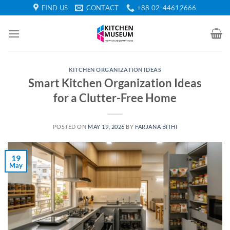
Skip
FIND US
CONTACT
+88 02-44612666
to
content
KITCHEN ORGANIZATION IDEAS
Smart Kitchen Organization Ideas
for a Clutter-Free Home
POSTED ON
MAY 19, 2026
BY
FARJANA BITHI
19
May