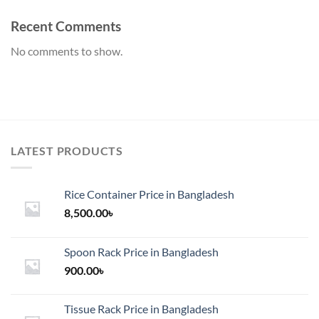
Recent Comments
No comments to show.
LATEST PRODUCTS
Rice Container Price in Bangladesh
8,500.00
৳
Spoon Rack Price in Bangladesh
900.00
৳
Tissue Rack Price in Bangladesh