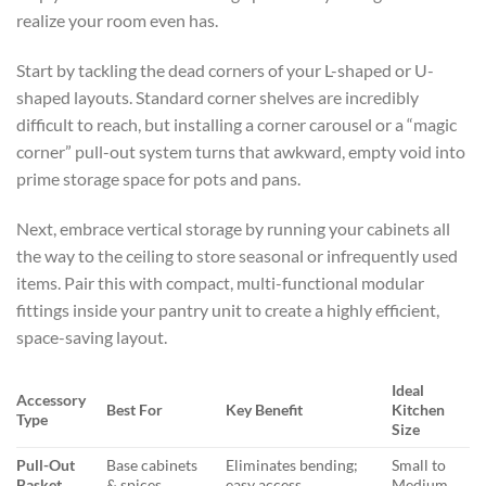
realize your room even has.
Start by tackling the dead corners of your L-shaped or U-
shaped layouts. Standard corner shelves are incredibly
difficult to reach, but installing a corner carousel or a “magic
corner” pull-out system turns that awkward, empty void into
prime storage space for pots and pans.
Next, embrace vertical storage by running your cabinets all
the way to the ceiling to store seasonal or infrequently used
items. Pair this with compact, multi-functional modular
fittings inside your pantry unit to create a highly efficient,
space-saving layout.
Ideal
Accessory
Best For
Key Benefit
Kitchen
Type
Size
Pull-Out
Base cabinets
Eliminates bending;
Small to
Basket
& spices
easy access
Medium