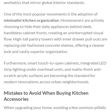
aesthetics that mirror global interior standards.
One of the most popular movements is the adoption of
minimalist kitchen organization
. Homeowners are actively
choosing to hide their daily appliances behind sleek,
handleless cabinet fronts, creating an uninterrupted visual
flow. High-tall pantry towers with inner drawer pull-outs are
replacing old-fashioned concrete shelves, offering a cleaner
look and vastly superior organization.
Furthermore, smart touch-to-open cabinets, integrated LED
strip lighting under overhead units, and matte-finish anti-
scratch acrylic surfaces are becoming the standard for
modern renovations across urban neighborhoods.
Mistakes to Avoid When Buying Kitchen
Accessories
When upgrading your home, avoiding a few common pitfalls