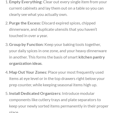
Empty Everything:
Clear out every single item from your
current cabinets and lay them out on a table so you can
clearly see what you actually own.
Purge the Excess:
Discard expired spices, chipped
dinnerware, and duplicate utensils that you haven’t
touched in over a year.
Group by Function:
Keep your baking tools together,
your daily spices in one zone, and your heavy dinnerware
in another. This forms the basis of smart
kitchen pantry
organization ideas
.
Map Out Your Zones:
Place your most frequently used
items at eye level or in the top drawers right below your
prep counter, while keeping seasonal items high up.
Install Dedicated Organizers:
Introduce modular
components like cutlery trays and plate separators to
keep your newly sorted items permanently in their proper
place.