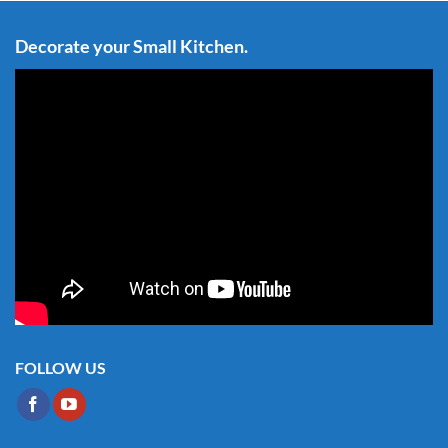
Decorate your Small Kitchen.
FOLLOW US