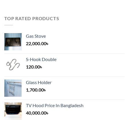
TOP RATED PRODUCTS
Gas Stove
22,000.00
৳
S-Hook Double
120.00
৳
Glass Holder
1,700.00
৳
TV Hood Price In Bangladesh
40,000.00
৳