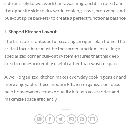
side entirely to wet work (sink, washing, and dish racks) and
the opposite side to dry work (cooking stove, prep zone, and
pull-out spice baskets) to create a perfect functional balance.
L-Shaped Kitchen Layout
The L-shape is fantastic for creating an open-plan home. The
critical focus here must be the corner junction; installing a
specialized corner pull-out system ensures that this deep
area becomes incredibly useful rather than wasted space.
A well-organized kitchen makes everyday cooking easier and
more enjoyable. These modern kitchen organization ideas
help homeowners choose quality kitchen accessories and
maximize space efficiently.