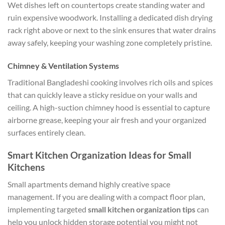
Wet dishes left on countertops create standing water and
ruin expensive woodwork. Installing a dedicated dish drying
rack right above or next to the sink ensures that water drains
away safely, keeping your washing zone completely pristine.
Chimney & Ventilation Systems
Traditional Bangladeshi cooking involves rich oils and spices
that can quickly leave a sticky residue on your walls and
ceiling. A high-suction chimney hood is essential to capture
airborne grease, keeping your air fresh and your organized
surfaces entirely clean.
Smart Kitchen Organization Ideas for Small
Kitchens
Small apartments demand highly creative space
management. If you are dealing with a compact floor plan,
implementing targeted
small kitchen organization tips
can
help you unlock hidden storage potential you might not