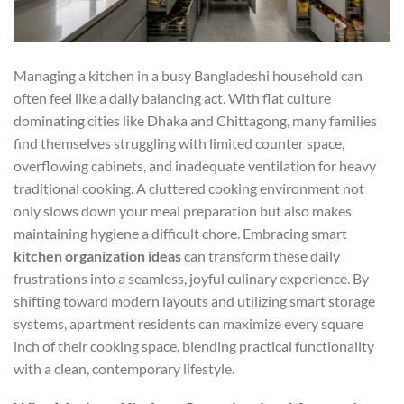
Managing a kitchen in a busy Bangladeshi household can
often feel like a daily balancing act. With flat culture
dominating cities like Dhaka and Chittagong, many families
find themselves struggling with limited counter space,
overflowing cabinets, and inadequate ventilation for heavy
traditional cooking. A cluttered cooking environment not
only slows down your meal preparation but also makes
maintaining hygiene a difficult chore. Embracing smart
kitchen organization ideas
can transform these daily
frustrations into a seamless, joyful culinary experience. By
shifting toward modern layouts and utilizing smart storage
systems, apartment residents can maximize every square
inch of their cooking space, blending practical functionality
with a clean, contemporary lifestyle.