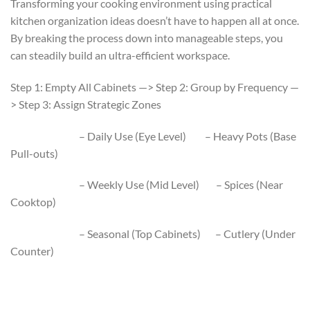
Transforming your cooking environment using practical
kitchen organization ideas doesn’t have to happen all at once.
By breaking the process down into manageable steps, you
can steadily build an ultra-efficient workspace.
Step 1: Empty All Cabinets —> Step 2: Group by Frequency —
> Step 3: Assign Strategic Zones
– Daily Use (Eye Level) – Heavy Pots (Base
Pull-outs)
– Weekly Use (Mid Level) – Spices (Near
Cooktop)
– Seasonal (Top Cabinets) – Cutlery (Under
Counter)