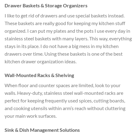
Drawer Baskets & Storage Organizers
I like to get rid of drawers and use special baskets instead.
These baskets are really good for keeping my kitchen stuff
organized. I can put my plates and the pots I use every day in
stainless steel baskets with many layers. This way, everything
stays in its place. I do not have a big mess in my kitchen
drawers over time. Using these baskets is one of the best
kitchen drawer organization ideas.
Wall-Mounted Racks & Shelving
When floor and counter spaces are limited, look to your
walls. Heavy-duty, stainless steel wall-mounted racks are
perfect for keeping frequently used spices, cutting boards,
and cooking utensils within arm’s reach without cluttering
your main work surfaces.
Sink & Dish Management Solutions