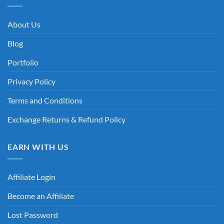
About Us
Blog
Portfolio
Privacy Policy
Terms and Conditions
Exchange Returns & Refund Policy
EARN WITH US
Affiliate Login
Become an Affiliate
Lost Password