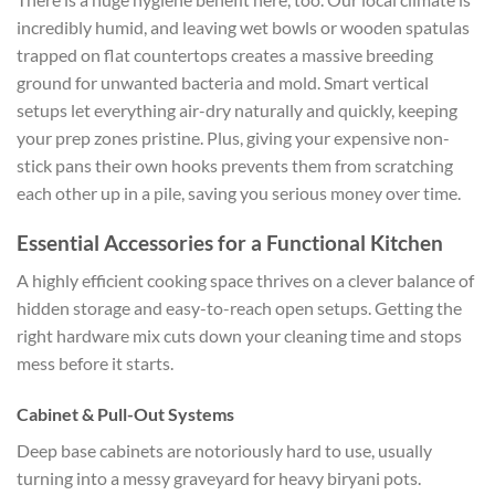
incredibly humid, and leaving wet bowls or wooden spatulas
trapped on flat countertops creates a massive breeding
ground for unwanted bacteria and mold. Smart vertical
setups let everything air-dry naturally and quickly, keeping
your prep zones pristine. Plus, giving your expensive non-
stick pans their own hooks prevents them from scratching
each other up in a pile, saving you serious money over time.
Essential Accessories for a Functional Kitchen
A highly efficient cooking space thrives on a clever balance of
hidden storage and easy-to-reach open setups. Getting the
right hardware mix cuts down your cleaning time and stops
mess before it starts.
Cabinet & Pull-Out Systems
Deep base cabinets are notoriously hard to use, usually
turning into a messy graveyard for heavy biryani pots.