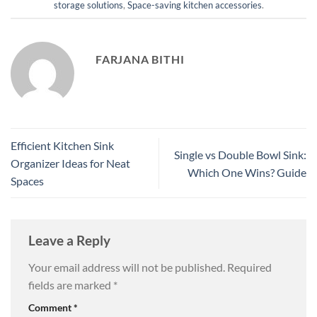
storage solutions
,
Space-saving kitchen accessories
.
FARJANA BITHI
Efficient Kitchen Sink
Single vs Double Bowl Sink:
Organizer Ideas for Neat
Which One Wins? Guide
Spaces
Leave a Reply
Your email address will not be published.
Required
fields are marked
*
Comment
*