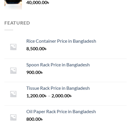
40,000.00
৳
FEATURED
Rice Container Price in Bangladesh
8,500.00
৳
Spoon Rack Price in Bangladesh
900.00
৳
Tissue Rack Price in Bangladesh
Price
1,200.00
৳
–
2,000.00
৳
range:
1,200.00৳
Oil Paper Rack Price in Bangladesh
through
800.00
৳
2,000.00৳