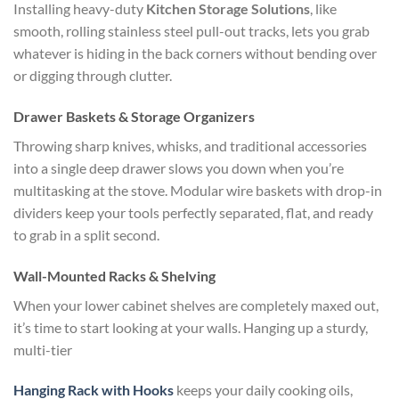
Installing heavy-duty
Kitchen Storage Solutions
, like
smooth, rolling stainless steel pull-out tracks, lets you grab
whatever is hiding in the back corners without bending over
or digging through clutter.
Drawer Baskets & Storage Organizers
Throwing sharp knives, whisks, and traditional accessories
into a single deep drawer slows you down when you’re
multitasking at the stove. Modular wire baskets with drop-in
dividers keep your tools perfectly separated, flat, and ready
to grab in a split second.
Wall-Mounted Racks & Shelving
When your lower cabinet shelves are completely maxed out,
it’s time to start looking at your walls. Hanging up a sturdy,
multi-tier
Hanging Rack with Hooks
keeps your daily cooking oils,