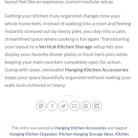
layout feel like an expensive, custom modular setup.
Getting your kitchen truly organized changes how your
whole home feels. Instead of walking into a room and feeling
instantly stressed out by messy piles, you step into a calm,
streamlined space where cooking is fun again. Transitioning
your layout to a
Vertical Kitchen Storage
setup lets you
display your favorite dinner plates or fresh herb pots while
keeping your main counters completely open for action.
Going with clean, minimalist
Hanging Kitchen Accessories
keeps your space beautifully organized without making your
walls look cluttered or heavy.
This entry was posted in
Hanging Kitchen Accessories
and tagged
Hanging Kitchen Organizer
,
Kitchen Hanging Storage Ideas
,
Kitchen