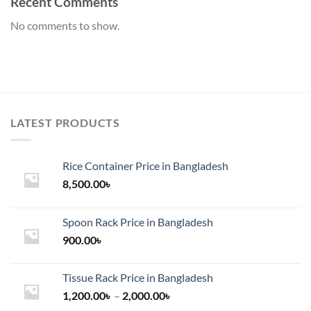
Recent Comments
No comments to show.
LATEST PRODUCTS
Rice Container Price in Bangladesh
8,500.00
৳
Spoon Rack Price in Bangladesh
900.00
৳
Tissue Rack Price in Bangladesh
Price
1,200.00
৳
–
2,000.00
৳
range: