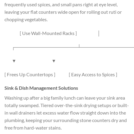
frequently used spices, and small pans right at eye level,
leaving your flat counters wide open for rolling out ruti or
chopping vegetables.
[ Use Wall-Mounted Racks ]
│
┌───────────────────┴────────────────
▼ ▼
[ Frees Up Countertops ] [ Easy Access to Spices ]
Sink & Dish Management Solutions
Washing up after a big family lunch can leave your sink area
totally swamped. Tiered over-the-sink drying setups or built-
in wall drainers let excess water flow straight down into the
plumbing, keeping your surrounding stone counters dry and
free from hard-water stains.