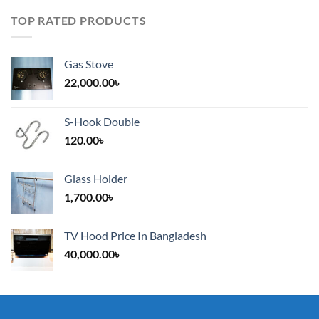
TOP RATED PRODUCTS
Gas Stove
22,000.00
৳
S-Hook Double
120.00
৳
Glass Holder
1,700.00
৳
TV Hood Price In Bangladesh
40,000.00
৳