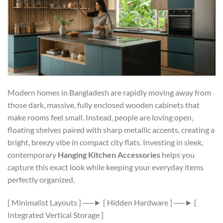
Modern homes in Bangladesh are rapidly moving away from
those dark, massive, fully enclosed wooden cabinets that
make rooms feel small. Instead, people are loving open,
floating shelves paired with sharp metallic accents, creating a
bright, breezy vibe in compact city flats. Investing in sleek,
contemporary
Hanging Kitchen Accessories
helps you
capture this exact look while keeping your everyday items
perfectly organized.
[ Minimalist Layouts ] ──► [ Hidden Hardware ] ──► [
Integrated Vertical Storage ]