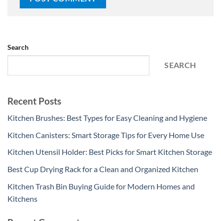
Search
SEARCH
Recent Posts
Kitchen Brushes: Best Types for Easy Cleaning and Hygiene
Kitchen Canisters: Smart Storage Tips for Every Home Use
Kitchen Utensil Holder: Best Picks for Smart Kitchen Storage
Best Cup Drying Rack for a Clean and Organized Kitchen
Kitchen Trash Bin Buying Guide for Modern Homes and
Kitchens