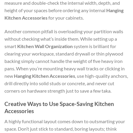
measure and double-check the internal width, depth, and
height of your spaces before ordering any internal
Hanging
Kitchen Accessories
for your cabinets.
Another common pitfall is overloading your partition walls
without checking what’s inside them. While setting up a
smart
Kitchen Wall Organization
system is brilliant for
clearing your workspace, standard drywall or thin plywood
backing simply cannot handle the weight of five heavy iron
pans. When you’re mounting heavy wall tracks or clicking in
new
Hanging Kitchen Accessories
, use high-quality anchors,
drill directly into solid studs or concrete, and never cut
corners on hardware strength just to save a few taka.
Creative Ways to Use Space-Saving Kitchen
Accessories
A highly functional layout comes down to outsmarting your
space. Don’t just stick to standard, boring layouts; think