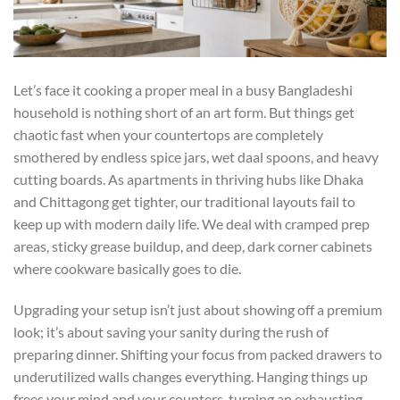
Let’s face it cooking a proper meal in a busy Bangladeshi
household is nothing short of an art form. But things get
chaotic fast when your countertops are completely
smothered by endless spice jars, wet daal spoons, and heavy
cutting boards. As apartments in thriving hubs like Dhaka
and Chittagong get tighter, our traditional layouts fail to
keep up with modern daily life. We deal with cramped prep
areas, sticky grease buildup, and deep, dark corner cabinets
where cookware basically goes to die.
Upgrading your setup isn’t just about showing off a premium
look; it’s about saving your sanity during the rush of
preparing dinner. Shifting your focus from packed drawers to
underutilized walls changes everything. Hanging things up
frees your mind and your counters, turning an exhausting