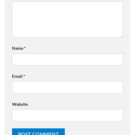
Name
*
Email
*
Website