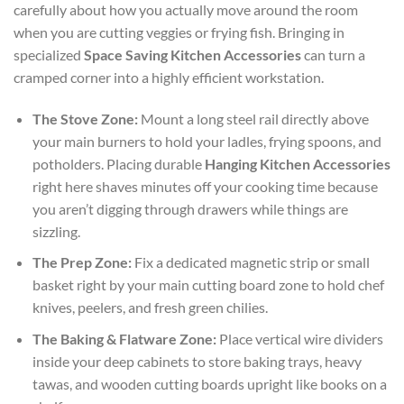
carefully about how you actually move around the room
when you are cutting veggies or frying fish. Bringing in
specialized
Space Saving Kitchen Accessories
can turn a
cramped corner into a highly efficient workstation.
The Stove Zone:
Mount a long steel rail directly above
your main burners to hold your ladles, frying spoons, and
potholders. Placing durable
Hanging Kitchen Accessories
right here shaves minutes off your cooking time because
you aren’t digging through drawers while things are
sizzling.
The Prep Zone:
Fix a dedicated magnetic strip or small
basket right by your main cutting board zone to hold chef
knives, peelers, and fresh green chilies.
The Baking & Flatware Zone:
Place vertical wire dividers
inside your deep cabinets to store baking trays, heavy
tawas, and wooden cutting boards upright like books on a