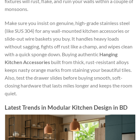
fixtures will rust, flake, and ruin your walls within a couple of
monsoons.
Make sure you insist on genuine, high-grade stainless steel
(like SUS 304) for any wall-mounted kitchen accessories or
slide-out wire baskets you buy. It handles heavy loads
without sagging, fights off rust like a champ, and wipes clean
with a quick sponge down. Buying authentic
Hanging
Kitchen Accessories
built from thick, rust-resistant alloys
keeps nasty orange marks from staining your beautiful tiles.
Also, test the drawer slides before buying smooth, soft-
closing hardware that lasts miles longer and keeps the room
quiet.
Latest Trends in Modular Kitchen Design in BD