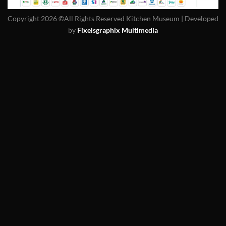
Copyright 2026 ©All Rights Reserved Kitchen Museum | Developed
by
Fixelsgraphix Multimedia