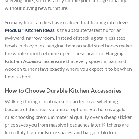
shelving units, you instantly double your storage capacity
without buying new furniture.
So many local families have realized that leaning into clever
Modular Kitchen Ideas
is the absolute fastest fix for an
awkward, narrow room. Instead of stacking stainless steel
bowls in risky piles, hanging them on solid steel hooks makes
the whole room feel more open. These practical
Hanging
Kitchen Accessories
ensure that every spice tin, pan, and
wooden turner stays exactly where you expect it to be when
time is short.
How to Choose Durable Kitchen Accessories
Walking through local markets can feel overwhelming
because of the sheer volume of options. But here is a gold
rule: choosing premium material quality over a cheap sticker
price saves you from massive headaches later. Kitchens are
incredibly high-moisture spaces, and bargain-bin iron