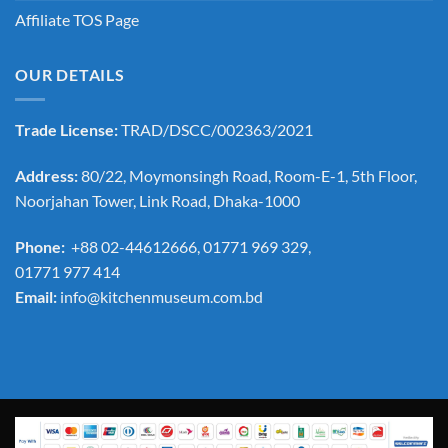
Affiliate TOS Page
OUR DETAILS
Trade License:
TRAD/DSCC/002363/2021
Address:
80/22, Moymonsingh Road, Room-E-1, 5th Floor,
Noorjahan Tower, Link Road, Dhaka-1000
Phone:
+88 02-44612666, 01771 969 329,
01771 977 414
Email:
info@kitchenmuseum.com.bd