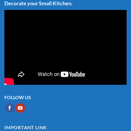
Decorate your Small Kitchen.
FOLLOW US
IMPORTANT LINK