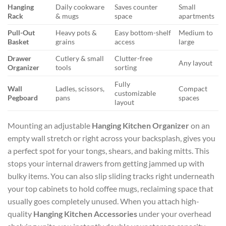
Hanging
Daily cookware
Saves counter
Small
Rack
& mugs
space
apartments
Pull-Out
Heavy pots &
Easy bottom-shelf
Medium to
Basket
grains
access
large
Drawer
Cutlery & small
Clutter-free
Any layout
Organizer
tools
sorting
Fully
Wall
Ladles, scissors,
Compact
customizable
Pegboard
pans
spaces
layout
Mounting an adjustable
Hanging Kitchen Organizer
on an
empty wall stretch or right across your backsplash, gives you
a perfect spot for your tongs, shears, and baking mitts. This
stops your internal drawers from getting jammed up with
bulky items. You can also slip sliding tracks right underneath
your top cabinets to hold coffee mugs, reclaiming space that
usually goes completely unused. When you attach high-
quality
Hanging Kitchen Accessories
under your overhead