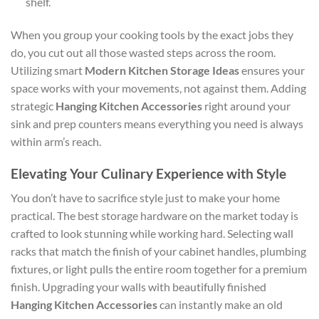
shelf.
When you group your cooking tools by the exact jobs they
do, you cut out all those wasted steps across the room.
Utilizing smart
Modern Kitchen Storage Ideas
ensures your
space works with your movements, not against them. Adding
strategic
Hanging Kitchen Accessories
right around your
sink and prep counters means everything you need is always
within arm’s reach.
Elevating Your Culinary Experience with Style
You don’t have to sacrifice style just to make your home
practical. The best storage hardware on the market today is
crafted to look stunning while working hard. Selecting wall
racks that match the finish of your cabinet handles, plumbing
fixtures, or light pulls the entire room together for a premium
finish. Upgrading your walls with beautifully finished
Hanging Kitchen Accessories
can instantly make an old