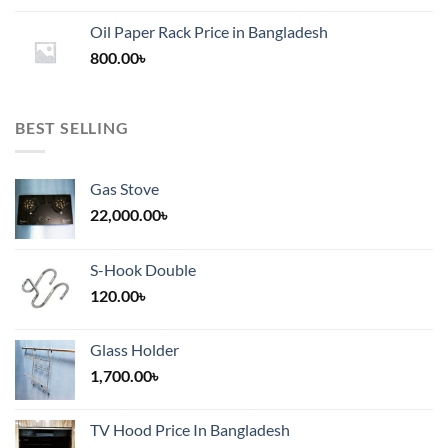
1,200.00৳
Oil Paper Rack Price in Bangladesh
through
800.00
৳
2,000.00৳
BEST SELLING
Gas Stove
22,000.00
৳
S-Hook Double
120.00
৳
Glass Holder
1,700.00
৳
TV Hood Price In Bangladesh