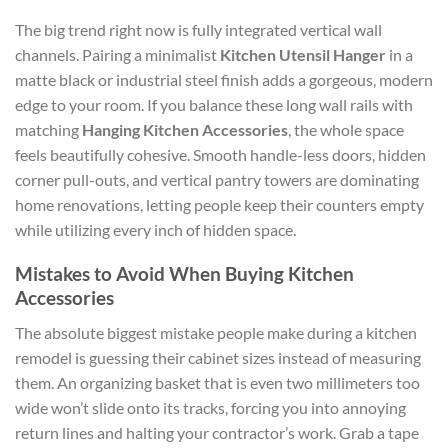
The big trend right now is fully integrated vertical wall
channels. Pairing a minimalist
Kitchen Utensil Hanger
in a
matte black or industrial steel finish adds a gorgeous, modern
edge to your room. If you balance these long wall rails with
matching
Hanging Kitchen Accessories
, the whole space
feels beautifully cohesive. Smooth handle-less doors, hidden
corner pull-outs, and vertical pantry towers are dominating
home renovations, letting people keep their counters empty
while utilizing every inch of hidden space.
Mistakes to Avoid When Buying Kitchen
Accessories
The absolute biggest mistake people make during a kitchen
remodel is guessing their cabinet sizes instead of measuring
them. An organizing basket that is even two millimeters too
wide won’t slide onto its tracks, forcing you into annoying
return lines and halting your contractor’s work. Grab a tape