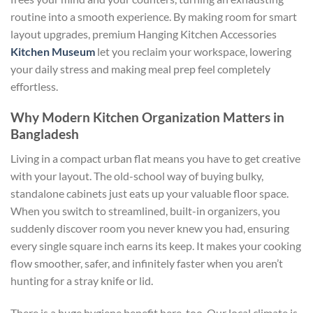
routine into a smooth experience. By making room for smart
layout upgrades, premium
Hanging Kitchen Accessories
Kitchen Museum
let you reclaim your workspace, lowering
your daily stress and making meal prep feel completely
effortless.
Why Modern Kitchen Organization Matters in
Bangladesh
Living in a compact urban flat means you have to get creative
with your layout. The old-school way of buying bulky,
standalone cabinets just eats up your valuable floor space.
When you switch to streamlined, built-in organizers, you
suddenly discover room you never knew you had, ensuring
every single square inch earns its keep. It makes your cooking
flow smoother, safer, and infinitely faster when you aren’t
hunting for a stray knife or lid.
There is a huge hygiene benefit here, too. Our local climate is