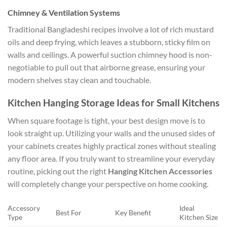
Chimney & Ventilation Systems
Traditional Bangladeshi recipes involve a lot of rich mustard
oils and deep frying, which leaves a stubborn, sticky film on
walls and ceilings. A powerful suction chimney hood is non-
negotiable to pull out that airborne grease, ensuring your
modern shelves stay clean and touchable.
Kitchen Hanging Storage Ideas for Small Kitchens
When square footage is tight, your best design move is to
look straight up. Utilizing your walls and the unused sides of
your cabinets creates highly practical zones without stealing
any floor area. If you truly want to streamline your everyday
routine, picking out the right
Hanging Kitchen Accessories
will completely change your perspective on home cooking.
Accessory
Ideal
Best For
Key Benefit
Type
Kitchen Size