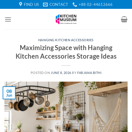
Skip
FIND US
CONTACT
+88 02-44612666
to
content
HANGING KITCHEN ACCESSORIES
Maximizing Space with Hanging
Kitchen Accessories Storage Ideas
POSTED ON
JUNE 8, 2026
BY
FARJANA BITHI
08
Jun