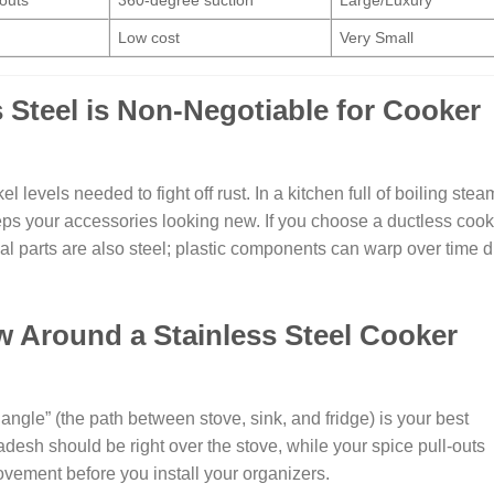
outs
360-degree suction
Large/Luxury
Low cost
Very Small
 Steel is Non-Negotiable for Cooker
levels needed to fight off rust. In a kitchen full of boiling stea
eps your accessories looking new. If you choose a ductless cook
l parts are also steel; plastic components can warp over time 
 Around a Stainless Steel Cooker
iangle” (the path between stove, sink, and fridge) is your best
desh should be right over the stove, while your spice pull-outs
vement before you install your organizers.