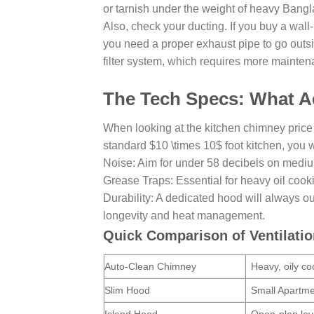
or tarnish under the weight of heavy Bang
Also, check your ducting. If you buy a wal
you need a proper exhaust pipe to go outside
filter system, which requires more mainten
The Tech Specs: What Ac
When looking at the kitchen chimney price
standard $10 \times 10$ foot kitchen, you w
Noise: Aim for under 58 decibels on mediu
Grease Traps: Essential for heavy oil cook
Durability: A dedicated hood will always ou
longevity and heat management.
Quick Comparison of Ventilati
Auto-Clean Chimney
Heavy, oily co
Slim Hood
Small Apartm