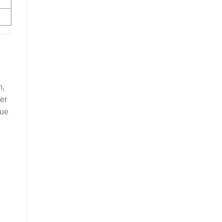
m,
er
due