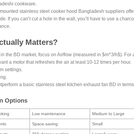
ladeshi cookware.
l-mounted stainless steel cooker hood Bangladesh suppliers offer
. If you can’t cut a hole in the wall, you’ll have to use a charco
ance.
tually Matters?
 in the BD market, focus on Airflow (measured in $m^3/h$). For 
ant a motor that refreshes the air at least 10-12 times per hour.
m settings.
ing.
tperform a basic stainless steel kitchen exhaust fan BD in terms
on Options
oking
Low maintenance
Medium to Large
ents
Space-saving
Small