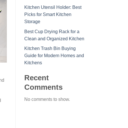
Kitchen Utensil Holder: Best
Picks for Smart Kitchen
Storage
Best Cup Drying Rack for a
Clean and Organized Kitchen
Kitchen Trash Bin Buying
Guide for Modern Homes and
Kitchens
Recent
and
Comments
No comments to show.
l