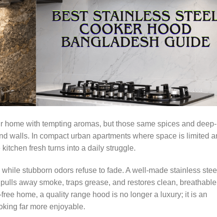
your home with tempting aromas, but those same spices and deep-
 and walls. In compact urban apartments where space is limited 
kitchen fresh turns into a daily struggle.
 while stubborn odors refuse to fade. A well-made stainless stee
 pulls away smoke, traps grease, and restores clean, breathable
free home, a quality range hood is no longer a luxury; it is an
king far more enjoyable.