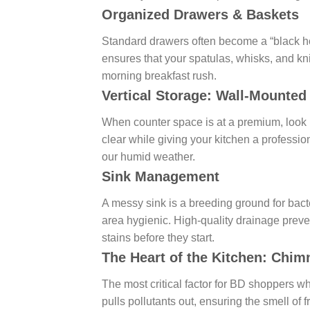
Organized Drawers & Baskets
Standard drawers often become a “black hol
ensures that your spatulas, whisks, and kn
morning breakfast rush.
Vertical Storage: Wall-Mounte
When counter space is at a premium, look
clear while giving your kitchen a profession
our humid weather.
Sink Management
A messy sink is a breeding ground for bact
area hygienic. High-quality drainage preve
stains before they start.
The Heart of the Kitchen: Chim
The most critical factor for BD shoppers w
pulls pollutants out, ensuring the smell of 