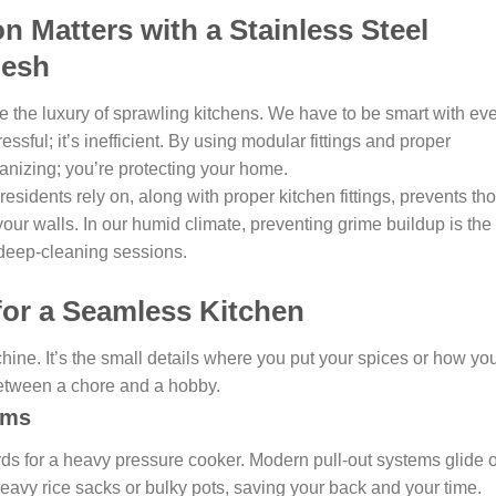
 Matters with a Stainless Steel
desh
 the luxury of sprawling kitchens. We have to be smart with ev
ressful; it’s inefficient. By using modular fittings and proper
ganizing; you’re protecting your home.
sidents rely on, along with proper kitchen fittings, prevents th
your walls. In our humid climate, preventing grime buildup is the
 deep-cleaning sessions.
for a Seamless Kitchen
chine. It’s the small details where you put your spices or how yo
etween a chore and a hobby.
ems
ds for a heavy pressure cooker. Modern pull-out systems glide 
heavy rice sacks or bulky pots, saving your back and your time.