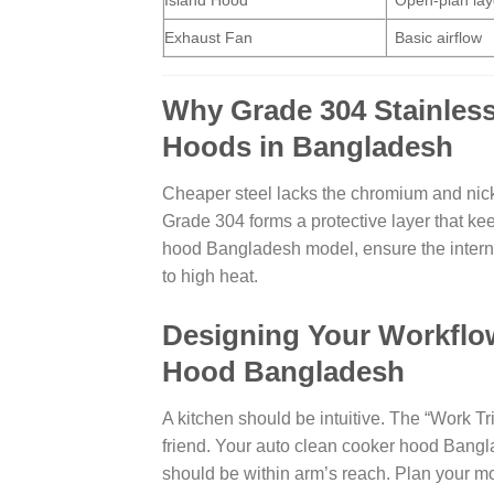
Island Hood
Open-plan lay
Exhaust Fan
Basic airflow
Why Grade 304 Stainless
Hoods in Bangladesh
Cheaper steel lacks the chromium and nickel 
Grade 304 forms a protective layer that ke
hood Bangladesh model, ensure the interna
to high heat.
Designing Your Workflow
Hood Bangladesh
A kitchen should be intuitive. The “Work Tr
friend. Your auto clean cooker hood Bangla
should be within arm’s reach. Plan your mo