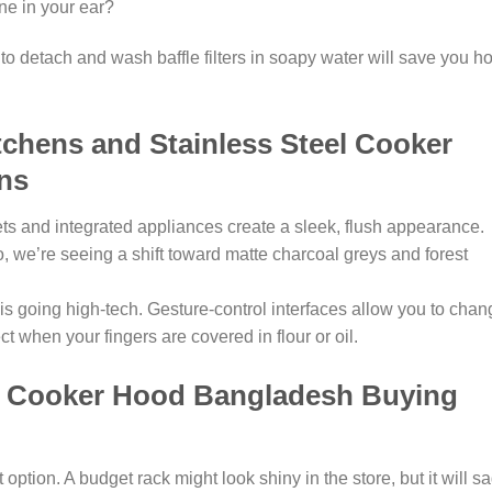
ine in your ear?
to detach and wash baffle filters in soapy water will save you h
chens and Stainless Steel Cooker
ns
ets and integrated appliances create a sleek, flush appearance.
, we’re seeing a shift toward matte charcoal greys and forest
s going high-tech. Gesture-control interfaces allow you to chan
t when your fingers are covered in flour or oil.
l Cooker Hood Bangladesh Buying
ption. A budget rack might look shiny in the store, but it will s