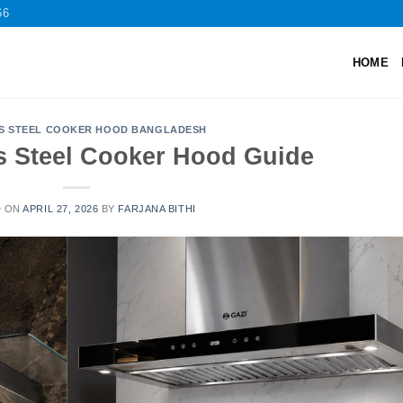
66
HOME
SS STEEL COOKER HOOD BANGLADESH
ss Steel Cooker Hood Guide
D ON
APRIL 27, 2026
BY
FARJANA BITHI