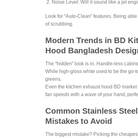
Noise Level: Will it sound like a jet eng
Look for “Auto-Clean” features. Being able 
of scrubbing.
Modern Trends in BD Kit
Hood Bangladesh Desig
The “hidden” look is in. Handle-less cabin
While high-gloss white used to be the go-to
greens.
Even the kitchen exhaust hood BD market i
fan speeds with a wave of your hand, perfec
Common Stainless Stee
Mistakes to Avoid
The biggest mistake? Picking the cheapest o