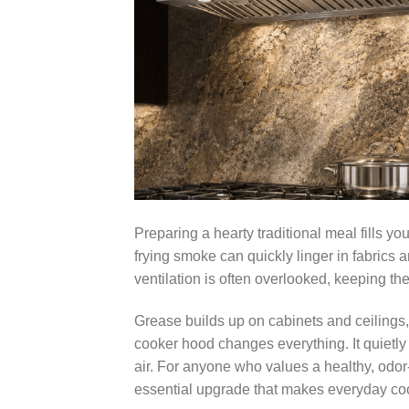
Preparing a hearty traditional meal fills 
frying smoke can quickly linger in fabrics
ventilation is often overlooked, keeping the 
Grease builds up on cabinets and ceilings,
cooker hood changes everything. It quietly
air. For anyone who values a healthy, odor-
essential upgrade that makes everyday coo