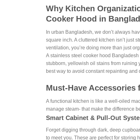
Why Kitchen Organization
Cooker Hood in Bangla
In urban Bangladesh, we don’t always have
square inch. A cluttered kitchen isn’t just st
ventilation, you’re doing more than just or
A stainless steel cooker hood Bangladesh re
stubborn, yellowish oil stains from ruining 
best way to avoid constant repainting and
Must-Have Accessories 
A functional kitchen is like a well-oiled ma
manage steam- that make the difference b
Smart Cabinet & Pull-Out Syst
Forget digging through dark, deep cupboar
to meet you. These are perfect for storing 