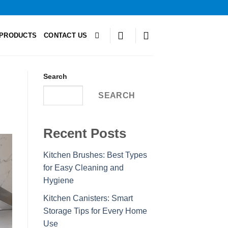
PRODUCTS
CONTACT US
Search
SEARCH
Recent Posts
Kitchen Brushes: Best Types
for Easy Cleaning and
Hygiene
Kitchen Canisters: Smart
Storage Tips for Every Home
Use