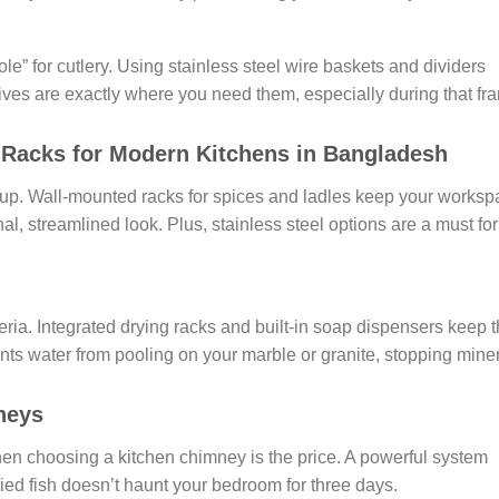
e” for cutlery. Using stainless steel wire baskets and dividers
ives are exactly where you need them, especially during that fra
d Racks for Modern Kitchens in Bangladesh
 up. Wall-mounted racks for spices and ladles keep your worksp
al, streamlined look. Plus, stainless steel options are a must for
eria. Integrated drying racks and built-in soap dispensers keep 
nts water from pooling on your marble or granite, stopping mine
neys
hen choosing a kitchen chimney is the price. A powerful system
fried fish doesn’t haunt your bedroom for three days.