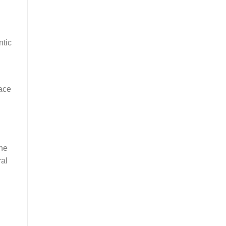
ntic
ace
the
ral