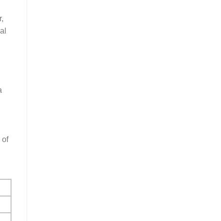
,
al
a
 of