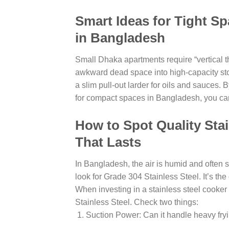
Smart Ideas for Tight S
in Bangladesh
Small Dhaka apartments require “vertical t
awkward dead space into high-capacity stor
a slim pull-out larder for oils and sauces
for compact spaces in Bangladesh, you can
How to Spot Quality Sta
That Lasts
In Bangladesh, the air is humid and often 
look for Grade 304 Stainless Steel. It’s the
When investing in a stainless steel cooke
Stainless Steel. Check two things:
Suction Power: Can it handle heavy fry