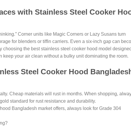
paces with Stainless Steel Cooker Ho
hinking.” Corner units like Magic Corners or Lazy Susans turn
age for blenders or tiffin carriers. Even a six-inch gap can be
. By choosing the best stainless steel cooker hood model designe
 keep your air clean without a bulky unit dominating the room.
inless Steel Cooker Hood Banglades
salty. Cheap materials will rust in months. When shopping, alwa
 gold standard for rust resistance and durability.
r hood Bangladesh market offers, always look for Grade 304
ing?