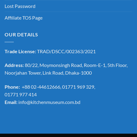
Lost Password
Affiliate TOS Page
OUR DETAILS
Trade License:
TRAD/DSCC/002363/2021
Address:
80/22, Moymonsingh Road, Room-E-1, 5th Floor,
Noorjahan Tower, Link Road, Dhaka-1000
Phone:
+88 02-44612666, 01771 969 329,
01771 977 414
Email:
info@kitchenmuseum.com.bd