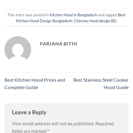
This entry was posted in
Kitchen Hood in Bangladesh
and tagged
Best
Kitchen Hood Design Bangladesh
,
Chimney hood design BD
.
FARJANA BITHI
Best Kitchen Hood Prices and
Best Stainless Steel Cooker
Complete Guide
Hood Guide
Leave a Reply
Your email address will not be published.
Required
fields are marked
*