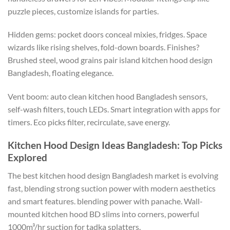
puzzle pieces,
customize
islands for parties.
Hidden gems: pocket doors conceal mixies, fridges. Space
wizards like rising shelves, fold-down boards. Finishes?
Brushed steel
,
wood
grains
pair island kitchen hood design
Bangladesh, floating elegance.
Vent boom:
auto clean
kitchen hood
Bangladesh
sensors,
self-wash
filters, touch LEDs
.
Smart
integration with apps for
timers. Eco picks filter, recirculate, save energy.
Kitchen Hood Design Ideas Bangladesh: Top Picks
Explored
The best kitchen hood design Bangladesh market is evolving
fast, blending strong suction power with modern aesthetics
and smart features. blending power with panache.
Wall-
mounted
kitchen hood BD slims into corners, powerful
1000m³/hr suction for tadka splatters.