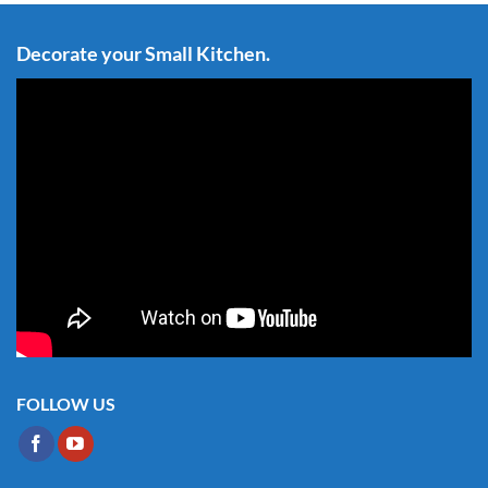
Decorate your Small Kitchen.
FOLLOW US