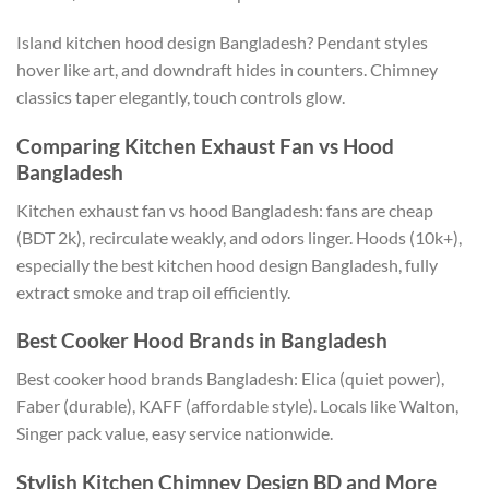
Island kitchen hood design
Bangladesh
? Pendant styles
hover like art, and downdraft hides in counters. Chimney
classics taper elegantly, touch controls glow.
Comparing Kitchen Exhaust Fan vs Hood
Bangladesh
Kitchen exhaust fan
vs
hood Bangladesh: fans are
cheap
(BDT 2k), recirculate weakly, and odors linger.
Hoods (10k+),
especially the best kitchen hood design
Bangladesh
, fully
extract smoke and trap oil efficiently.
Best Cooker Hood Brands in
Bangladesh
Best cooker hood brands Bangladesh: Elica (quiet power),
Faber (durable), KAFF (affordable style).
Locals like Walton
,
Singer pack value
,
easy service nationwide.
Stylish Kitchen Chimney Design BD and More