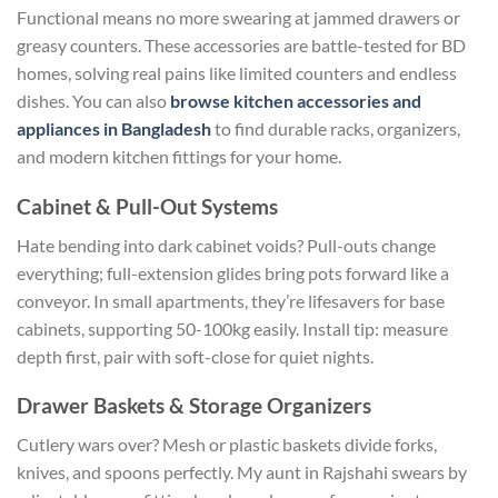
Functional means no more swearing at jammed drawers or
greasy counters. These accessories are battle-tested for BD
homes, solving real pains like limited counters and endless
dishes. You can also
browse kitchen accessories and
appliances in Bangladesh
to find durable racks, organizers,
and modern kitchen fittings for your home.
Cabinet & Pull-Out Systems
Hate bending into dark cabinet voids? Pull-outs change
everything; full-extension glides bring pots forward like a
conveyor. In small apartments, they’re lifesavers for base
cabinets, supporting 50-100kg easily.
Install
tip:
measure
depth first, pair with soft-close for quiet nights.
Drawer Baskets & Storage Organizers
Cutlery wars over? Mesh or plastic baskets divide forks,
knives, and spoons perfectly. My aunt in Rajshahi swears by