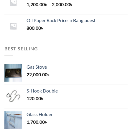
Price
1,200.00
৳
–
2,000.00
৳
range:
1,200.00৳
Oil Paper Rack Price in Bangladesh
through
800.00
৳
2,000.00৳
BEST SELLING
Gas Stove
22,000.00
৳
S-Hook Double
120.00
৳
Glass Holder
1,700.00
৳