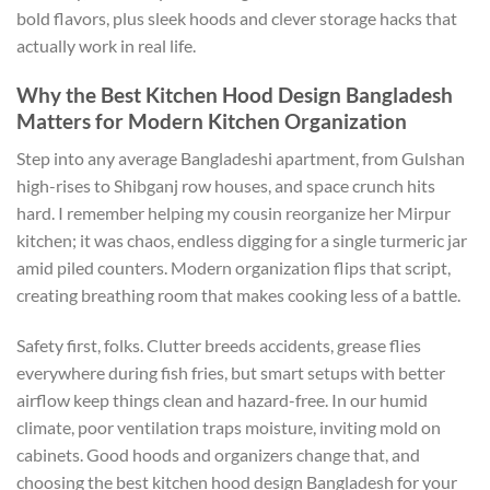
bold flavors, plus sleek hoods and clever storage hacks that
actually work in real life.
Why the Best Kitchen Hood Design Bangladesh
Matters for Modern Kitchen Organization
Step into any average Bangladeshi apartment, from Gulshan
high-rises to Shibganj row houses, and space crunch hits
hard. I remember helping my cousin reorganize her Mirpur
kitchen; it was chaos, endless digging for a single turmeric jar
amid piled counters. Modern organization flips that script,
creating breathing room that makes cooking less of a battle.
Safety first, folks. Clutter breeds accidents, grease flies
everywhere during fish fries, but smart setups with better
airflow keep things clean and hazard-free. In our humid
climate, poor ventilation traps moisture, inviting mold on
cabinets. Good hoods and organizers change that, and
choosing the best kitchen hood design Bangladesh for your