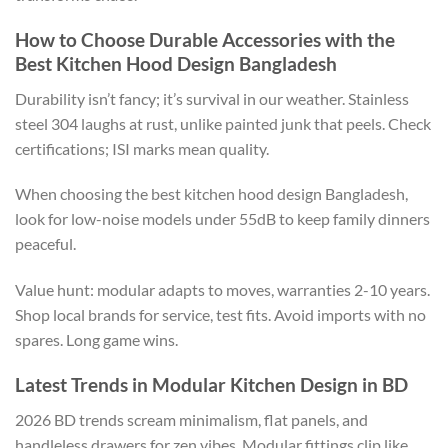
How to Choose Durable Accessories with the
Best Kitchen Hood Design Bangladesh
Durability isn’t fancy; it’s survival in our weather.
Stainless
steel 304
laughs at
rust, unlike painted
junk
that peels.
Check
certifications; ISI marks mean quality.
When choosing the best kitchen hood design
Bangladesh
,
look for
low-noise
models under 55dB to keep family dinners
peaceful.
Value hunt:
modular
adapts to moves, warranties 2-10 years.
Shop local brands for service, test fits. Avoid imports with no
spares. Long game wins.
Latest Trends in Modular Kitchen Design in BD
2026 BD trends
scream
minimalism, flat panels, and
handleless drawers
for zen vibes
.
Modular fittings clip
like