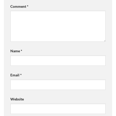
Comment
*
Name
*
Email
*
Website