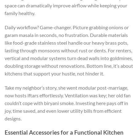
space can dramatically improve airflow
while keeping your
family healthy.
Daily workflow? Game-changer. Picture grabbing onions or
garam masala in seconds, no frustration.
Durable materials
like
food-grade stainless steel handle our heavy brass pots,
lasting through monsoons without rust or dents.
For renters,
vertical and modular systems
turn
dead walls into
goldmines
,
doubling storage without renovations.
Bottom line, it’s about
kitchens that support your hustle, not hinder it.
Take my neighbor’s story
,
she went modular post-marriage
,
now hosts iftars effortlessly.
Ventilation was key; her old fan
couldn’t cope with
biryani
smoke.
Investing here pays off in
joy, time saved, and even lower utility bills from efficient
designs.
Essential Accessories for a Functional Kitchen