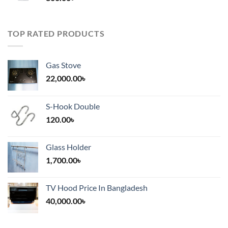
TOP RATED PRODUCTS
Gas Stove
22,000.00
৳
S-Hook Double
120.00
৳
Glass Holder
1,700.00
৳
TV Hood Price In Bangladesh
40,000.00
৳