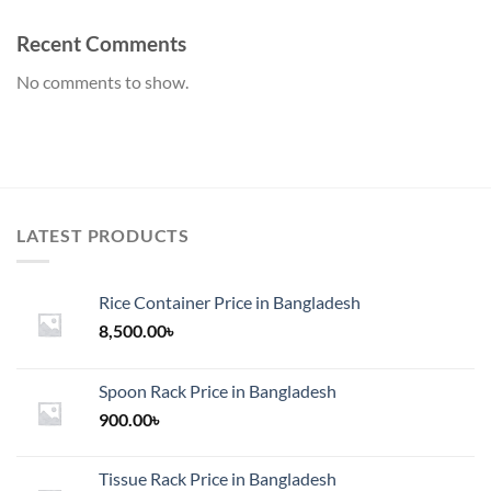
Recent Comments
No comments to show.
LATEST PRODUCTS
Rice Container Price in Bangladesh
8,500.00
৳
Spoon Rack Price in Bangladesh
900.00
৳
Tissue Rack Price in Bangladesh