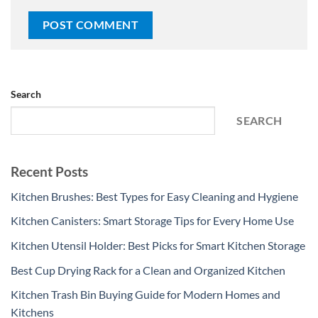
Search
SEARCH
Recent Posts
Kitchen Brushes: Best Types for Easy Cleaning and Hygiene
Kitchen Canisters: Smart Storage Tips for Every Home Use
Kitchen Utensil Holder: Best Picks for Smart Kitchen Storage
Best Cup Drying Rack for a Clean and Organized Kitchen
Kitchen Trash Bin Buying Guide for Modern Homes and
Kitchens