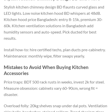
Stylish kitchen chimney design BD flaunts curved glass and
LED lights. Low noise kitchen hood BD whispers at 48dB.
Kitchen hood
price
Bangladesh:
entry
8-15k, premium 30-
60k.
Kitchen ventilation solutions in Bangladesh
add
humidity sensors
and auto-speed.
Pick ducted for best
results.
Install
how-to:
hire
certified
techs
, plan ducts
pre-cabinetry
.
Maintenance: monthly wipe, filter swaps yearly.
Mistakes to Avoid When Buying Kitchen
Accessories
Price traps: BDT 500 rack rusts in weeks, invest 2k for steel.
Measure obsession: cabinets vary 60-90cm
,
wrong fit
=
disaster.
Overload folly: 20kg shelves snap under dal pots. Ventilation
skip: hello, headaches, stained ceilings. Trend chasing: glass