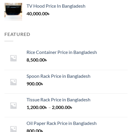
TV Hood Price In Bangladesh
40,000.00
৳
FEATURED
Rice Container Price in Bangladesh
8,500.00
৳
Spoon Rack Price in Bangladesh
900.00
৳
Tissue Rack Price in Bangladesh
Price
1,200.00
৳
–
2,000.00
৳
range:
1,200.00৳
Oil Paper Rack Price in Bangladesh
through
800.00
৳
2,000.00৳