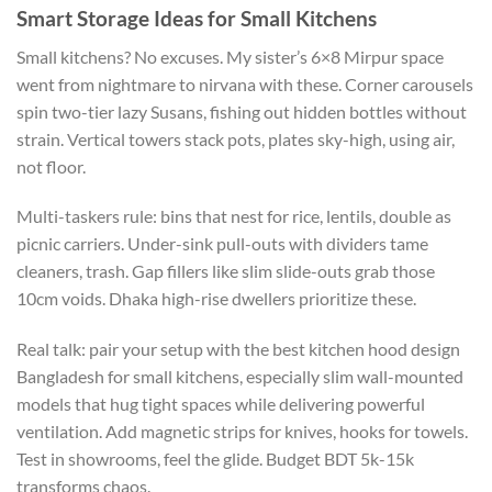
Smart Storage Ideas for Small Kitchens
Small kitchens? No excuses. My sister’s 6×8 Mirpur space
went from nightmare to nirvana with these. Corner carousels
spin two-tier lazy Susans, fishing out hidden bottles without
strain
.
Vertical
towers stack pots
,
plates sky-high, using air,
not floor.
Multi-taskers rule: bins that nest for rice
,
lentils
,
double as
picnic carriers.
Under-sink pull-outs with dividers tame
cleaners
,
trash.
Gap fillers
like
slim slide-outs
grab
those
10cm voids.
Dhaka high-rise dwellers prioritize these.
Real talk: pair your setup with the best kitchen hood design
Bangladesh for small kitchens
, especially slim wall-mounted
models that hug tight spaces while delivering powerful
ventilation. Add magnetic strips for knives, hooks for towels.
Test in showrooms, feel the glide. Budget BDT 5k-15k
transforms chaos.