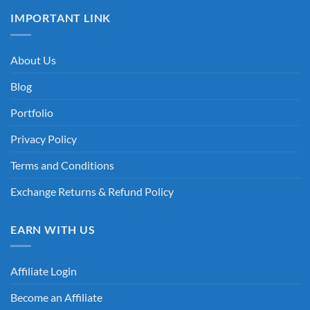
IMPORTANT LINK
About Us
Blog
Portfolio
Privacy Policy
Terms and Conditions
Exchange Returns & Refund Policy
EARN WITH US
Affiliate Login
Become an Affiliate