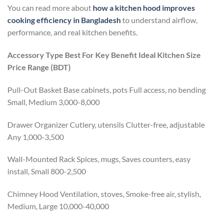
You can read more about
how a kitchen hood improves
cooking efficiency in Bangladesh
to understand airflow,
performance, and real kitchen benefits.
Accessory Type
Best For
Key Benefit
Ideal Kitchen Size
Price Range (BDT)
Pull-Out Basket Base cabinets, pots Full access, no bending
Small, Medium 3,000-8,000
Drawer Organizer Cutlery, utensils Clutter-free, adjustable
Any 1,000-3,500
Wall-Mounted Rack Spices, mugs, Saves counters, easy
install, Small 800-2,500
Chimney Hood Ventilation, stoves, Smoke-free air, stylish,
Medium, Large 10,000-40,000