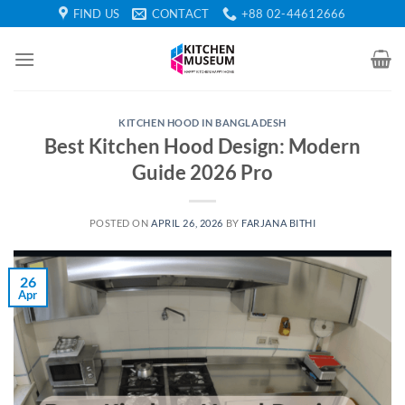
Skip
FIND US
CONTACT
+88 02-44612666
to
content
KITCHEN HOOD IN BANGLADESH
Best Kitchen Hood Design: Modern
Guide 2026 Pro
POSTED ON
APRIL 26, 2026
BY
FARJANA BITHI
26
Apr