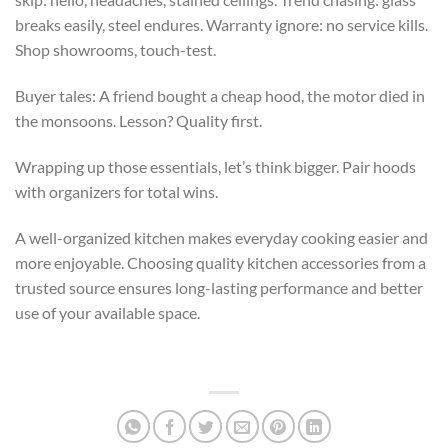
breaks easily, steel endures. Warranty ignore: no service kills.
Shop showrooms, touch-test.
Buyer tales: A friend bought a cheap hood, the motor died in
the monsoons. Lesson? Quality first.
Wrapping up those essentials, let’s think bigger. Pair hoods
with organizers for total wins.
A well-organized kitchen makes everyday cooking easier and
more enjoyable. Choosing quality kitchen accessories from a
trusted source ensures long-lasting performance and better
use of your available space.