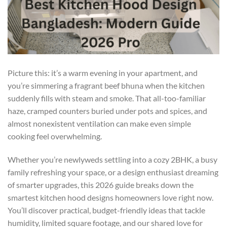
Picture this: it’s a warm evening in your apartment, and
you’re simmering a fragrant beef bhuna when the kitchen
suddenly fills with steam and smoke. That all-too-familiar
haze, cramped counters buried under pots and spices, and
almost nonexistent ventilation can make even simple
cooking feel overwhelming.
Whether you’re newlyweds settling into a cozy 2BHK, a busy
family refreshing your space, or a design enthusiast dreaming
of smarter upgrades, this 2026 guide breaks down the
smartest kitchen hood designs homeowners love right now.
You’ll discover practical, budget-friendly ideas that tackle
humidity, limited square footage, and our shared love for