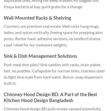
adjustable ones, fitting her deep drawers for veggies too.
Keeps bacteria at bay, quick grabs for a change.
Wall-Mounted Racks & Shelving
Counters are premium real estate. Wall racks hang mugs,
ladles, and spices vertically, freeing space for prepping aloo
posto. Renter hack: adhesive versions, no landlord drama.
Load-rated for our cookware weights.
Sink & Dish Management Solutions
Post-meal dish piles? Sink caddies with racks, drain plates
fast, no puddles.
Collapsible for narrow sinks, stainless steel
to fight
lime scale from hard water.
Bonus: soap dispensers
built in.
Chimney Hood Design BD: A Part of the Best
Kitchen Hood Design Bangladesh
Chimney hood design BD pulls smoke upward powerfully.