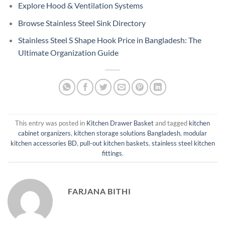
Explore Hood & Ventilation Systems
Browse Stainless Steel Sink Directory
Stainless Steel S Shape Hook Price in Bangladesh: The
Ultimate Organization Guide
This entry was posted in
Kitchen Drawer Basket
and tagged
kitchen
cabinet organizers
,
kitchen storage solutions Bangladesh
,
modular
kitchen accessories BD
,
pull-out kitchen baskets
,
stainless steel kitchen
fittings
.
FARJANA BITHI