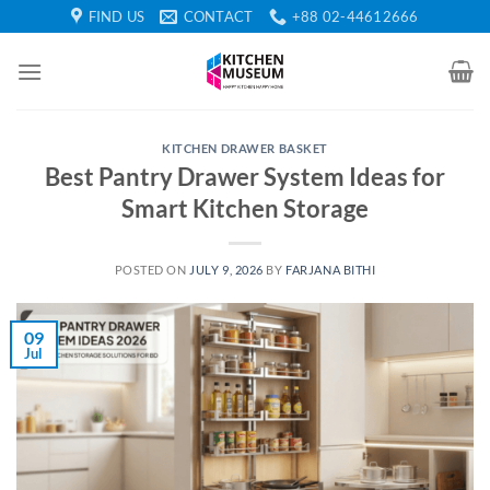
Skip
FIND US
CONTACT
+88 02-44612666
to
content
KITCHEN DRAWER BASKET
Best Pantry Drawer System Ideas for
Smart Kitchen Storage
POSTED ON
JULY 9, 2026
BY
FARJANA BITHI
09
Jul