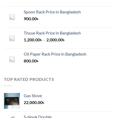
Spoon Rack Price in Bangladesh
900.00
৳
Tissue Rack Price in Bangladesh
Price
1,200.00
৳
–
2,000.00
৳
range:
1,200.00৳
Oil Paper Rack Price in Bangladesh
through
800.00
৳
2,000.00৳
TOP RATED PRODUCTS
Gas Stove
22,000.00
৳
S-Hook Double