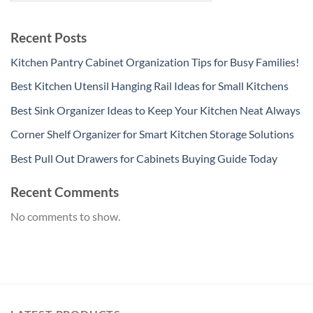
Recent Posts
Kitchen Pantry Cabinet Organization Tips for Busy Families!
Best Kitchen Utensil Hanging Rail Ideas for Small Kitchens
Best Sink Organizer Ideas to Keep Your Kitchen Neat Always
Corner Shelf Organizer for Smart Kitchen Storage Solutions
Best Pull Out Drawers for Cabinets Buying Guide Today
Recent Comments
No comments to show.