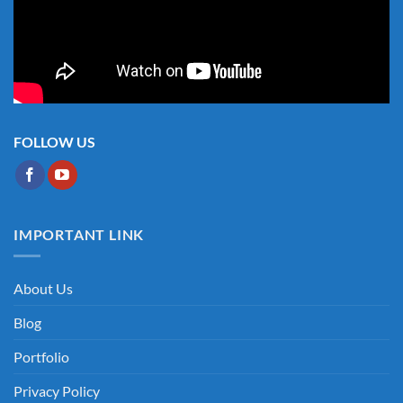
FOLLOW US
IMPORTANT LINK
About Us
Blog
Portfolio
Privacy Policy