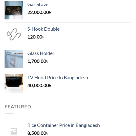
Gas Stove
22,000.00
৳
S-Hook Double
120.00
৳
Glass Holder
1,700.00
৳
TV Hood Price In Bangladesh
40,000.00
৳
FEATURED
Rice Container Price in Bangladesh
8,500.00
৳