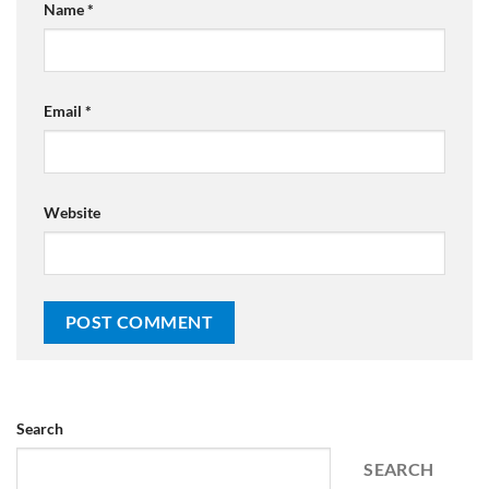
Name
*
Email
*
Website
Search
SEARCH