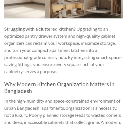
Struggling with a cluttered kitchen?
Upgrading to an
optimized pantry drawer system and high-quality cabinet
organizers can reclaim your workspace, maximize storage,
and turn your compact apartment kitchen into a
professional-grade culinary hub. By integrating smart, space-
saving fittings, you ensure every square inch of your
cabinetry serves a purpose.
Why Modern Kitchen Organization Matters in
Bangladesh
In the high-humidity and space-constrained environment of
urban Bangladeshi apartments, organization is a necessity,
not a luxury. Poorly planned storage leads to wasted corners
and deep, inaccessible cabinets that collect grime. A modern,