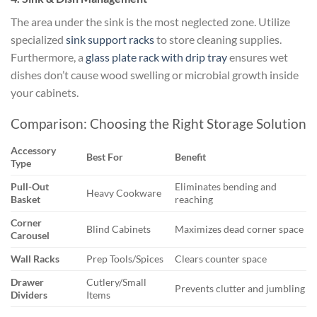
The area under the sink is the most neglected zone. Utilize
specialized
sink support racks
to store cleaning supplies.
Furthermore, a
glass plate rack with drip tray
ensures wet
dishes don’t cause wood swelling or microbial growth inside
your cabinets.
Comparison: Choosing the Right Storage Solution
Accessory
Best For
Benefit
Type
Pull-Out
Eliminates bending and
Heavy Cookware
Basket
reaching
Corner
Blind Cabinets
Maximizes dead corner space
Carousel
Wall Racks
Prep Tools/Spices
Clears counter space
Drawer
Cutlery/Small
Prevents clutter and jumbling
Dividers
Items