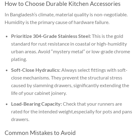
How to Choose Durable Kitchen Accessories
In Bangladesh’s climate, material quality is non-negotiable.
Humidity is the primary cause of hardware failure.
Prioritize 304-Grade Stainless Steel:
This is the gold
standard for rust resistance in coastal or high-humidity
urban areas. Avoid “mystery metal” or low-grade chrome
plating.
Soft-Close Hydraulics:
Always select fittings with soft-
close mechanisms. They prevent the structural stress
caused by slamming drawers, significantly extending the
life of your cabinet joinery.
Load-Bearing Capacity:
Check that your runners are
rated for the intended weight,especially for pots and pans
drawers.
Common Mistakes to Avoid