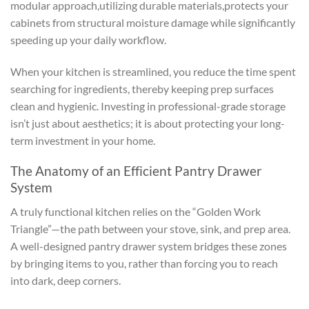
modular approach,utilizing durable materials,protects your
cabinets from structural moisture damage while significantly
speeding up your daily workflow.
When your kitchen is streamlined, you reduce the time spent
searching for ingredients, thereby keeping prep surfaces
clean and hygienic. Investing in professional-grade storage
isn’t just about aesthetics; it is about protecting your long-
term investment in your home.
The Anatomy of an Efficient Pantry Drawer
System
A truly functional kitchen relies on the “Golden Work
Triangle”—the path between your stove, sink, and prep area.
A well-designed pantry drawer system bridges these zones
by bringing items to you, rather than forcing you to reach
into dark, deep corners.