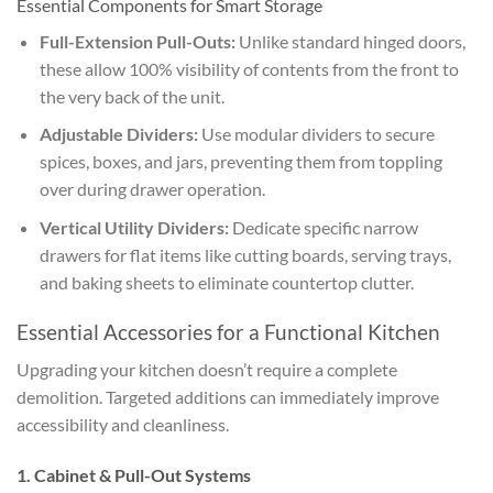
Essential Components for Smart Storage
Full-Extension Pull-Outs:
Unlike standard hinged doors,
these allow 100% visibility of contents from the front to
the very back of the unit.
Adjustable Dividers:
Use modular dividers to secure
spices, boxes, and jars, preventing them from toppling
over during drawer operation.
Vertical Utility Dividers:
Dedicate specific narrow
drawers for flat items like cutting boards, serving trays,
and baking sheets to eliminate countertop clutter.
Essential Accessories for a Functional Kitchen
Upgrading your kitchen doesn’t require a complete
demolition. Targeted additions can immediately improve
accessibility and cleanliness.
1. Cabinet & Pull-Out Systems