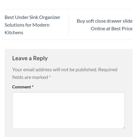
Best Under Sink Organizer
Buy soft close drawer slide
Solutions for Modern
Online at Best Price
Kitchens
Leave a Reply
Your email address will not be published.
Required
fields are marked
*
Comment
*