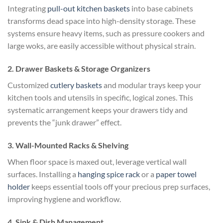
Integrating
pull-out kitchen baskets
into base cabinets
transforms dead space into high-density storage. These
systems ensure heavy items, such as pressure cookers and
large woks, are easily accessible without physical strain.
2. Drawer Baskets & Storage Organizers
Customized
cutlery baskets
and modular trays keep your
kitchen tools and utensils in specific, logical zones. This
systematic arrangement keeps your drawers tidy and
prevents the “junk drawer” effect.
3. Wall-Mounted Racks & Shelving
When floor space is maxed out, leverage vertical wall
surfaces. Installing a
hanging spice rack
or a
paper towel
holder
keeps essential tools off your precious prep surfaces,
improving hygiene and workflow.
4. Sink & Dish Management