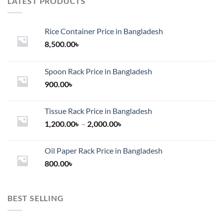
LATEST PRODUCTS
Rice Container Price in Bangladesh
8,500.00
৳
Spoon Rack Price in Bangladesh
900.00
৳
Tissue Rack Price in Bangladesh
Price
1,200.00
৳
–
2,000.00
৳
range:
1,200.00৳
Oil Paper Rack Price in Bangladesh
through
800.00
৳
2,000.00৳
BEST SELLING