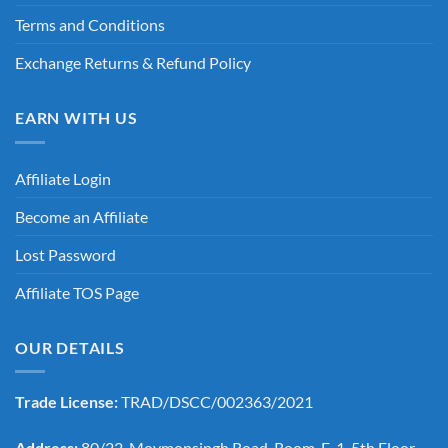
Terms and Conditions
Exchange Returns & Refund Policy
EARN WITH US
Affiliate Login
Become an Affiliate
Lost Password
Affiliate TOS Page
OUR DETAILS
Trade License:
TRAD/DSCC/002363/2021
Address:
80/22, Moymonsingh Road, Room-E-1, 5th Floor,