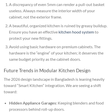
A discrepancy of even 5mm can render a pull-out basket
useless. Always measure the interior width of your
cabinet, not the exterior frame.
A beautiful, organized kitchen is ruined by greasy buildup.
Ensure you have an effective
kitchen hood system
to
protect your new fittings.
Avoid using basic hardware on premium cabinets. The
hardware is the “engine” of your kitchen; it deserves the
same budget priority as the cabinet doors.
Future Trends in Modular Kitchen Design
The 2026 design landscape in Bangladesh is leaning heavily
toward “Smart Kitchen” integration. We are seeing a shift
toward:
Hidden Appliance Garages:
Keeping blenders and food
processors behind roll-up doors.