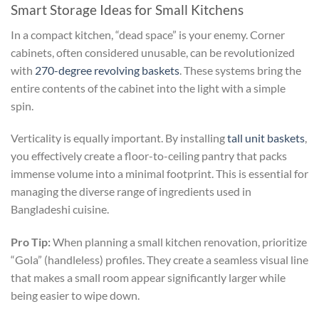
Smart Storage Ideas for Small Kitchens
In a compact kitchen, “dead space” is your enemy. Corner
cabinets, often considered unusable, can be revolutionized
with
270-degree revolving baskets
. These systems bring the
entire contents of the cabinet into the light with a simple
spin.
Verticality is equally important. By installing
tall unit baskets
,
you effectively create a floor-to-ceiling pantry that packs
immense volume into a minimal footprint. This is essential for
managing the diverse range of ingredients used in
Bangladeshi cuisine.
Pro Tip:
When planning a small kitchen renovation, prioritize
“Gola” (handleless) profiles. They create a seamless visual line
that makes a small room appear significantly larger while
being easier to wipe down.