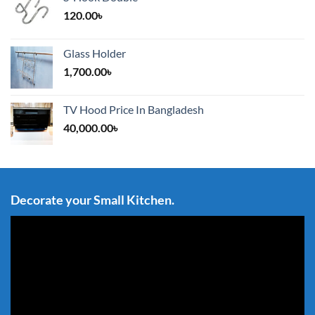
120.00
৳
Glass Holder
1,700.00
৳
TV Hood Price In Bangladesh
40,000.00
৳
Decorate your Small Kitchen.