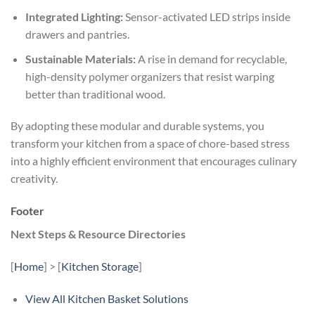
Integrated Lighting:
Sensor-activated LED strips inside
drawers and pantries.
Sustainable Materials:
A rise in demand for recyclable,
high-density polymer organizers that resist warping
better than traditional wood.
By adopting these modular and durable systems, you
transform your kitchen from a space of chore-based stress
into a highly efficient environment that encourages culinary
creativity.
Footer
Next Steps & Resource Directories
[
Home
] > [
Kitchen Storage
]
View All Kitchen Basket Solutions