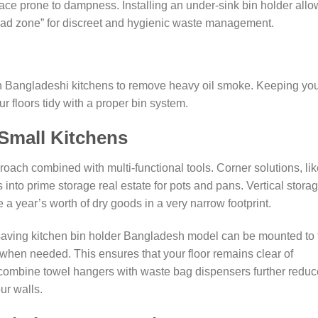
ace prone to dampness. Installing an under-sink bin holder allo
ead zone” for discreet and hygienic waste management.
in Bangladeshi kitchens to remove heavy oil smoke. Keeping yo
ur floors tidy with a proper bin system.
 Small Kitchens
roach combined with multi-functional tools. Corner solutions, li
into prime storage real estate for pots and pans. Vertical storag
re a year’s worth of dry goods in a very narrow footprint.
saving kitchen bin holder Bangladesh model can be mounted to 
 when needed. This ensures that your floor remains clear of
t combine towel hangers with waste bag dispensers further reduc
ur walls.