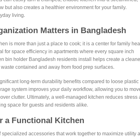
 but also creates a healthier environment for your family.
yday living.
anization Matters in Bangladesh
en is more than just a place to cook; it is a center for family hea
ial for space efficiency in apartments where every square inch
en bin holder Bangladesh residents install helps create a cleane
 waste contained and away from food prep surfaces.
significant long-term durability benefits compared to loose plastic
storage system improves your daily workflow, allowing you to mov
over clutter. Ultimately, a well-managed kitchen reduces stress
g space for guests and residents alike.
r a Functional Kitchen
of specialized accessories that work together to maximize utility 