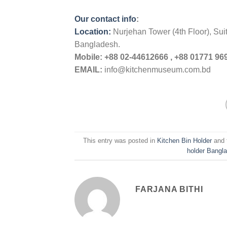
Our contact info
:
Location:
Nurjehan Tower (4th Floor), Su
Bangladesh.
Mobile:
+88 02-44612666 , +88 01771 969
EMAIL:
info@kitchenmuseum.com.bd
This entry was posted in
Kitchen Bin Holder
and 
holder Bangl
FARJANA BITHI