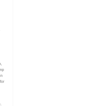
o
h,
amp
in
for
.