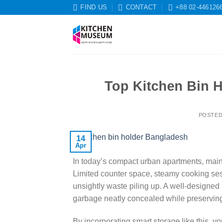
Skip
FIND US
CONTACT
+88 02-446126
to
content
Top Kitchen Bin H
POSTE
14
Apr
In today’s compact urban apartments, maint
Limited counter space, steamy cooking sess
unsightly waste piling up. A well-designed 
garbage neatly concealed while preserving
By incorporating smart storage like this, y