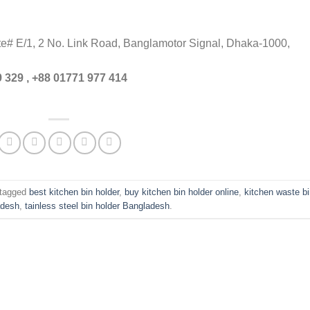
ite# E/1, 2 No. Link Road, Banglamotor Signal, Dhaka-1000,
 329 , +88 01771 977 414
tagged
best kitchen bin holder
,
buy kitchen bin holder online
,
kitchen waste b
adesh
,
tainless steel bin holder Bangladesh
.