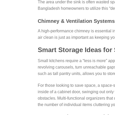
The area under the sink is often wasted sp
Bangladesh homeowners to utilize this “d
Chimney & Ventilation Systems
A high-performance chimney is essential 
air clean is just as important as keeping yo
Smart Storage Ideas for
Small kitchens require a “less is more” app
revolving carousels, turn unreachable gaps 
such as tall pantry units, allows you to sto
For those looking to save space, a space-
inside of a cabinet door, swinging out only
obstacles. Multi-functional organizers tha
the number of individual items cluttering yo