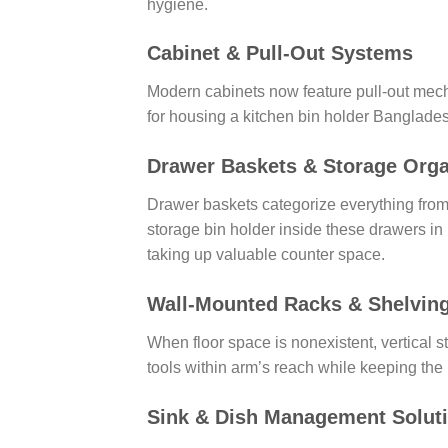
hygiene.
Cabinet & Pull-Out Systems
Modern cabinets now feature pull-out mecha
for housing a kitchen bin holder Banglades
Drawer Baskets & Storage Orga
Drawer baskets categorize everything from 
storage bin holder inside these drawers i
taking up valuable counter space.
Wall-Mounted Racks & Shelvin
When floor space is nonexistent, vertical 
tools within arm’s reach while keeping the 
Sink & Dish Management Solut