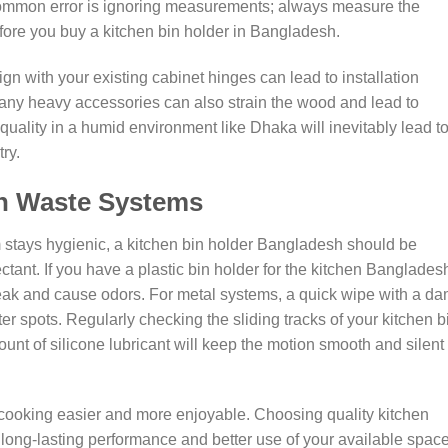
 common error is ignoring measurements; always measure the
efore you buy a kitchen bin holder in Bangladesh.
ign with your existing cabinet hinges can lead to installation
many heavy accessories can also strain the wood and lead to
quality in a humid environment like Dhaka will inevitably lead t
ry.
en Waste Systems
tays hygienic, a kitchen bin holder Bangladesh should be
ctant. If you have a plastic bin holder for the kitchen Banglades
leak and cause odors. For metal systems, a quick wipe with a d
ter spots. Regularly checking the sliding tracks of your kitchen b
nt of silicone lubricant will keep the motion smooth and silent 
cooking easier and more enjoyable. Choosing quality kitchen
long-lasting performance and better use of your available space