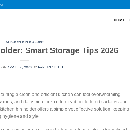
66
HOME
KITCHEN BIN HOLDER
older: Smart Storage Tips 2026
D ON
APRIL 14, 2026
BY
FARJANA BITHI
aining a clean and efficient kitchen can feel overwhelming.
ions, and daily meal prep often lead to cluttered surfaces and
kitchen bin holder offers a simple yet effective solution, keeping
 hygiene and style.
ou can easily turn a cramped, chaotic kitchen into a streamlined,