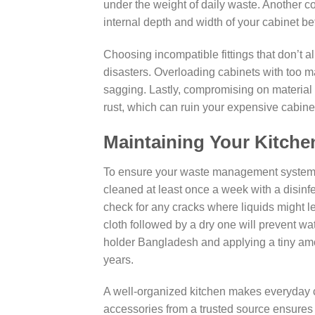
under the weight of daily waste. Another
internal depth and width of your cabinet b
Choosing incompatible fittings that don’t al
disasters. Overloading cabinets with too 
sagging. Lastly, compromising on material 
rust, which can ruin your expensive cabinet
Maintaining Your Kitch
To ensure your waste management system s
cleaned at least once a week with a disinfe
check for any cracks where liquids might 
cloth followed by a dry one will prevent wa
holder Bangladesh and applying a tiny amou
years.
A well-organized kitchen makes everyday 
accessories from a trusted source ensures 