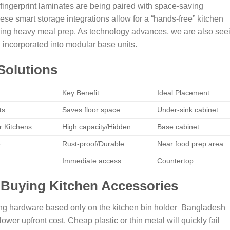
-fingerprint laminates are being paired with space-saving
ese smart storage integrations allow for a “hands-free” kitchen
during heavy meal prep. As technology advances, we are also see
 incorporated into modular base units.
Solutions
Key Benefit
Ideal Placement
ts
Saves floor space
Under-sink cabinet
 Kitchens
High capacity/Hidden
Base cabinet
e
Rust-proof/Durable
Near food prep area
Immediate access
Countertop
 Buying Kitchen Accessories
ng hardware based only on the kitchen bin holder Bangladesh
 lower upfront cost. Cheap plastic or thin metal will quickly fail