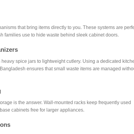
nisms that bring items directly to you. These systems are perf
h families use to hide waste behind sleek cabinet doors.
nizers
heavy spice jars to lightweight cutlery. Using a dedicated kitch
n Bangladesh ensures that small waste items are managed witho
g
storage is the answer. Wall-mounted racks keep frequently used
base cabinets free for larger appliances.
ions