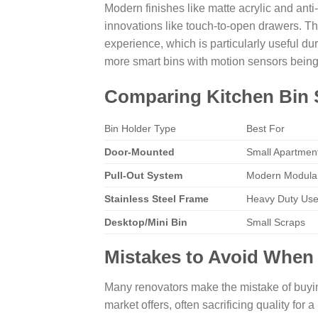
Modern finishes like matte acrylic and anti
innovations like touch-to-open drawers. Th
experience, which is particularly useful 
more smart bins with motion sensors being
Comparing Kitchen Bin 
Bin Holder Type
Best For
Door-Mounted
Small Apartmen
Pull-Out System
Modern Modular
Stainless Steel Frame
Heavy Duty Us
Desktop/Mini Bin
Small Scraps
Mistakes to Avoid When
Many renovators make the mistake of buyi
market offers, often sacrificing quality for a