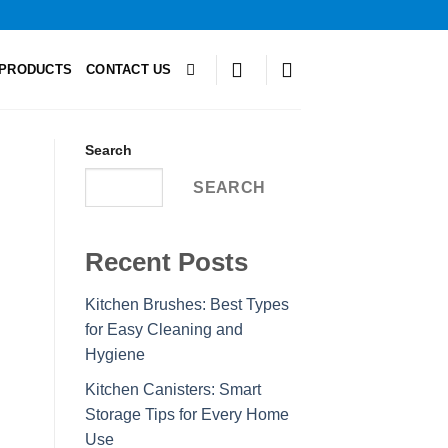
PRODUCTS
CONTACT US
Search
SEARCH
Recent Posts
Kitchen Brushes: Best Types
for Easy Cleaning and
Hygiene
Kitchen Canisters: Smart
Storage Tips for Every Home
Use