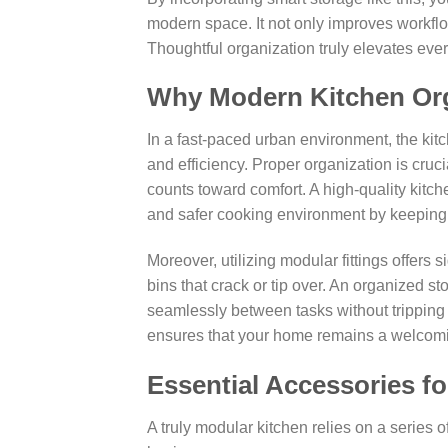
modern space. It not only improves workflow
Thoughtful organization truly elevates ever
Why Modern Kitchen Org
In a fast-paced urban environment, the kitch
and efficiency. Proper organization is cruc
counts toward comfort. A high-quality kitch
and safer cooking environment by keeping
Moreover, utilizing modular fittings offers 
bins that crack or tip over. An organized 
seamlessly between tasks without tripping 
ensures that your home remains a welcomin
Essential Accessories fo
A truly modular kitchen relies on a series 