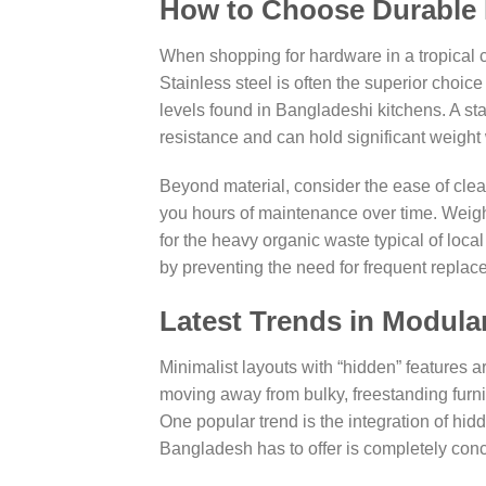
How to Choose Durable 
When shopping for hardware in a tropical c
Stainless steel is often the superior choic
levels found in Bangladeshi kitchens. A st
resistance and can hold significant weight
Beyond material, consider the ease of cle
you hours of maintenance over time. Weight
for the heavy organic waste typical of loca
by preventing the need for frequent replac
Latest Trends in Modula
Minimalist layouts with “hidden” features 
moving away from bulky, freestanding furnitu
One popular trend is the integration of hi
Bangladesh has to offer is completely conc