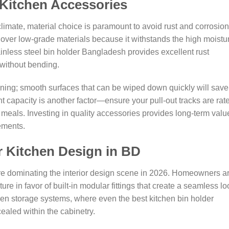
Kitchen Accessories
limate, material choice is paramount to avoid rust and corrosion
e over low-grade materials because it withstands the high moistu
ainless steel bin holder Bangladesh provides excellent rust
 without bending.
aning; smooth surfaces that can be wiped down quickly will save
 capacity is another factor—ensure your pull-out tracks are rat
l meals. Investing in quality accessories provides long-term valu
ements.
r Kitchen Design in BD
are dominating the interior design scene in 2026. Homeowners a
re in favor of built-in modular fittings that create a seamless lo
dden storage systems, where even the best kitchen bin holder
ealed within the cabinetry.