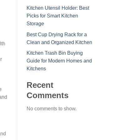
Kitchen Utensil Holder: Best
Picks for Smart Kitchen
Storage
Best Cup Drying Rack for a
Clean and Organized Kitchen
lth
Kitchen Trash Bin Buying
r
Guide for Modern Homes and
Kitchens
Recent
e
Comments
 and
No comments to show.
and