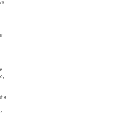
ws
ur
ke
e,
the
e