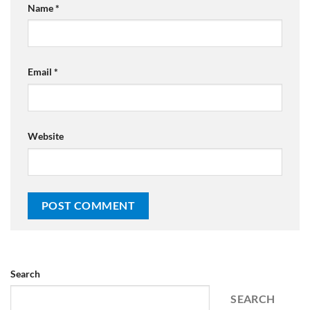
Name
*
Email
*
Website
Search
SEARCH