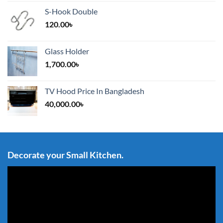
S-Hook Double
120.00
৳
Glass Holder
1,700.00
৳
TV Hood Price In Bangladesh
40,000.00
৳
Decorate your Small Kitchen.