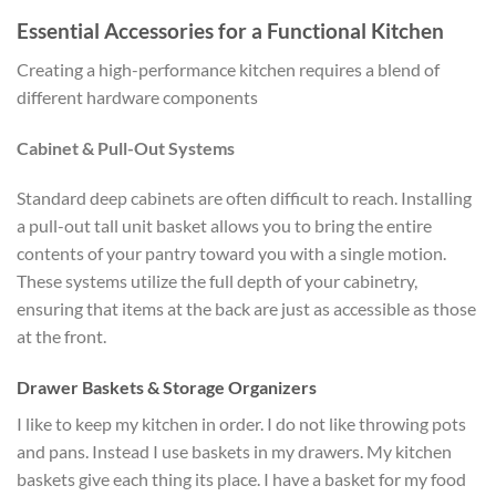
Essential Accessories for a Functional Kitchen
Creating a high-performance kitchen requires a blend of
different hardware components
Cabinet & Pull-Out Systems
Standard deep cabinets are often difficult to reach. Installing
a pull-out tall unit basket allows you to bring the entire
contents of your pantry toward you with a single motion.
These systems utilize the full depth of your cabinetry,
ensuring that items at the back are just as accessible as those
at the front.
Drawer Baskets & Storage Organizers
I like to keep my kitchen in order. I do not like throwing pots
and pans. Instead I use baskets in my drawers. My kitchen
baskets give each thing its place. I have a basket for my food