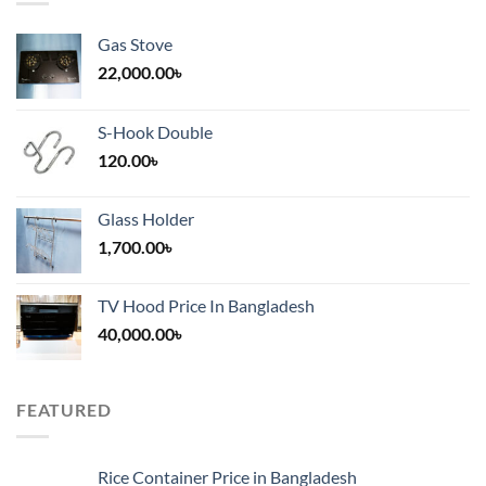
Gas Stove
22,000.00
৳
S-Hook Double
120.00
৳
Glass Holder
1,700.00
৳
TV Hood Price In Bangladesh
40,000.00
৳
FEATURED
Rice Container Price in Bangladesh