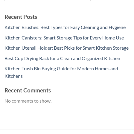
Recent Posts
Kitchen Brushes: Best Types for Easy Cleaning and Hygiene
Kitchen Canisters: Smart Storage Tips for Every Home Use
Kitchen Utensil Holder: Best Picks for Smart Kitchen Storage
Best Cup Drying Rack for a Clean and Organized Kitchen
Kitchen Trash Bin Buying Guide for Modern Homes and
Kitchens
Recent Comments
No comments to show.