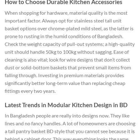
How to Choose Durable Kitchen Accessories
When shopping for hardware, material quality is the most
important factor. Always opt for stainless steel tall unit
basket options over chrome-plated mild steel, as the latter is
prone to rusting in the humid conditions of Bangladesh.
Check the weight capacity of pull-out systems; a high-quality
unit should handle 50kg to 100kg without sagging. Ease of
cleaning is also vital; look for wire designs that don’t collect
dust or solid-bottom baskets that prevent small items from
falling through. Investing in premium materials provides
significantly better long-term value than replacing cheap
fittings every two years.
Latest Trends in Modular Kitchen Design in BD
In Bangladesh people are really into designs now. They like
lines and no fancy handles. A lot of homeowners are choosing
a tall pantry basket BD style that you cannot see because it is
behind a cabinet door. This way everything looks the same.