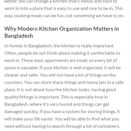
better. We can change a kitchen that’s messy and hard to
work in into a place that is easy to use and nice to be in. This
way, cooking meals can be fun, not something we have to do.
Why Modern Kitchen Organization Matters in
Bangladesh
In homes in Bangladesh, the kitchen is really important.
Often, people do not think about making it comfortable to
work in. These days, apartments are small, so every bit of
space is valuable. If your kitchen is well organized, it will be
cleaner and safer. You will not have a lot of things on the
counters. You can store sharp things and heavy jars in a safe
place. It is not about how the kitchen looks; having good
quality fittings is important. This is especially true in
Bangladesh, where it’s very humid and things can get
damaged quickly. If you have a system for storing things, it
will make your life easier. You will be able to find what you
need without having to search through a lot of containers.