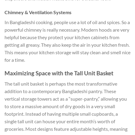
Chimney & Ventilation Systems
In Bangladeshi cooking, people use a lot of oil and spices. So a
powerful chimney is really necessary. Modern hoods are very
helpful because they protect your kitchen cabinets from
getting all greasy. They also keep the air in your kitchen fresh.
This means your kitchen storage will stay clean and smell nice
for a time.
Maximizing Space with the Tall Unit Basket
The tall unit basket is perhaps the most transformative
addition to a contemporary Bangladeshi pantry. These
vertical storage towers act as a “super-pantry,” allowing you
to store a massive amount of dry goods in a very small
footprint. Instead of having multiple small cupboards, a
single tall unit can house your entire month’s worth of
groceries. Most designs feature adjustable heights, meaning