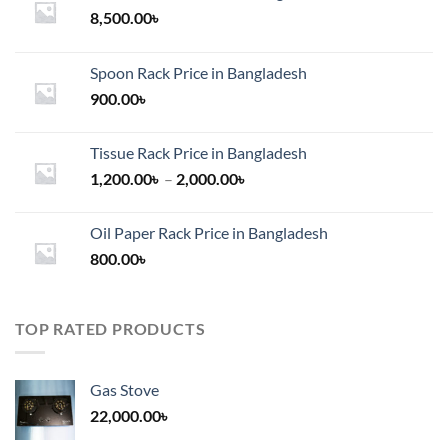
8,500.00
৳
Spoon Rack Price in Bangladesh
900.00
৳
Tissue Rack Price in Bangladesh
Price
1,200.00
৳
–
2,000.00
৳
range:
1,200.00৳
Oil Paper Rack Price in Bangladesh
through
800.00
৳
2,000.00৳
TOP RATED PRODUCTS
Gas Stove
22,000.00
৳