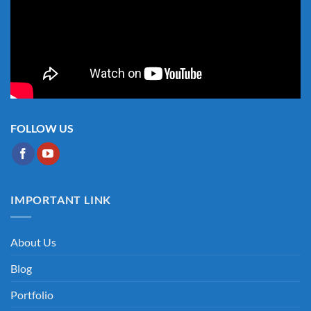
FOLLOW US
IMPORTANT LINK
About Us
Blog
Portfolio