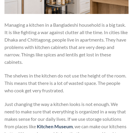
Managing a kitchen in a Bangladeshi household is a big task.
It is like fighting a war against clutter all the time. In cities like
Dhaka and Chittagong, people live in apartments. They have
problems with kitchen cabinets that are very deep and
narrow. Things like spices and lentils get lost in these
cabinets.
The shelves in the kitchen do not use the height of the room.
This means that there is a lot of wasted space. The people
who cook get very frustrated.
Just changing the way a kitchen looks is not enough. We
need to make sure that everything is organized in a way that
makes sense for our daily lives. If we use storage solutions
from places like
Kitchen Museum
, we can make our kitchens