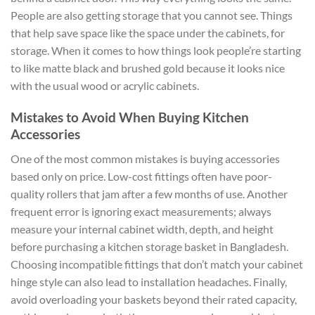
People are also getting storage that you cannot see. Things
that help save space like the space under the cabinets, for
storage. When it comes to how things look people’re starting
to like matte black and brushed gold because it looks nice
with the usual wood or acrylic cabinets.
Mistakes to Avoid When Buying Kitchen
Accessories
One of the most common mistakes is buying accessories
based only on price. Low-cost fittings often have poor-
quality rollers that jam after a few months of use. Another
frequent error is ignoring exact measurements; always
measure your internal cabinet width, depth, and height
before purchasing a kitchen storage basket in Bangladesh.
Choosing incompatible fittings that don’t match your cabinet
hinge style can also lead to installation headaches. Finally,
avoid overloading your baskets beyond their rated capacity,