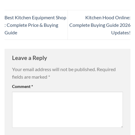
Best Kitchen Equipment Shop
Kitchen Hood Online:
: Complete Price & Buying
Complete Buying Guide 2026
Guide
Updates!
Leave a Reply
Your email address will not be published.
Required
fields are marked
*
Comment
*