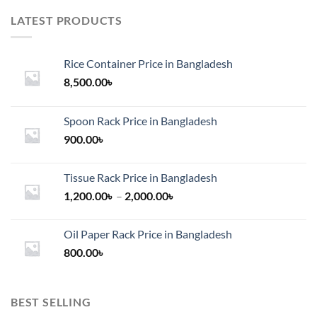
LATEST PRODUCTS
Rice Container Price in Bangladesh
8,500.00
৳
Spoon Rack Price in Bangladesh
900.00
৳
Tissue Rack Price in Bangladesh
Price
1,200.00
৳
–
2,000.00
৳
range:
1,200.00৳
Oil Paper Rack Price in Bangladesh
through
800.00
৳
2,000.00৳
BEST SELLING