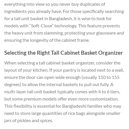
everything into view so you never buy duplicates of
ingredients you already have. For those specifically searching
for a tall unit basket in Bangladesh, it is wise to look for
models with “Soft-Close” technology. This feature prevents
the heavy unit from slamming, protecting your glassware and
ensuring the longevity of the cabinet frame.
Selecting the Right Tall Cabinet Basket Organizer
When selecting a tall cabinet basket organizer, consider the
layout of your kitchen. If your pantry is located next to a wall,
ensure the door can open wide enough (usually 110 to 155
degrees) to allow the internal baskets to pull out fully. A
multi-layer tall unit basket typically comes with 4 to 6 tiers,
but some premium models offer even more customization.
This flexibility is essential for Bangladeshi families who may
need to store large quantities of rice bags alongside smaller
jars of pickles and spices.