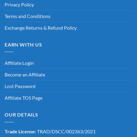
Privacy Policy
Terms and Conditions
Exchange Returns & Refund Policy
EARN WITH US
Affiliate Login
Become an Affiliate
Lost Password
Affiliate TOS Page
OUR DETAILS
Trade License:
TRAD/DSCC/002363/2021