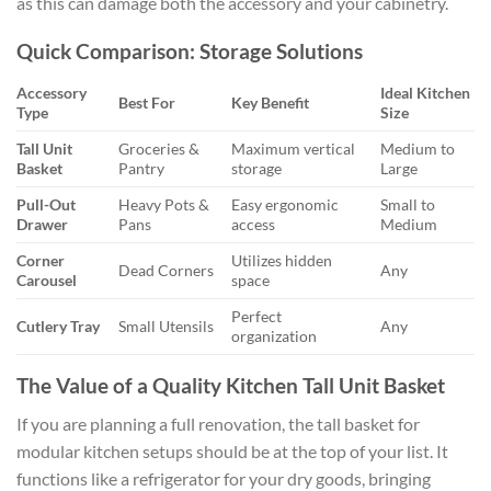
as this can damage both the accessory and your cabinetry.
Quick Comparison: Storage Solutions
Accessory
Ideal Kitchen
Best For
Key Benefit
Type
Size
Tall Unit
Groceries &
Maximum vertical
Medium to
Basket
Pantry
storage
Large
Pull-Out
Heavy Pots &
Easy ergonomic
Small to
Drawer
Pans
access
Medium
Corner
Utilizes hidden
Dead Corners
Any
Carousel
space
Perfect
Cutlery Tray
Small Utensils
Any
organization
The Value of a Quality Kitchen Tall Unit Basket
If you are planning a full renovation, the tall basket for
modular kitchen setups should be at the top of your list. It
functions like a refrigerator for your dry goods, bringing