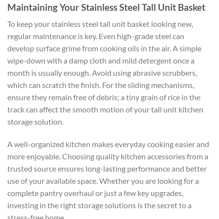
Maintaining Your Stainless Steel Tall Unit Basket
To keep your stainless steel tall unit basket looking new,
regular maintenance is key. Even high-grade steel can
develop surface grime from cooking oils in the air. A simple
wipe-down with a damp cloth and mild detergent once a
month is usually enough. Avoid using abrasive scrubbers,
which can scratch the finish. For the sliding mechanisms,
ensure they remain free of debris; a tiny grain of rice in the
track can affect the smooth motion of your tall unit kitchen
storage solution.
A well-organized kitchen makes everyday cooking easier and
more enjoyable. Choosing quality kitchen accessories from a
trusted source ensures long-lasting performance and better
use of your available space. Whether you are looking for a
complete pantry overhaul or just a few key upgrades,
investing in the right storage solutions is the secret to a
stress-free home.