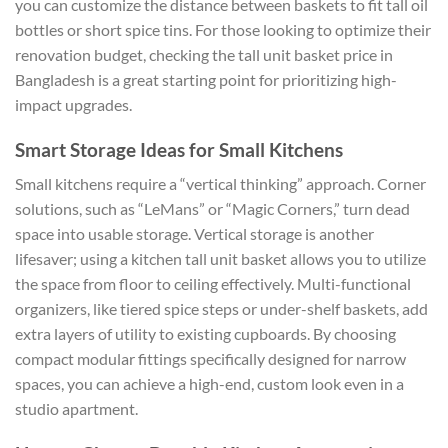
you can customize the distance between baskets to fit tall oil
bottles or short spice tins. For those looking to optimize their
renovation budget, checking the tall unit basket price in
Bangladesh is a great starting point for prioritizing high-
impact upgrades.
Smart Storage Ideas for Small Kitchens
Small kitchens require a “vertical thinking” approach. Corner
solutions, such as “LeMans” or “Magic Corners,” turn dead
space into usable storage. Vertical storage is another
lifesaver; using a kitchen tall unit basket allows you to utilize
the space from floor to ceiling effectively. Multi-functional
organizers, like tiered spice steps or under-shelf baskets, add
extra layers of utility to existing cupboards. By choosing
compact modular fittings specifically designed for narrow
spaces, you can achieve a high-end, custom look even in a
studio apartment.