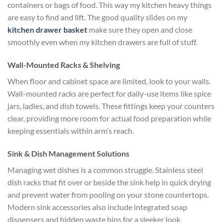
containers or bags of food. This way my kitchen heavy things
are easy to find and lift. The good quality slides on my
kitchen drawer basket
make sure they open and close
smoothly even when my kitchen drawers are full of stuff.
Wall-Mounted Racks & Shelving
When floor and cabinet space are limited, look to your walls.
Wall-mounted racks are perfect for daily-use items like spice
jars, ladles, and dish towels. These fittings keep your counters
clear, providing more room for actual food preparation while
keeping essentials within arm’s reach.
Sink & Dish Management Solutions
Managing wet dishes is a common struggle. Stainless steel
dish racks that fit over or beside the sink help in quick drying
and prevent water from pooling on your stone countertops.
Modern sink accessories also include integrated soap
dispensers and hidden waste bins for a sleeker look.