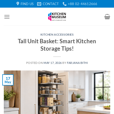
Skip
FIND US
CONTACT
+88 02-44612666
to
content
KITCHEN ACCESSORIES
Tall Unit Basket: Smart Kitchen
Storage Tips!
POSTED ON
MAY 17, 2026
BY
FARJANA BITHI
17
May