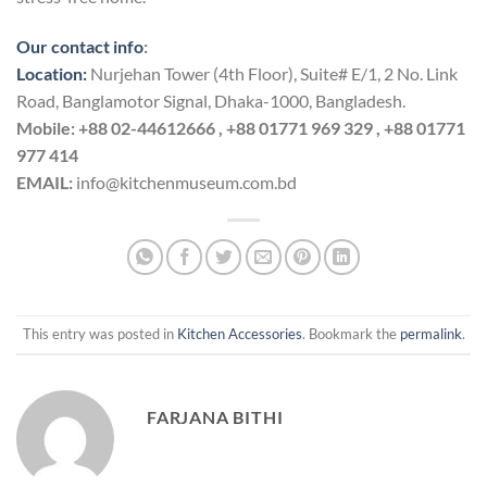
Our contact info
:
Location:
Nurjehan Tower (4th Floor), Suite# E/1, 2 No. Link
Road, Banglamotor Signal, Dhaka-1000, Bangladesh.
Mobile:
+88 02-44612666 , +88 01771 969 329 , +88 01771
977 414
EMAIL:
info@kitchenmuseum.com.bd
This entry was posted in
Kitchen Accessories
. Bookmark the
permalink
.
FARJANA BITHI