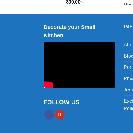
800.00
৳
2,000.00
Decorate your Small
IM
Kitchen.
Abo
Blo
Port
Priv
Term
Exc
FOLLOW US
Poli