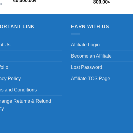
40,000.00
৳
800.00
৳
৳
PORTANT LINK
EARN WITH US
ut Us
Affiliate Login
g
Become an Affiliate
folio
Lost Password
acy Policy
Affiliate TOS Page
s and Conditions
hange Returns & Refund
cy