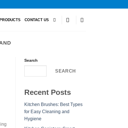
PRODUCTS
CONTACT US
TAND
Search
SEARCH
Recent Posts
Kitchen Brushes: Best Types
for Easy Cleaning and
Hygiene
ning