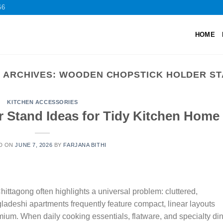
66
HOME
 ARCHIVES:
WOODEN CHOPSTICK HOLDER S
KITCHEN ACCESSORIES
r Stand Ideas for Tidy Kitchen Home
D ON
JUNE 7, 2026
BY
FARJANA BITHI
ttagong often highlights a universal problem: cluttered,
ladeshi apartments frequently feature compact, linear layouts
ium. When daily cooking essentials, flatware, and specialty di