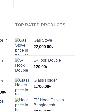
TOP RATED PRODUCTS
ce in
Gas Stove
22,000.00
৳
S-Hook Double
in
120.00
৳
Glass Holder
in
1,700.00
৳
Price
.00
৳
range:
TV Hood Price In
ice
1,200.00৳
Bangladesh
through