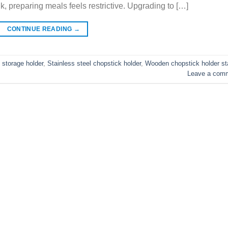
ink, preparing meals feels restrictive. Upgrading to […]
CONTINUE READING
→
 storage holder
,
Stainless steel chopstick holder
,
Wooden chopstick holder s
Leave a com