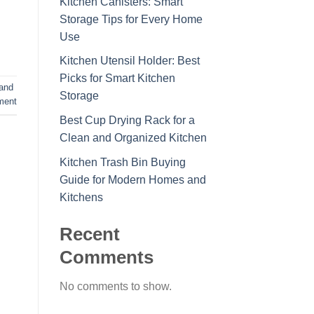
Kitchen Canisters: Smart
Storage Tips for Every Home
Use
Kitchen Utensil Holder: Best
Picks for Smart Kitchen
tand
Storage
ment
Best Cup Drying Rack for a
Clean and Organized Kitchen
Kitchen Trash Bin Buying
Guide for Modern Homes and
Kitchens
Recent
Comments
No comments to show.