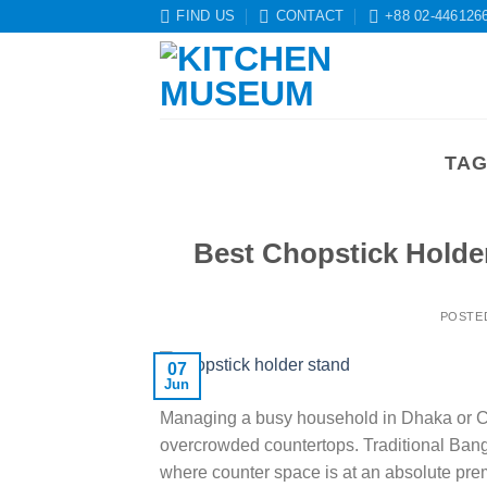
Skip
FIND US
CONTACT
+88 02-446126
to
content
TAG
Best Chopstick Holde
POSTE
07
Jun
Managing a busy household in Dhaka or Chi
overcrowded countertops. Traditional Bang
where counter space is at an absolute prem