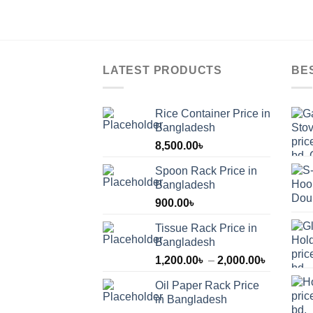
LATEST PRODUCTS
BE
Rice Container Price in
Bangladesh
8,500.00
৳
Spoon Rack Price in
Bangladesh
900.00
৳
Tissue Rack Price in
Bangladesh
Price
1,200.00
৳
–
2,000.00
৳
range:
Oil Paper Rack Price
1,200.00
in Bangladesh
through