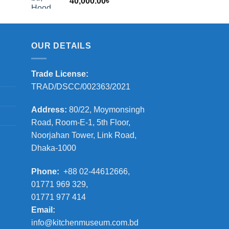
40,000.00
৳
2,000.00৳
OUR DETAILS
Trade License:
TRAD/DSCC/002363/2021
Address:
80/22, Moymonsingh
Road, Room-E-1, 5th Floor,
Noorjahan Tower, Link Road,
Dhaka-1000
Phone:
+88 02-44612666,
01771 969 329,
01771 977 414
Email:
info@kitchenmuseum.com.bd