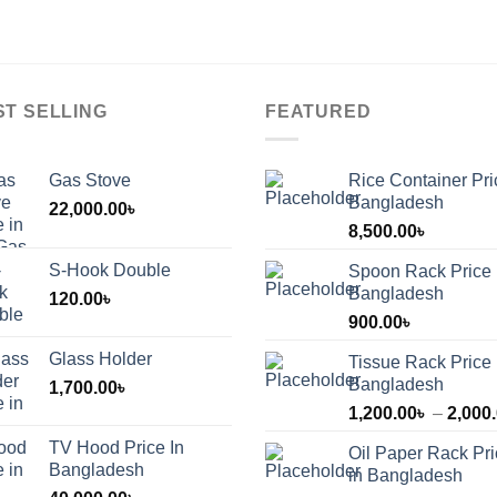
ST SELLING
FEATURED
Gas Stove
Rice Container Pri
Bangladesh
22,000.00
৳
8,500.00
৳
S-Hook Double
Spoon Rack Price 
Bangladesh
120.00
৳
900.00
৳
Glass Holder
Tissue Rack Price 
Bangladesh
1,700.00
৳
1,200.00
৳
–
2,000
TV Hood Price In
Oil Paper Rack Pr
৳
Bangladesh
in Bangladesh