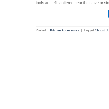
tools are left scattered near the stove or s
Posted in
Kitchen Accessories
|
Tagged
Chopstick