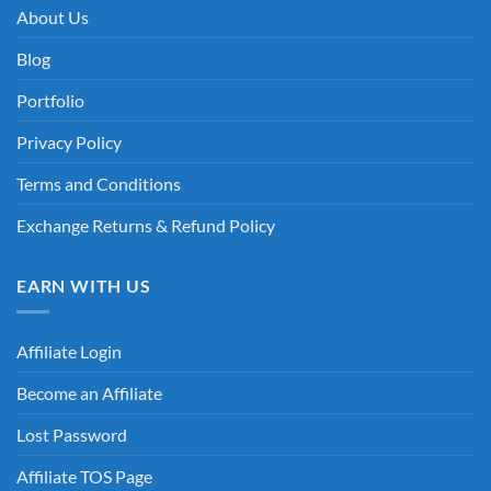
About Us
Blog
Portfolio
Privacy Policy
Terms and Conditions
Exchange Returns & Refund Policy
EARN WITH US
Affiliate Login
Become an Affiliate
Lost Password
Affiliate TOS Page