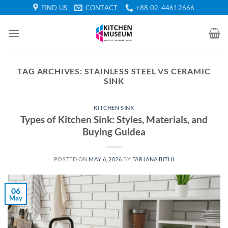
Skip
FIND US
CONTACT
+88 02-44612666
to
content
TAG ARCHIVES:
STAINLESS STEEL VS CERAMIC
SINK
KITCHEN SINK
Types of Kitchen Sink: Styles, Materials, and
Buying Guidea
POSTED ON
MAY 6, 2026
BY
FARJANA BITHI
06
May