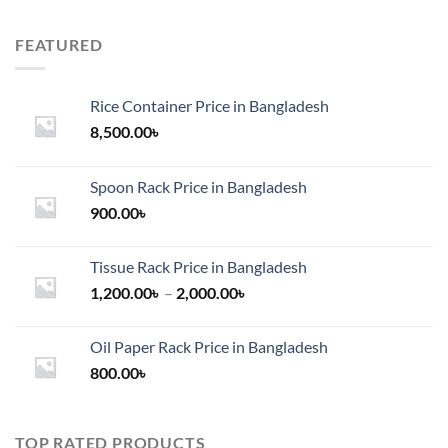
FEATURED
Rice Container Price in Bangladesh
8,500.00
৳
Spoon Rack Price in Bangladesh
900.00
৳
Tissue Rack Price in Bangladesh
Price
1,200.00
৳
–
2,000.00
৳
range:
1,200.00৳
Oil Paper Rack Price in Bangladesh
through
800.00
৳
2,000.00৳
TOP RATED PRODUCTS