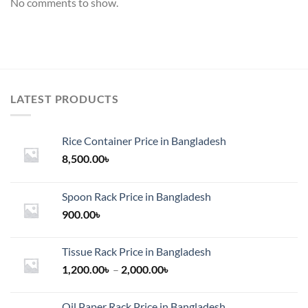
No comments to show.
LATEST PRODUCTS
Rice Container Price in Bangladesh
8,500.00
৳
Spoon Rack Price in Bangladesh
900.00
৳
Tissue Rack Price in Bangladesh
Price
1,200.00
৳
–
2,000.00
৳
range:
1,200.00৳
Oil Paper Rack Price in Bangladesh