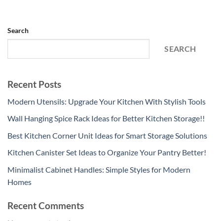
Search
SEARCH
Recent Posts
Modern Utensils: Upgrade Your Kitchen With Stylish Tools
Wall Hanging Spice Rack Ideas for Better Kitchen Storage!!
Best Kitchen Corner Unit Ideas for Smart Storage Solutions
Kitchen Canister Set Ideas to Organize Your Pantry Better!
Minimalist Cabinet Handles: Simple Styles for Modern
Homes
Recent Comments