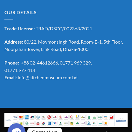
OUR DETAILS
Trade License:
TRAD/DSCC/002363/2021
Address:
80/22, Moymonsingh Road, Room-E-1, 5th Floor,
Noorjahan Tower, Link Road, Dhaka-1000
Phone:
+88 02-44612666, 01771 969 329,
01771 977 414
Email:
info@kitchenmuseum.com.bd