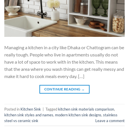
Managing a kitchen in a city like Dhaka or Chattogram can be
really tough. People who live in apartments usually do not
have a lot of space to work with in the kitchen. This means
that the area where you wash things can get really messy and
make it hard to cook meals every day. […]
CONTINUE READING
→
Posted in
Kitchen Sink
|
Tagged
kitchen sink materials comparison
,
kitchen sink styles and names
,
modern kitchen sink designs
,
stainless
steel vs ceramic sink
Leave a comment