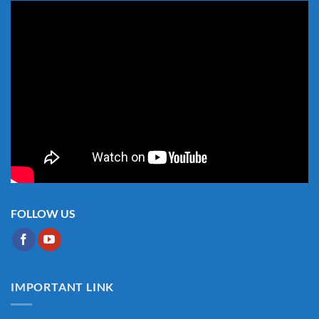
FOLLOW US
IMPORTANT LINK