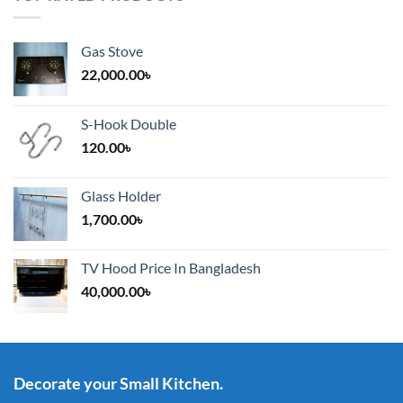
Gas Stove
22,000.00
৳
S-Hook Double
120.00
৳
Glass Holder
1,700.00
৳
TV Hood Price In Bangladesh
40,000.00
৳
Decorate your Small Kitchen.