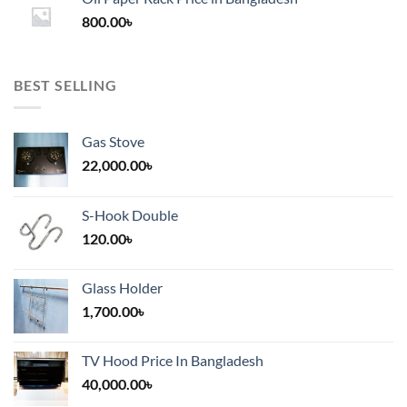
through
800.00
৳
2,000.00৳
BEST SELLING
Gas Stove
22,000.00
৳
S-Hook Double
120.00
৳
Glass Holder
1,700.00
৳
TV Hood Price In Bangladesh
40,000.00
৳