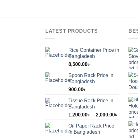
LATEST PRODUCTS
BE
Rice Container Price in
Bangladesh
8,500.00
৳
Spoon Rack Price in
Bangladesh
900.00
৳
Tissue Rack Price in
Bangladesh
Price
1,200.00
৳
–
2,000.00
৳
range:
Oil Paper Rack Price
1,200.00
in Bangladesh
through