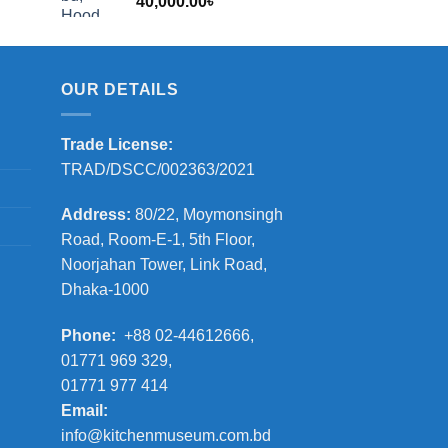
40,000.00
৳
2,000.00৳
OUR DETAILS
Trade License:
TRAD/DSCC/002363/2021
Address:
80/22, Moymonsingh
Road, Room-E-1, 5th Floor,
Noorjahan Tower, Link Road,
Dhaka-1000
Phone:
+88 02-44612666,
01771 969 329,
01771 977 414
Email:
info@kitchenmuseum.com.bd