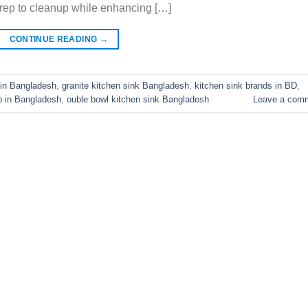
prep to cleanup while enhancing […]
CONTINUE READING
→
 in Bangladesh
,
granite kitchen sink Bangladesh
,
kitchen sink brands in BD
,
p in Bangladesh
,
ouble bowl kitchen sink Bangladesh
Leave a com