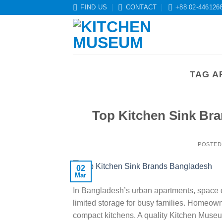
Skip
FIND US
CONTACT
+88 02-446126
to
content
TAG A
Top Kitchen Sink Br
POSTE
02
Mar
In Bangladesh’s urban apartments, space co
limited storage for busy families. Homeowne
compact kitchens. A quality Kitchen Museu