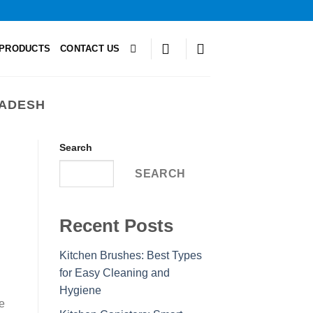
PRODUCTS
CONTACT US
LADESH
Search
SEARCH
Recent Posts
Kitchen Brushes: Best Types
for Easy Cleaning and
Hygiene
e