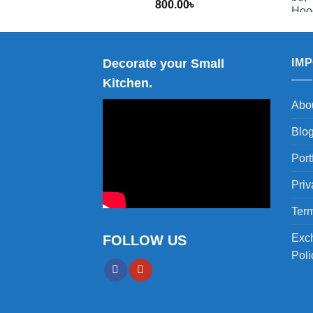
800.00
৳
2,000.00
Decorate your Small
IM
Kitchen.
Abo
Blo
Port
Priv
Term
Exc
FOLLOW US
Poli