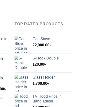
TOP RATED PRODUCTS
ce in
Gas Stove
22,000.00
৳
S-Hook Double
in
120.00
৳
Glass Holder
in
1,700.00
৳
Price
.00
৳
range:
TV Hood Price In
ice
1,200.00৳
Bangladesh
through