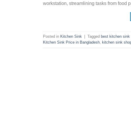
workstation, streamlining tasks from food 
Posted in
Kitchen Sink
|
Tagged
best kitchen sink
Kitchen Sink Price in Bangladesh
,
kitchen sink sho