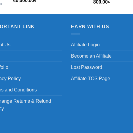
40,000.00
৳
800.00
৳
৳
PORTANT LINK
EARN WITH US
ut Us
Affiliate Login
g
Become an Affiliate
folio
Lost Password
acy Policy
Affiliate TOS Page
s and Conditions
hange Returns & Refund
cy