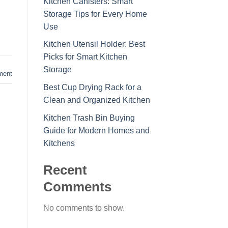
Kitchen Canisters: Smart
Storage Tips for Every Home
Use
Kitchen Utensil Holder: Best
Picks for Smart Kitchen
Storage
ment
Best Cup Drying Rack for a
Clean and Organized Kitchen
Kitchen Trash Bin Buying
Guide for Modern Homes and
Kitchens
Recent
Comments
No comments to show.