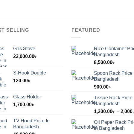
ST SELLING
FEATURED
Gas Stove
Rice Container Pri
Bangladesh
22,000.00
৳
8,500.00
৳
S-Hook Double
Spoon Rack Price 
Bangladesh
120.00
৳
900.00
৳
Glass Holder
Tissue Rack Price 
Bangladesh
1,700.00
৳
1,200.00
৳
–
2,000
TV Hood Price In
Oil Paper Rack Pr
৳
Bangladesh
in Bangladesh