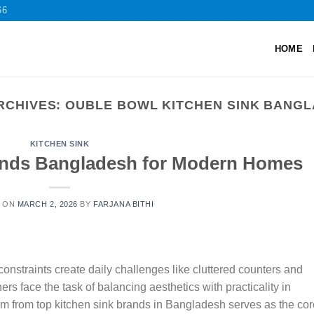
66
HOME
RCHIVES:
OUBLE BOWL KITCHEN SINK BANG
KITCHEN SINK
ands Bangladesh for Modern Homes
D ON
MARCH 2, 2026
BY
FARJANA BITHI
nstraints create daily challenges like cluttered counters and
rs face the task of balancing aesthetics with practicality in
m from top kitchen sink brands in Bangladesh serves as the cor