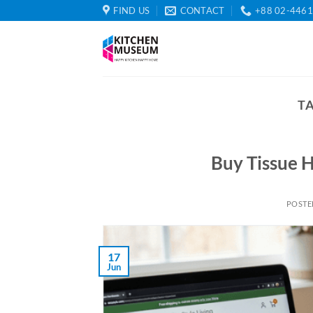
Skip
FIND US
CONTACT
+88 02-446
to
content
T
Buy Tissue H
POSTE
17
Jun