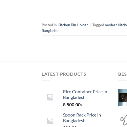
Posted in
Kitchen Bin Holder
|
Tagged
modern kitche
Bangladesh
LATEST PRODUCTS
BES
Rice Container Price in
Bangladesh
8,500.00
৳
Spoon Rack Price in
Bangladesh