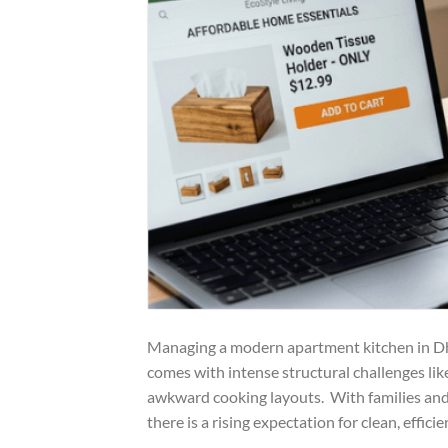
Managing a modern apartment kitchen in Dha
comes with intense structural challenges lik
awkward cooking layouts. With families and n
there is a rising expectation for clean, efficie