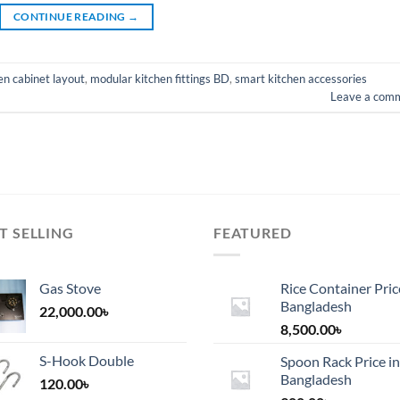
CONTINUE READING
→
n cabinet layout
,
modular kitchen fittings BD
,
smart kitchen accessories
Leave a com
T SELLING
FEATURED
Gas Stove
Rice Container Pric
Bangladesh
22,000.00
৳
8,500.00
৳
S-Hook Double
Spoon Rack Price in
Bangladesh
120.00
৳