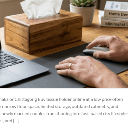
ka or Chittagong Buy tissue holder online at a low price often
e narrow floor space, limited storage, outdated cabinetry, and
ewly married couples transitioning into fast-paced city lifestyles
nt, and […]