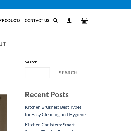
PRODUCTS
CONTACT US
UT
Search
SEARCH
Recent Posts
Kitchen Brushes: Best Types
for Easy Cleaning and Hygiene
Kitchen Canisters: Smart