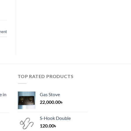
ment
TOP RATED PRODUCTS
e in
Gas Stove
22,000.00
৳
S-Hook Double
120.00
৳