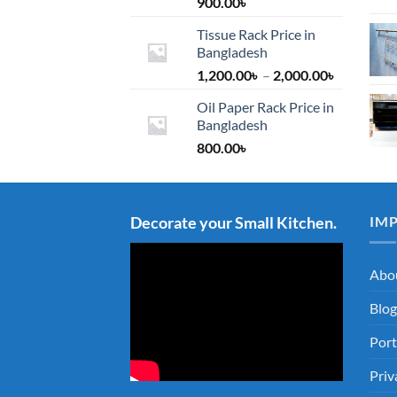
900.00
৳
Tissue Rack Price in
Bangladesh
Price
1,200.00
৳
–
2,000.00
৳
range:
Oil Paper Rack Price in
1,200.00৳
Bangladesh
through
800.00
৳
2,000.00৳
Decorate your Small Kitchen.
IM
Abo
Blog
Port
Priv