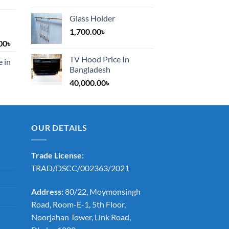
Glass Holder
1,700.00
৳
Price
00
৳
range:
TV Hood Price In
e in
1,200.00৳
Bangladesh
through
40,000.00
৳
2,000.00৳
OUR DETAILS
Trade License:
TRAD/DSCC/002363/2021
Address:
80/22, Moymonsingh
Road, Room-E-1, 5th Floor,
Noorjahan Tower, Link Road,