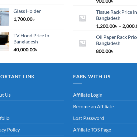
900.00
৳
Glass Holder
Tissue Rack Price in
Bangladesh
1,700.00
৳
1,200.00
৳
–
2,000.
TV Hood Price In
Oil Paper Rack Pric
Bangladesh
Bangladesh
40,000.00
৳
800.00
৳
PORTANT LINK
EARN WITH US
ut Us
Affiliate Login
Become an Affiliate
folio
Lost Password
acy Policy
Affiliate TOS Page