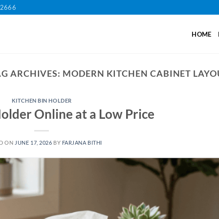
12666
HOME
AG ARCHIVES:
MODERN KITCHEN CABINET LAYO
KITCHEN BIN HOLDER
older Online at a Low Price
D ON
JUNE 17, 2026
BY
FARJANA BITHI