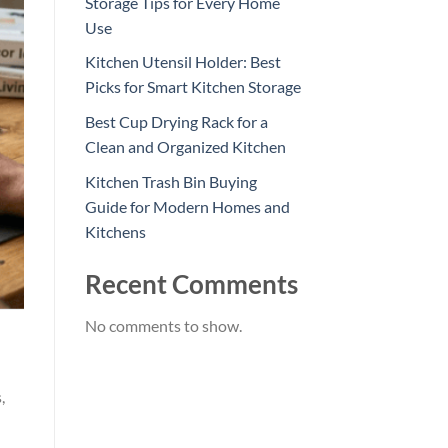
Storage Tips for Every Home
Use
Kitchen Utensil Holder: Best
Picks for Smart Kitchen Storage
Best Cup Drying Rack for a
Clean and Organized Kitchen
Kitchen Trash Bin Buying
Guide for Modern Homes and
Kitchens
Recent Comments
No comments to show.
,