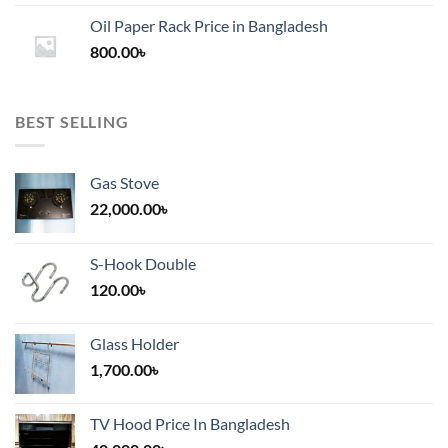
1,200.00৳
Oil Paper Rack Price in Bangladesh
through
800.00
৳
2,000.00৳
BEST SELLING
Gas Stove
22,000.00
৳
S-Hook Double
120.00
৳
Glass Holder
1,700.00
৳
TV Hood Price In Bangladesh