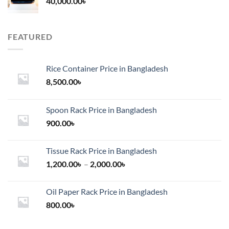
40,000.00
৳
FEATURED
Rice Container Price in Bangladesh
8,500.00
৳
Spoon Rack Price in Bangladesh
900.00
৳
Tissue Rack Price in Bangladesh
Price
1,200.00
৳
–
2,000.00
৳
range:
1,200.00৳
Oil Paper Rack Price in Bangladesh
through
800.00
৳
2,000.00৳