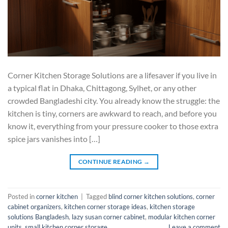
Corner Kitchen Storage Solutions are a lifesaver if you live in
a typical flat in Dhaka, Chittagong, Sylhet, or any other
crowded Bangladeshi city. You already know the struggle: the
kitchen is tiny, corners are awkward to reach, and before you
know it, everything from your pressure cooker to those extra
spice jars vanishes into […]
CONTINUE READING
→
Posted in
corner kitchen
|
Tagged
blind corner kitchen solutions
,
corner
cabinet organizers
,
kitchen corner storage ideas
,
kitchen storage
solutions Bangladesh
,
lazy susan corner cabinet
,
modular kitchen corner
units
,
small kitchen corner storage
Leave a comment