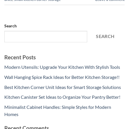
Search
SEARCH
Recent Posts
Modern Utensils: Upgrade Your Kitchen With Stylish Tools
Wall Hanging Spice Rack Ideas for Better Kitchen Storage!!
Best Kitchen Corner Unit Ideas for Smart Storage Solutions
Kitchen Canister Set Ideas to Organize Your Pantry Better!
Minimalist Cabinet Handles: Simple Styles for Modern
Homes
Recent Comments