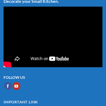
Decorate your Small Kitchen.
FOLLOW US
IMPORTANT LINK