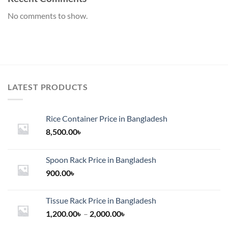
No comments to show.
LATEST PRODUCTS
Rice Container Price in Bangladesh
8,500.00
৳
Spoon Rack Price in Bangladesh
900.00
৳
Tissue Rack Price in Bangladesh
Price
1,200.00
৳
–
2,000.00
৳
range: