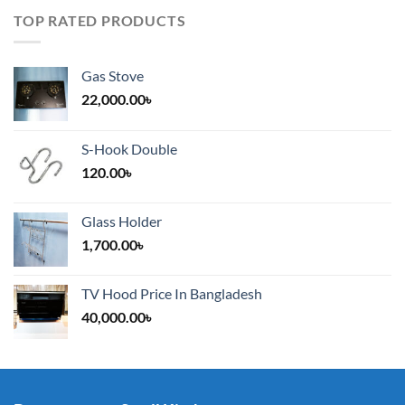
TOP RATED PRODUCTS
Gas Stove
22,000.00
৳
S-Hook Double
120.00
৳
Glass Holder
1,700.00
৳
TV Hood Price In Bangladesh
40,000.00
৳