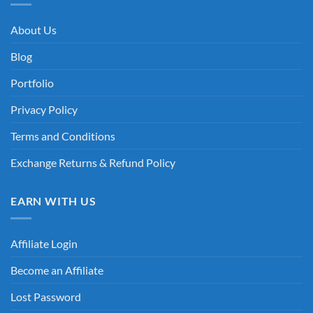
About Us
Blog
Portfolio
Privacy Policy
Terms and Conditions
Exchange Returns & Refund Policy
EARN WITH US
Affiliate Login
Become an Affiliate
Lost Password