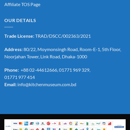
Affiliate TOS Page
OUR DETAILS
Trade License:
TRAD/DSCC/002363/2021
Address:
80/22, Moymonsingh Road, Room-E-1, 5th Floor,
Noorjahan Tower, Link Road, Dhaka-1000
Phone:
+88 02-44612666, 01771 969 329,
01771 977 414
Email:
info@kitchenmuseum.com.bd