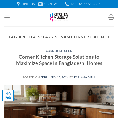
Skip
FIND US
CONTACT
+88 02-44612666
to
content
TAG ARCHIVES:
LAZY SUSAN CORNER CABINET
CORNER KITCHEN
Corner Kitchen Storage Solutions to
Maximize Space in Bangladeshi Homes
POSTED ON
FEBRUARY 13, 2026
BY
FARJANA BITHI
13
Feb