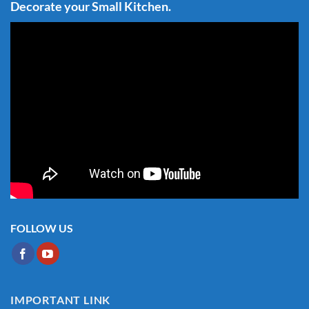
Decorate your Small Kitchen.
FOLLOW US
IMPORTANT LINK