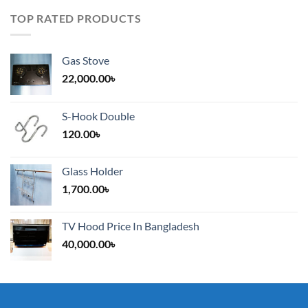
TOP RATED PRODUCTS
Gas Stove
22,000.00
৳
S-Hook Double
120.00
৳
Glass Holder
1,700.00
৳
TV Hood Price In Bangladesh
40,000.00
৳