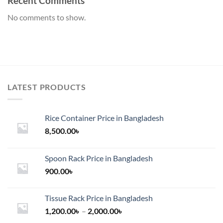
Recent Comments
No comments to show.
LATEST PRODUCTS
Rice Container Price in Bangladesh
8,500.00
৳
Spoon Rack Price in Bangladesh
900.00
৳
Tissue Rack Price in Bangladesh
Price
1,200.00
৳
–
2,000.00
৳
range: