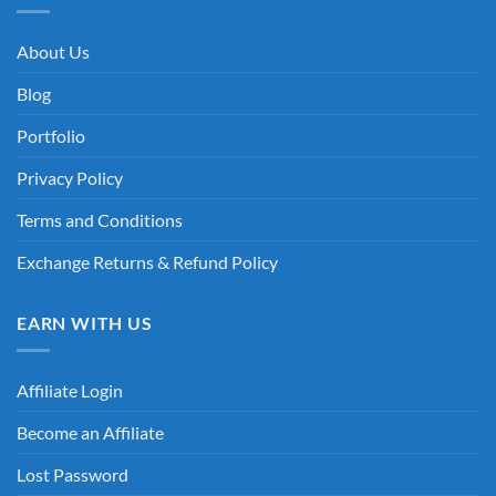
About Us
Blog
Portfolio
Privacy Policy
Terms and Conditions
Exchange Returns & Refund Policy
EARN WITH US
Affiliate Login
Become an Affiliate
Lost Password