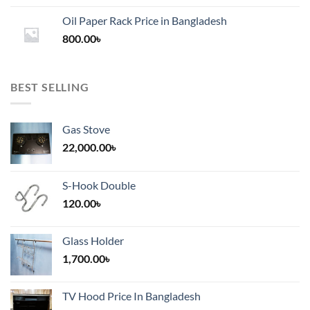
1,200.00৳
Oil Paper Rack Price in Bangladesh
through
800.00
৳
2,000.00৳
BEST SELLING
Gas Stove
22,000.00
৳
S-Hook Double
120.00
৳
Glass Holder
1,700.00
৳
TV Hood Price In Bangladesh