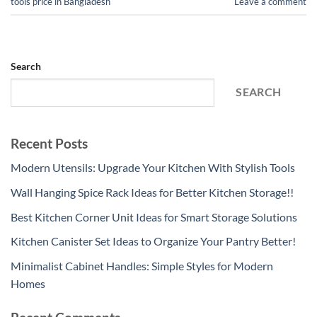
tools price in Bangladesh
Leave a comment
Search
SEARCH
Recent Posts
Modern Utensils: Upgrade Your Kitchen With Stylish Tools
Wall Hanging Spice Rack Ideas for Better Kitchen Storage!!
Best Kitchen Corner Unit Ideas for Smart Storage Solutions
Kitchen Canister Set Ideas to Organize Your Pantry Better!
Minimalist Cabinet Handles: Simple Styles for Modern
Homes