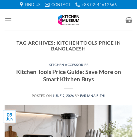
Skip
FIND US
CONTACT
+88 02-44612666
to
content
TAG ARCHIVES:
KITCHEN TOOLS PRICE IN
BANGLADESH
KITCHEN ACCESSORIES
Kitchen Tools Price Guide: Save More on
Smart Kitchen Buys
POSTED ON
JUNE 9, 2026
BY
FARJANA BITHI
09
Jun