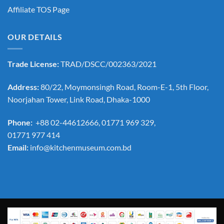
Affiliate TOS Page
OUR DETAILS
Trade License:
TRAD/DSCC/002363/2021
Address:
80/22, Moymonsingh Road, Room-E-1, 5th Floor,
Noorjahan Tower, Link Road, Dhaka-1000
Phone:
+88 02-44612666, 01771 969 329,
01771 977 414
Email:
info@kitchenmuseum.com.bd