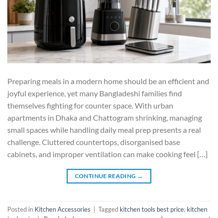
Preparing meals in a modern home should be an efficient and
joyful experience, yet many Bangladeshi families find
themselves fighting for counter space. With urban
apartments in Dhaka and Chattogram shrinking, managing
small spaces while handling daily meal prep presents a real
challenge. Cluttered countertops, disorganised base
cabinets, and improper ventilation can make cooking feel […]
CONTINUE READING
→
Posted in
Kitchen Accessories
|
Tagged
kitchen tools best price
,
kitchen