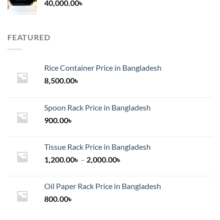
40,000.00
৳
FEATURED
Rice Container Price in Bangladesh
8,500.00
৳
Spoon Rack Price in Bangladesh
900.00
৳
Tissue Rack Price in Bangladesh
Price
1,200.00
৳
–
2,000.00
৳
range:
1,200.00৳
Oil Paper Rack Price in Bangladesh
through
800.00
৳
2,000.00৳