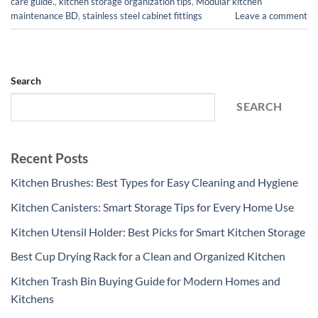
care guide.
,
kitchen storage organization tips
,
Modular kitchen
maintenance BD
,
stainless steel cabinet fittings
Leave a comment
Search
SEARCH
Recent Posts
Kitchen Brushes: Best Types for Easy Cleaning and Hygiene
Kitchen Canisters: Smart Storage Tips for Every Home Use
Kitchen Utensil Holder: Best Picks for Smart Kitchen Storage
Best Cup Drying Rack for a Clean and Organized Kitchen
Kitchen Trash Bin Buying Guide for Modern Homes and
Kitchens