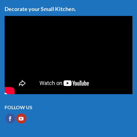
Decorate your Small Kitchen.
FOLLOW US