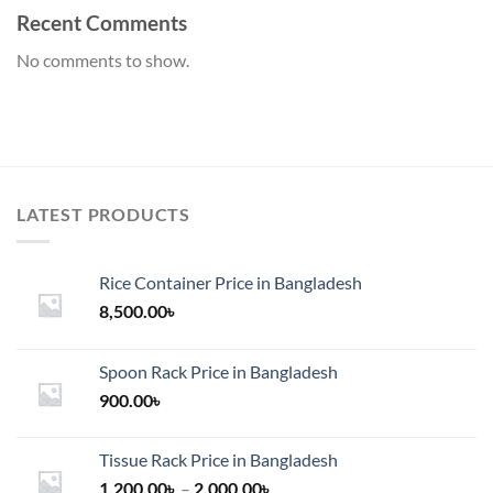
Recent Comments
No comments to show.
LATEST PRODUCTS
Rice Container Price in Bangladesh
8,500.00
৳
Spoon Rack Price in Bangladesh
900.00
৳
Tissue Rack Price in Bangladesh
Price
1,200.00
৳
–
2,000.00
৳