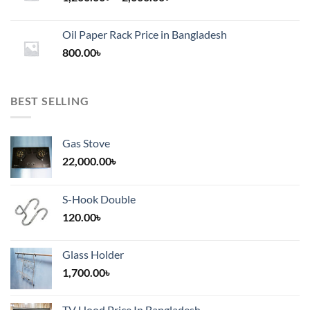
range:
1,200.00৳
Oil Paper Rack Price in Bangladesh
through
800.00
৳
2,000.00৳
BEST SELLING
Gas Stove
22,000.00
৳
S-Hook Double
120.00
৳
Glass Holder
1,700.00
৳
TV Hood Price In Bangladesh