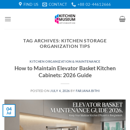
Skip
FIND US
CONTACT
+88 02-44612666
to
content
TAG ARCHIVES:
KITCHEN STORAGE
ORGANIZATION TIPS
KITCHEN ORGANIZATION & MAINTENANCE
How to Maintain Elevator Basket Kitchen
Cabinets: 2026 Guide
POSTED ON
JULY 4, 2026
BY
FARJANA BITHI
04
Jul