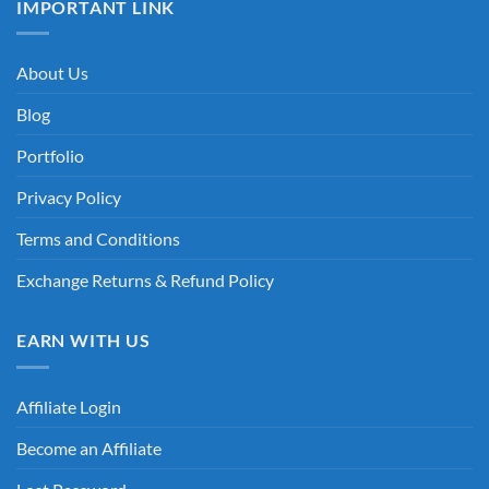
IMPORTANT LINK
About Us
Blog
Portfolio
Privacy Policy
Terms and Conditions
Exchange Returns & Refund Policy
EARN WITH US
Affiliate Login
Become an Affiliate