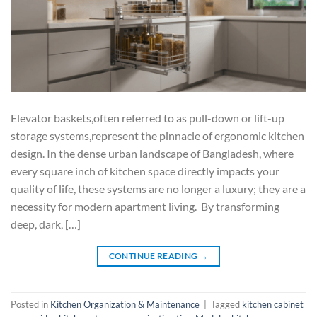
Elevator baskets,often referred to as pull-down or lift-up
storage systems,represent the pinnacle of ergonomic kitchen
design. In the dense urban landscape of Bangladesh, where
every square inch of kitchen space directly impacts your
quality of life, these systems are no longer a luxury; they are a
necessity for modern apartment living. By transforming
deep, dark, […]
CONTINUE READING
→
Posted in
Kitchen Organization & Maintenance
|
Tagged
kitchen cabinet