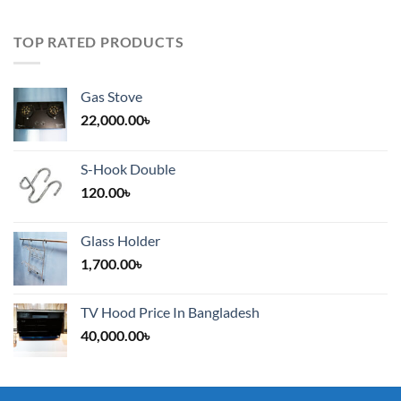
TOP RATED PRODUCTS
Gas Stove
22,000.00
৳
S-Hook Double
120.00
৳
Glass Holder
1,700.00
৳
TV Hood Price In Bangladesh
40,000.00
৳