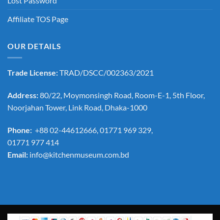
Lost Password
Affiliate TOS Page
OUR DETAILS
Trade License:
TRAD/DSCC/002363/2021
Address:
80/22, Moymonsingh Road, Room-E-1, 5th Floor,
Noorjahan Tower, Link Road, Dhaka-1000
Phone:
+88 02-44612666, 01771 969 329,
01771 977 414
Email:
info@kitchenmuseum.com.bd