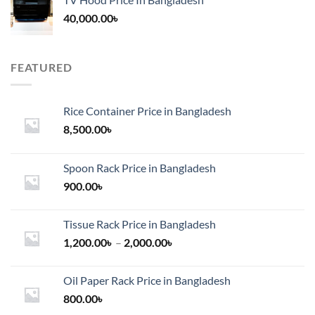
40,000.00
৳
FEATURED
Rice Container Price in Bangladesh
8,500.00
৳
Spoon Rack Price in Bangladesh
900.00
৳
Tissue Rack Price in Bangladesh
Price
1,200.00
৳
–
2,000.00
৳
range:
1,200.00৳
Oil Paper Rack Price in Bangladesh
through
800.00
৳
2,000.00৳