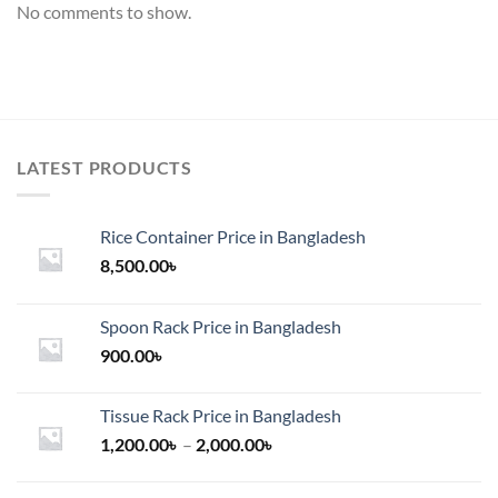
No comments to show.
LATEST PRODUCTS
Rice Container Price in Bangladesh
8,500.00
৳
Spoon Rack Price in Bangladesh
900.00
৳
Tissue Rack Price in Bangladesh
Price
1,200.00
৳
–
2,000.00
৳
range:
1,200.00৳