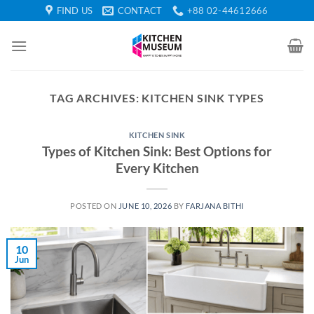
Skip
FIND US
CONTACT
+88 02-44612666
to
content
TAG ARCHIVES:
KITCHEN SINK TYPES
KITCHEN SINK
Types of Kitchen Sink: Best Options for
Every Kitchen
POSTED ON
JUNE 10, 2026
BY
FARJANA BITHI
10
Jun