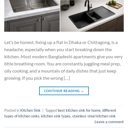
Let’s be honest, fixing up a flat in Dhaka or Chittagong, is a
headache, especially when you start breaking down the
kitchen. Most modern Bangladeshi apartments give you very
little breathing room. You are constantly juggling meal prep,
oily cooking, and a mountain of daily dishes that just keep
growing. If you pick the wrong […]
CONTINUE READING
→
Posted in
Kitchen Sink
|
Tagged
best kitchen sink for home
,
different
types of kitchen sinks
,
kitchen sink types
,
stainless steel kitchen sink
Leave a comment