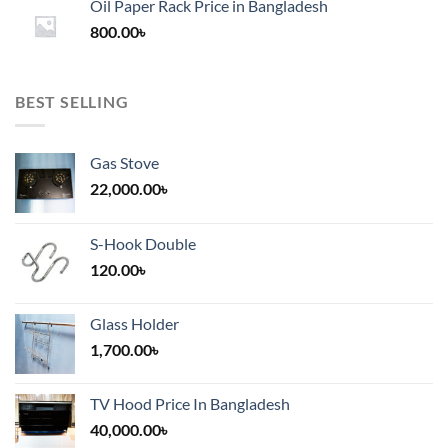
Oil Paper Rack Price in Bangladesh
through
800.00
৳
2,000.00৳
BEST SELLING
Gas Stove
22,000.00
৳
S-Hook Double
120.00
৳
Glass Holder
1,700.00
৳
TV Hood Price In Bangladesh
40,000.00
৳