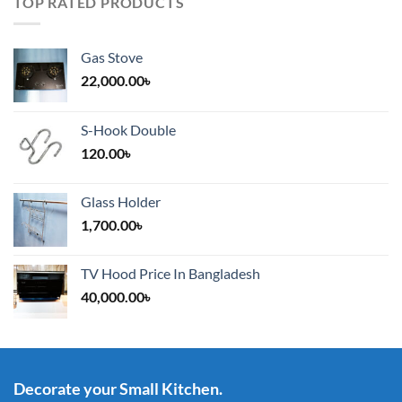
TOP RATED PRODUCTS
Gas Stove
22,000.00
৳
S-Hook Double
120.00
৳
Glass Holder
1,700.00
৳
TV Hood Price In Bangladesh
40,000.00
৳
Decorate your Small Kitchen.