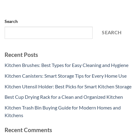
Search
SEARCH
Recent Posts
Kitchen Brushes: Best Types for Easy Cleaning and Hygiene
Kitchen Canisters: Smart Storage Tips for Every Home Use
Kitchen Utensil Holder: Best Picks for Smart Kitchen Storage
Best Cup Drying Rack for a Clean and Organized Kitchen
Kitchen Trash Bin Buying Guide for Modern Homes and
Kitchens
Recent Comments