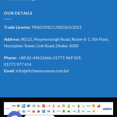
OUR DETAILS
Trade License:
TRAD/DSCC/002363/2021
Address:
80/22, Moymonsingh Road, Room-E-1, 5th Floor,
Noorjahan Tower, Link Road, Dhaka-1000
Phone:
+88 02-44612666, 01771 969 329,
01771 977 414
Email:
info@kitchenmuseum.com.bd