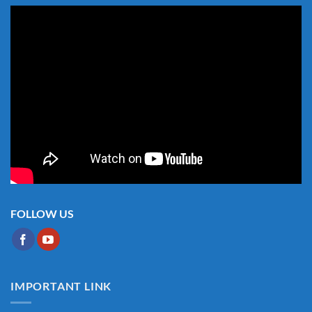
FOLLOW US
IMPORTANT LINK