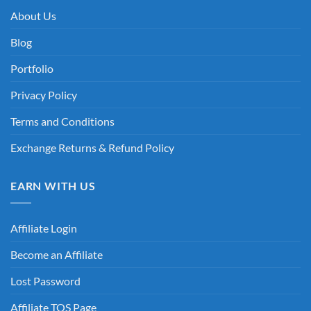
About Us
Blog
Portfolio
Privacy Policy
Terms and Conditions
Exchange Returns & Refund Policy
EARN WITH US
Affiliate Login
Become an Affiliate
Lost Password
Affiliate TOS Page