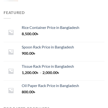
FEATURED
Rice Container Price in Bangladesh
8,500.00
৳
Spoon Rack Price in Bangladesh
900.00
৳
Tissue Rack Price in Bangladesh
Price
1,200.00
৳
–
2,000.00
৳
range:
1,200.00৳
Oil Paper Rack Price in Bangladesh
through
800.00
৳
2,000.00৳