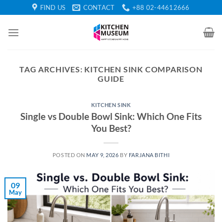
Skip
FIND US
CONTACT
+88 02-44612666
to
content
TAG ARCHIVES:
KITCHEN SINK COMPARISON
GUIDE
KITCHEN SINK
Single vs Double Bowl Sink: Which One Fits
You Best?
POSTED ON
MAY 9, 2026
BY
FARJANA BITHI
09
May