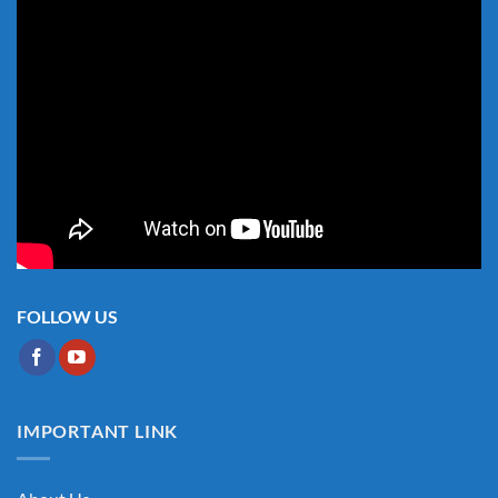
FOLLOW US
IMPORTANT LINK