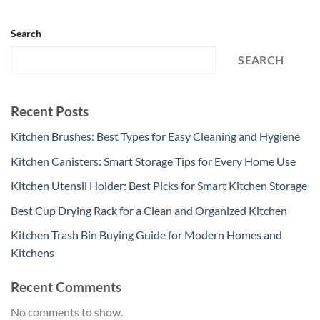
Search
SEARCH
Recent Posts
Kitchen Brushes: Best Types for Easy Cleaning and Hygiene
Kitchen Canisters: Smart Storage Tips for Every Home Use
Kitchen Utensil Holder: Best Picks for Smart Kitchen Storage
Best Cup Drying Rack for a Clean and Organized Kitchen
Kitchen Trash Bin Buying Guide for Modern Homes and
Kitchens
Recent Comments
No comments to show.