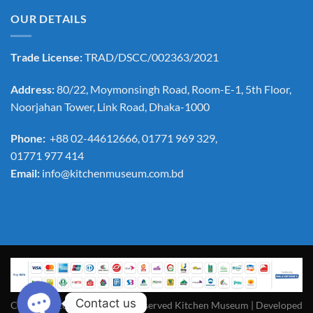
OUR DETAILS
Trade License:
TRAD/DSCC/002363/2021
Address:
80/22, Moymonsingh Road, Room-E-1, 5th Floor,
Noorjahan Tower, Link Road, Dhaka-1000
Phone:
+88 02-44612666, 01771 969 329,
01771 977 414
Email:
info@kitchenmuseum.com.bd
Contact us
Copyright 2026 ©All Rights Reserved Kitchen Museum | Developed