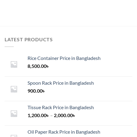
LATEST PRODUCTS
Rice Container Price in Bangladesh
8,500.00
৳
Spoon Rack Price in Bangladesh
900.00
৳
Tissue Rack Price in Bangladesh
Price
1,200.00
৳
–
2,000.00
৳
range:
1,200.00৳
Oil Paper Rack Price in Bangladesh
through