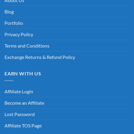
About Us
Blog
Portfolio
Privacy Policy
Terms and Conditions
Exchange Returns & Refund Policy
EARN WITH US
Affiliate Login
Become an Affiliate
Lost Password
Affiliate TOS Page