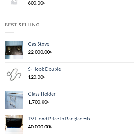
800.00
৳
2,000.00৳
BEST SELLING
Gas Stove
22,000.00
৳
S-Hook Double
120.00
৳
Glass Holder
1,700.00
৳
TV Hood Price In Bangladesh
40,000.00
৳