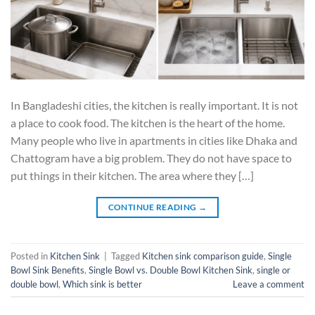
In Bangladeshi cities, the kitchen is really important. It is not
a place to cook food. The kitchen is the heart of the home.
Many people who live in apartments in cities like Dhaka and
Chattogram have a big problem. They do not have space to
put things in their kitchen. The area where they […]
CONTINUE READING
→
Posted in
Kitchen Sink
|
Tagged
Kitchen sink comparison guide
,
Single
Bowl Sink Benefits
,
Single Bowl vs. Double Bowl Kitchen Sink
,
single or
double bowl
,
Which sink is better
Leave a comment