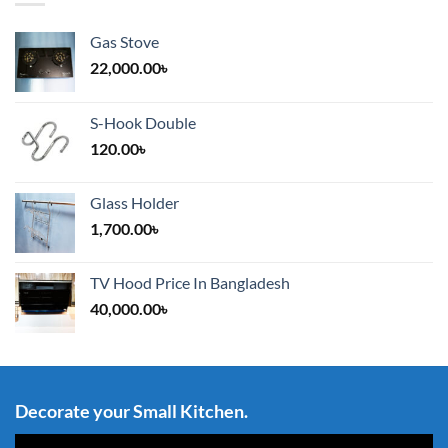
Gas Stove
22,000.00
৳
S-Hook Double
120.00
৳
Glass Holder
1,700.00
৳
TV Hood Price In Bangladesh
40,000.00
৳
Decorate your Small Kitchen.