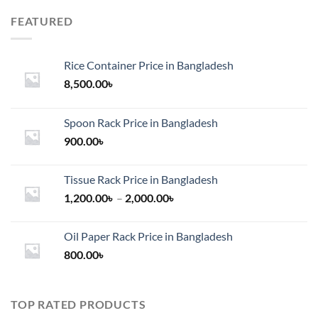
FEATURED
Rice Container Price in Bangladesh
8,500.00
৳
Spoon Rack Price in Bangladesh
900.00
৳
Tissue Rack Price in Bangladesh
Price
1,200.00
৳
–
2,000.00
৳
range:
1,200.00৳
Oil Paper Rack Price in Bangladesh
through
800.00
৳
2,000.00৳
TOP RATED PRODUCTS