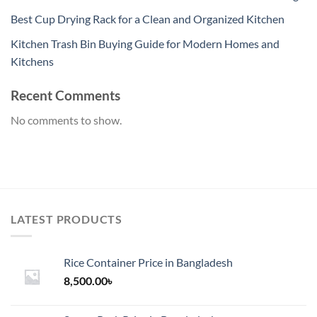
Best Cup Drying Rack for a Clean and Organized Kitchen
Kitchen Trash Bin Buying Guide for Modern Homes and
Kitchens
Recent Comments
No comments to show.
LATEST PRODUCTS
Rice Container Price in Bangladesh
8,500.00
৳