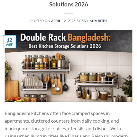
Solutions 2026
POSTED ON
APRIL 12, 2026
BY
FARJANA BITHI
12
Apr
Bangladeshi kitchens often face cramped spaces in
apartments, cluttered counters from daily cooking, and
inadequate storage for spices, utensils, and dishes. With
rising urban living in cities like Dhaka and Rajshahi, modern