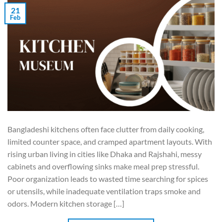
21
Feb
Bangladeshi kitchens often face clutter from daily cooking,
limited counter space, and cramped apartment layouts. With
rising urban living in cities like Dhaka and Rajshahi, messy
cabinets and overflowing sinks make meal prep stressful.
Poor organization leads to wasted time searching for spices
or utensils, while inadequate ventilation traps smoke and
odors. Modern kitchen storage […]