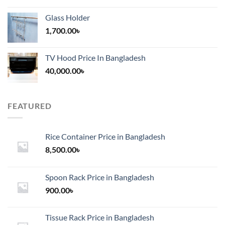
Glass Holder
1,700.00
৳
TV Hood Price In Bangladesh
40,000.00
৳
FEATURED
Rice Container Price in Bangladesh
8,500.00
৳
Spoon Rack Price in Bangladesh
900.00
৳
Tissue Rack Price in Bangladesh