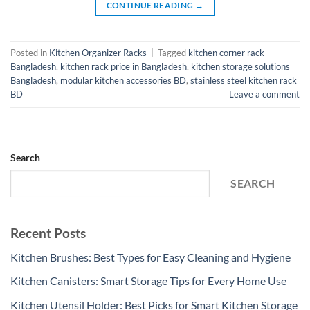
CONTINUE READING
→
Posted in
Kitchen Organizer Racks
|
Tagged
kitchen corner rack
Bangladesh
,
kitchen rack price in Bangladesh
,
kitchen storage solutions
Bangladesh
,
modular kitchen accessories BD
,
stainless steel kitchen rack
BD
Leave a comment
Search
SEARCH
Recent Posts
Kitchen Brushes: Best Types for Easy Cleaning and Hygiene
Kitchen Canisters: Smart Storage Tips for Every Home Use
Kitchen Utensil Holder: Best Picks for Smart Kitchen Storage