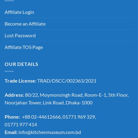
Affiliate Login
Become an Affiliate
Lost Password
Affiliate TOS Page
OUR DETAILS
Trade License:
TRAD/DSCC/002363/2021
Address:
80/22, Moymonsingh Road, Room-E-1, 5th Floor,
Noorjahan Tower, Link Road, Dhaka-1000
Phone:
+88 02-44612666, 01771 969 329,
01771 977 414
Email:
info@kitchenmuseum.com.bd