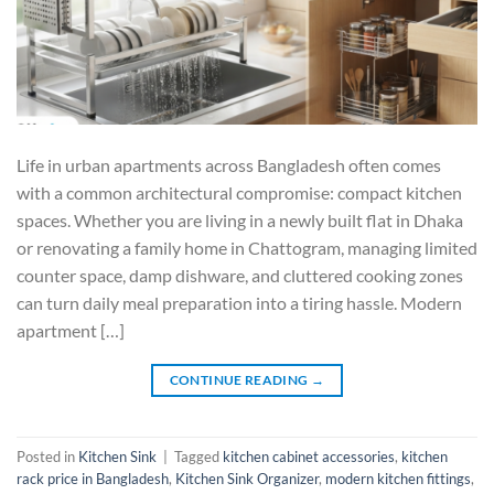
Life in urban apartments across Bangladesh often comes
with a common architectural compromise: compact kitchen
spaces. Whether you are living in a newly built flat in Dhaka
or renovating a family home in Chattogram, managing limited
counter space, damp dishware, and cluttered cooking zones
can turn daily meal preparation into a tiring hassle. Modern
apartment […]
CONTINUE READING
→
Posted in
Kitchen Sink
|
Tagged
kitchen cabinet accessories
,
kitchen
rack price in Bangladesh
,
Kitchen Sink Organizer
,
modern kitchen fittings
,