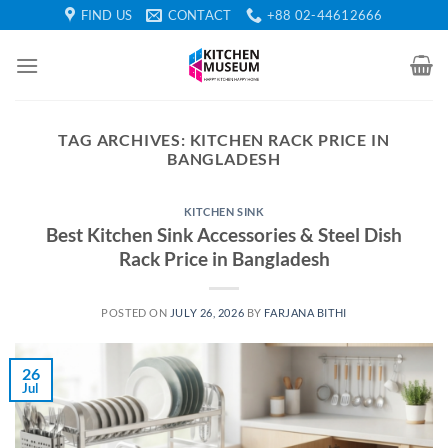
Skip
FIND US
CONTACT
+88 02-44612666
to
content
TAG ARCHIVES:
KITCHEN RACK PRICE IN
BANGLADESH
KITCHEN SINK
Best Kitchen Sink Accessories & Steel Dish
Rack Price in Bangladesh
POSTED ON
JULY 26, 2026
BY
FARJANA BITHI
26
Jul