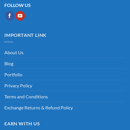
FOLLOW US
IMPORTANT LINK
About Us
Blog
Portfolio
Privacy Policy
Terms and Conditions
Exchange Returns & Refund Policy
EARN WITH US