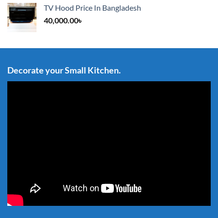
TV Hood Price In Bangladesh
40,000.00
৳
Decorate your Small Kitchen.