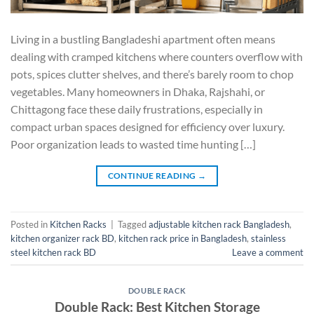
Living in a bustling Bangladeshi apartment often means
dealing with cramped kitchens where counters overflow with
pots, spices clutter shelves, and there’s barely room to chop
vegetables. Many homeowners in Dhaka, Rajshahi, or
Chittagong face these daily frustrations, especially in
compact urban spaces designed for efficiency over luxury.
Poor organization leads to wasted time hunting […]
CONTINUE READING
→
Posted in
Kitchen Racks
|
Tagged
adjustable kitchen rack Bangladesh
,
kitchen organizer rack BD
,
kitchen rack price in Bangladesh
,
stainless
steel kitchen rack BD
Leave a comment
DOUBLE RACK
Double Rack: Best Kitchen Storage