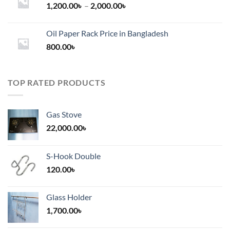
Price
1,200.00
৳
–
2,000.00
৳
range:
1,200.00৳
Oil Paper Rack Price in Bangladesh
through
800.00
৳
2,000.00৳
TOP RATED PRODUCTS
Gas Stove
22,000.00
৳
S-Hook Double
120.00
৳
Glass Holder
1,700.00
৳