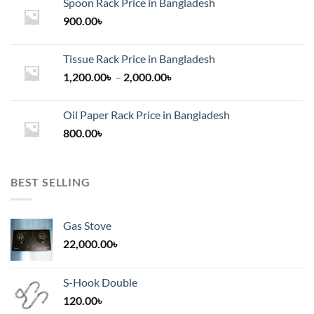
Spoon Rack Price in Bangladesh
900.00
৳
Tissue Rack Price in Bangladesh
Price
1,200.00
৳
–
2,000.00
৳
range:
1,200.00৳
Oil Paper Rack Price in Bangladesh
through
800.00
৳
2,000.00৳
BEST SELLING
Gas Stove
22,000.00
৳
S-Hook Double
120.00
৳