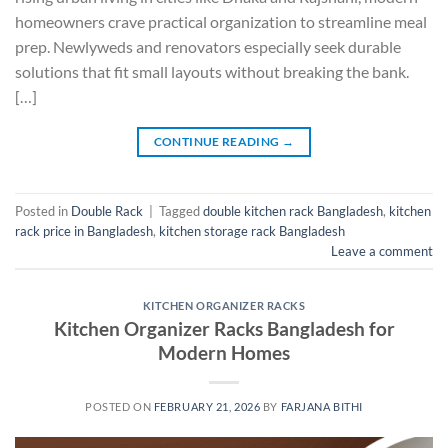
homeowners crave practical organization to streamline meal
prep. Newlyweds and renovators especially seek durable
solutions that fit small layouts without breaking the bank.
[…]
CONTINUE READING
→
Posted in
Double Rack
|
Tagged
double kitchen rack Bangladesh
,
kitchen
rack price in Bangladesh
,
kitchen storage rack Bangladesh
Leave a comment
KITCHEN ORGANIZER RACKS
Kitchen Organizer Racks Bangladesh for
Modern Homes
POSTED ON
FEBRUARY 21, 2026
BY
FARJANA BITHI