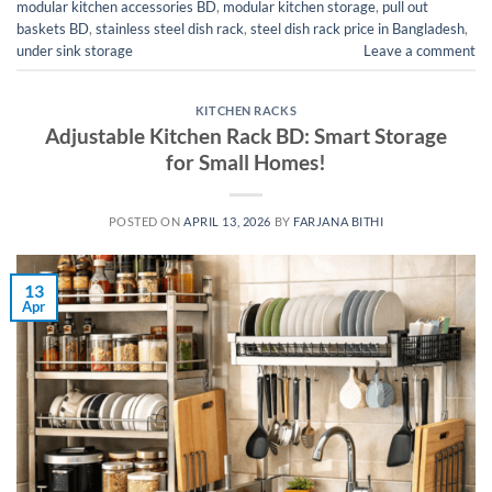
modular kitchen accessories BD
,
modular kitchen storage
,
pull out
baskets BD
,
stainless steel dish rack
,
steel dish rack price in Bangladesh
,
under sink storage
Leave a comment
KITCHEN RACKS
Adjustable Kitchen Rack BD: Smart Storage
for Small Homes!
POSTED ON
APRIL 13, 2026
BY
FARJANA BITHI
13
Apr