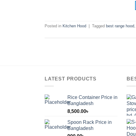
Posted in
Kitchen Hood
|
Tagged
best range hood
LATEST PRODUCTS
BE
Rice Container Price in
Bangladesh
8,500.00
৳
Spoon Rack Price in
Bangladesh