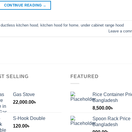
CONTINUE READING
→
,
ductless kitchen hood
,
kitchen hood for home
,
under cabinet range hood
Leave a com
ST SELLING
FEATURED
Gas Stove
Rice Container Pri
Bangladesh
22,000.00
৳
8,500.00
৳
S-Hook Double
Spoon Rack Price 
Bangladesh
120.00
৳