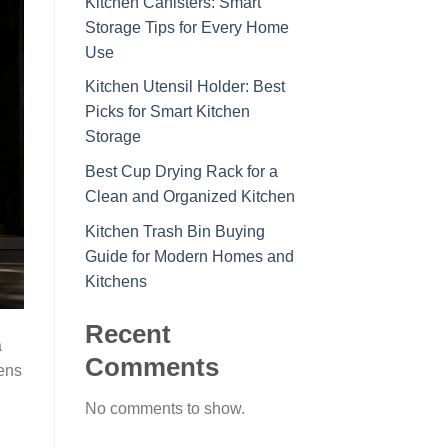
Kitchen Canisters: Smart
Storage Tips for Every Home
Use
Kitchen Utensil Holder: Best
Picks for Smart Kitchen
Storage
Best Cup Drying Rack for a
Clean and Organized Kitchen
Kitchen Trash Bin Buying
Guide for Modern Homes and
Kitchens
Recent
a
Comments
hens
No comments to show.