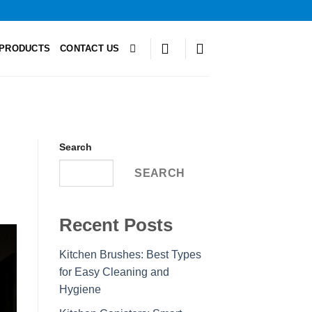
PRODUCTS
CONTACT US
Search
SEARCH
Recent Posts
Kitchen Brushes: Best Types
for Easy Cleaning and
Hygiene