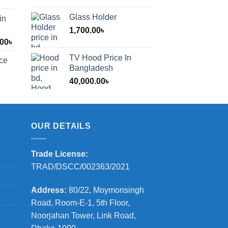
Glass Holder
in
1,700.00
৳
Price
.00
৳
range:
TV Hood Price In
ice
1,200.00৳
Bangladesh
through
40,000.00
৳
2,000.00৳
OUR DETAILS
Trade License:
TRAD/DSCC/002363/2021
Address:
80/22, Moymonsingh
Road, Room-E-1, 5th Floor,
Noorjahan Tower, Link Road,