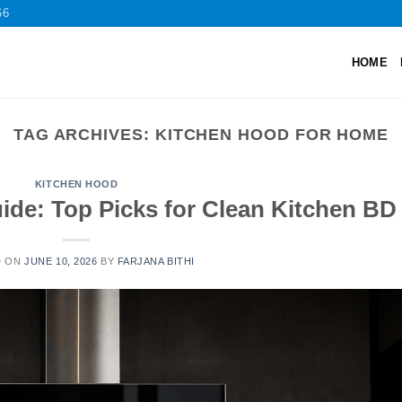
66
HOME
TAG ARCHIVES:
KITCHEN HOOD FOR HOME
KITCHEN HOOD
ide: Top Picks for Clean Kitchen BD
D ON
JUNE 10, 2026
BY
FARJANA BITHI