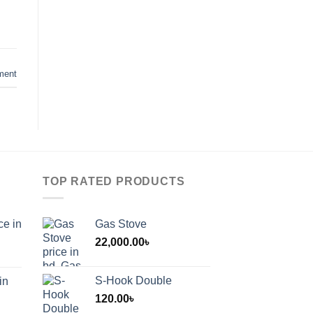
ment
TOP RATED PRODUCTS
ce in
Gas Stove
22,000.00
৳
S-Hook Double
in
120.00
৳