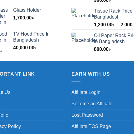
900.00
৳
Glass Holder
Tissue Rack Price 
Bangladesh
1,700.00
৳
1,200.00
৳
–
2,000
TV Hood Price In
Oil Paper Rack Pr
৳
Bangladesh
in Bangladesh
40,000.00
৳
800.00
৳
৳
PORTANT LINK
EARN WITH US
ut Us
Affiliate Login
g
Become an Affiliate
folio
Lost Password
acy Policy
Affiliate TOS Page