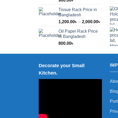
900.00
৳
Tissue Rack Price in
Bangladesh
Price
1,200.00
৳
–
2,000.00
৳
range:
Oil Paper Rack Price
1,200.00
in Bangladesh
through
800.00
৳
2,000.00
Decorate your Small
IM
Kitchen.
Abo
Blo
Port
Priv