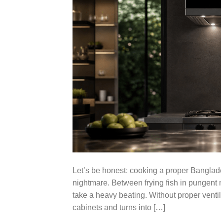
Let’s be honest: cooking a proper Banglade
nightmare. Between frying fish in pungent m
take a heavy beating. Without proper ventil
cabinets and turns into […]