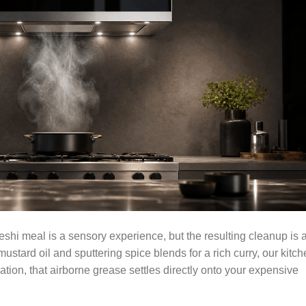
shi meal is a sensory experience, but the resulting cleanup is 
ustard oil and sputtering spice blends for a rich curry, our kitc
ation, that airborne grease settles directly onto your expensive