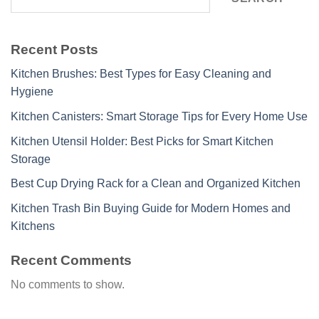
Recent Posts
Kitchen Brushes: Best Types for Easy Cleaning and
Hygiene
Kitchen Canisters: Smart Storage Tips for Every Home Use
Kitchen Utensil Holder: Best Picks for Smart Kitchen
Storage
Best Cup Drying Rack for a Clean and Organized Kitchen
Kitchen Trash Bin Buying Guide for Modern Homes and
Kitchens
Recent Comments
No comments to show.