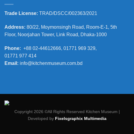
Trade License:
TRAD/DSCC/002363/2021
Address:
80/22, Moymonsingh Road, Room-E-1, 5th
Floor, Noorjahan Tower, Link Road, Dhaka-1000
Phone:
+88 02-44612666, 01771 969 329,
01771 977 414
Email:
info@kitchenmuseum.com.bd
Copyright 2026 ©All Rights Reserved Kitchen Museum |
Developed by
Fixelsgraphix Multimedia