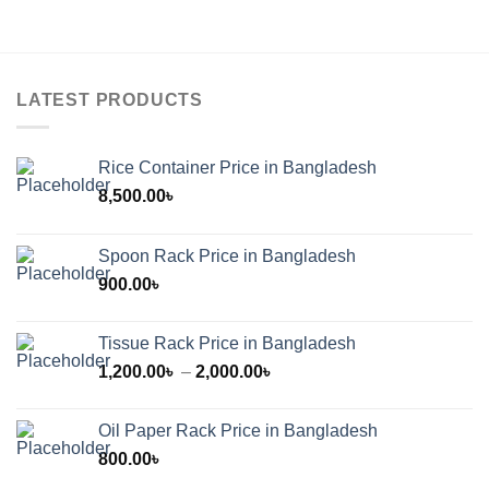
LATEST PRODUCTS
Rice Container Price in Bangladesh
8,500.00
৳
Spoon Rack Price in Bangladesh
900.00
৳
Tissue Rack Price in Bangladesh
Price
1,200.00
৳
–
2,000.00
৳
range:
1,200.00৳
Oil Paper Rack Price in Bangladesh
through
800.00
৳
2,000.00৳