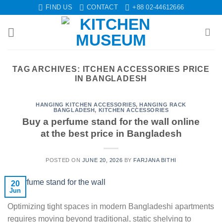
Skip
FIND US
CONTACT
+88 02-44612666
to
content
TAG ARCHIVES:
ITCHEN ACCESSORIES PRICE
IN BANGLADESH
HANGING KITCHEN ACCESSORIES
,
HANGING RACK
BANGLADESH
,
KITCHEN ACCESSORIES
Buy a perfume stand for the wall online
at the best price in Bangladesh
POSTED ON
JUNE 20, 2026
BY
FARJANA BITHI
20
Jun
Optimizing tight spaces in modern Bangladeshi apartments
requires moving beyond traditional, static shelving to