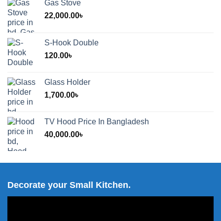
Gas Stove
22,000.00
৳
S-Hook Double
120.00
৳
Glass Holder
1,700.00
৳
TV Hood Price In Bangladesh
40,000.00
৳
Decorate your Small Kitchen.