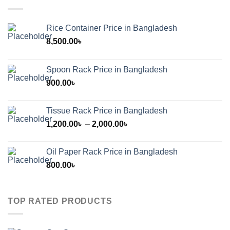
Rice Container Price in Bangladesh
8,500.00
৳
Spoon Rack Price in Bangladesh
900.00
৳
Tissue Rack Price in Bangladesh
Price
1,200.00
৳
–
2,000.00
৳
range:
1,200.00৳
Oil Paper Rack Price in Bangladesh
through
800.00
৳
2,000.00৳
TOP RATED PRODUCTS