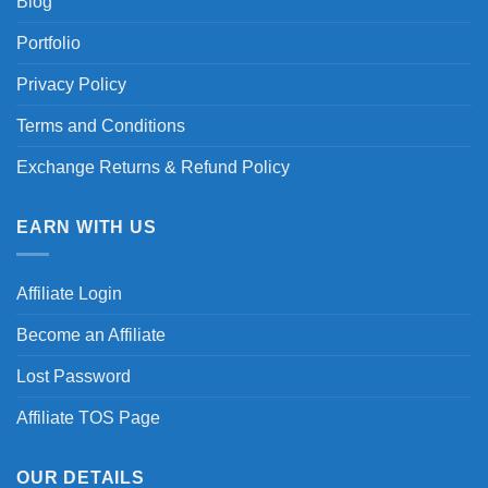
Blog
Portfolio
Privacy Policy
Terms and Conditions
Exchange Returns & Refund Policy
EARN WITH US
Affiliate Login
Become an Affiliate
Lost Password
Affiliate TOS Page
OUR DETAILS