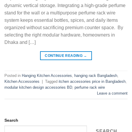
dynamic vertical storage. Integrating a high-grade perfume
stand for the wall or a multipurpose perfume rack wire
system keeps essential bottles, spices, and daily items
organized without sacrificing premium counter space. By
selecting the right modular hardware, homeowners in
Dhaka and […]
CONTINUE READING
→
Posted in
Hanging Kitchen Accessories
,
hanging rack Bangladesh
,
Kitchen Accessories
|
Tagged
itchen accessories price in Bangladesh
,
modular kitchen design accessories BD
,
perfume rack wire
Leave a comment
Search
SEARCH