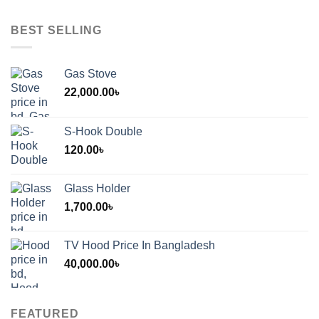
BEST SELLING
Gas Stove
22,000.00
৳
S-Hook Double
120.00
৳
Glass Holder
1,700.00
৳
TV Hood Price In Bangladesh
40,000.00
৳
FEATURED