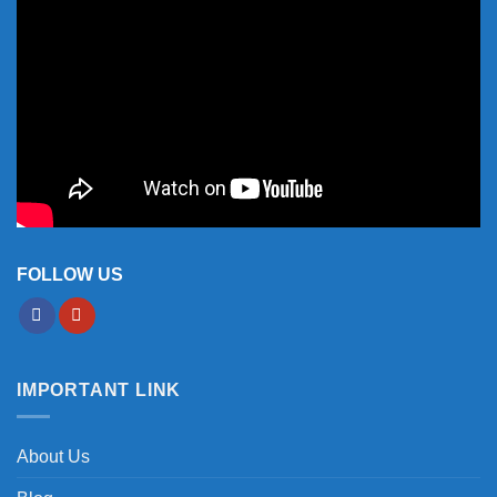
FOLLOW US
IMPORTANT LINK
About Us