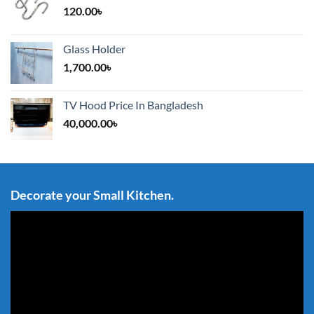
120.00
৳
Glass Holder
1,700.00
৳
TV Hood Price In Bangladesh
40,000.00
৳
Decorate your Small Kitchen.