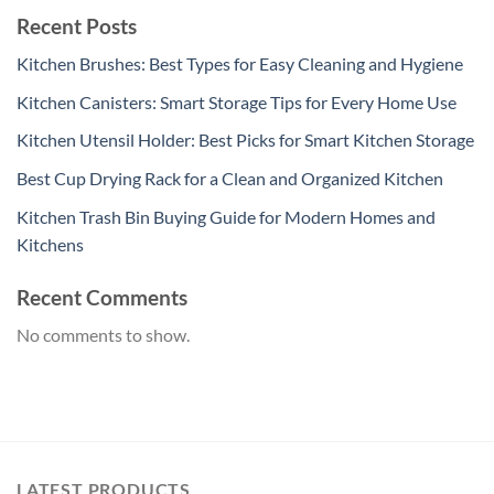
Recent Posts
Kitchen Brushes: Best Types for Easy Cleaning and Hygiene
Kitchen Canisters: Smart Storage Tips for Every Home Use
Kitchen Utensil Holder: Best Picks for Smart Kitchen Storage
Best Cup Drying Rack for a Clean and Organized Kitchen
Kitchen Trash Bin Buying Guide for Modern Homes and
Kitchens
Recent Comments
No comments to show.
LATEST PRODUCTS