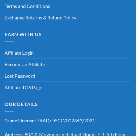
Terms and Conditions
Exchange Returns & Refund Policy
EARN WITH US
Affiliate Login
Become an Affiliate
Lost Password
Affiliate TOS Page
OUR DETAILS
Trade License:
TRAD/DSCC/002363/2021
Address:
80/22, Moymonsingh Road, Room-E-1, 5th Floor,