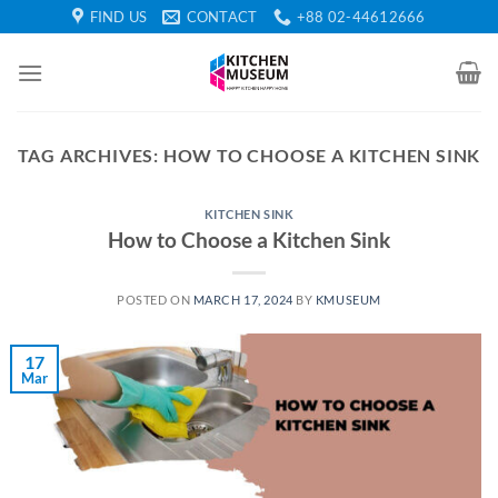
Skip
FIND US
CONTACT
+88 02-44612666
to
content
TAG ARCHIVES:
HOW TO CHOOSE A KITCHEN SINK
KITCHEN SINK
How to Choose a Kitchen Sink
POSTED ON
MARCH 17, 2024
BY
KMUSEUM
17
Mar