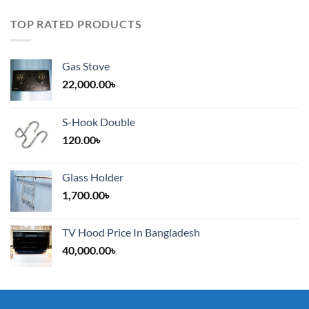
TOP RATED PRODUCTS
Gas Stove
22,000.00
৳
S-Hook Double
120.00
৳
Glass Holder
1,700.00
৳
TV Hood Price In Bangladesh
40,000.00
৳