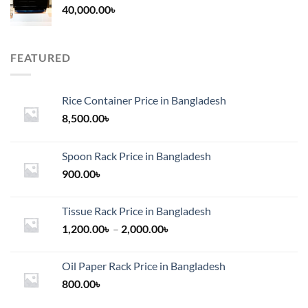
40,000.00
৳
FEATURED
Rice Container Price in Bangladesh
8,500.00
৳
Spoon Rack Price in Bangladesh
900.00
৳
Tissue Rack Price in Bangladesh
Price
1,200.00
৳
–
2,000.00
৳
range:
1,200.00৳
Oil Paper Rack Price in Bangladesh
through
800.00
৳
2,000.00৳