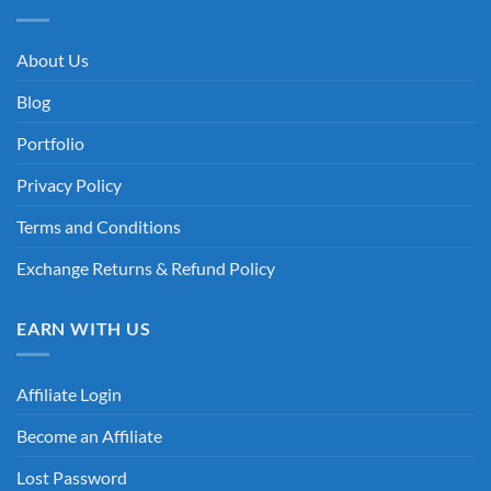
About Us
Blog
Portfolio
Privacy Policy
Terms and Conditions
Exchange Returns & Refund Policy
EARN WITH US
Affiliate Login
Become an Affiliate
Lost Password