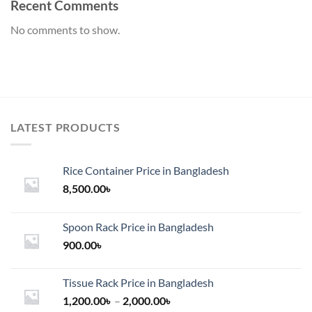
Recent Comments
No comments to show.
LATEST PRODUCTS
Rice Container Price in Bangladesh
8,500.00
৳
Spoon Rack Price in Bangladesh
900.00
৳
Tissue Rack Price in Bangladesh
Price
1,200.00
৳
–
2,000.00
৳