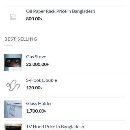
range:
1,200.00৳
Oil Paper Rack Price in Bangladesh
through
800.00
৳
2,000.00৳
BEST SELLING
Gas Stove
22,000.00
৳
S-Hook Double
120.00
৳
Glass Holder
1,700.00
৳
TV Hood Price In Bangladesh