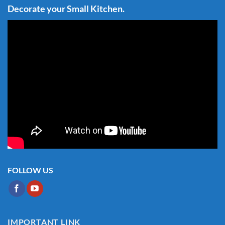
Decorate your Small Kitchen.
FOLLOW US
IMPORTANT LINK