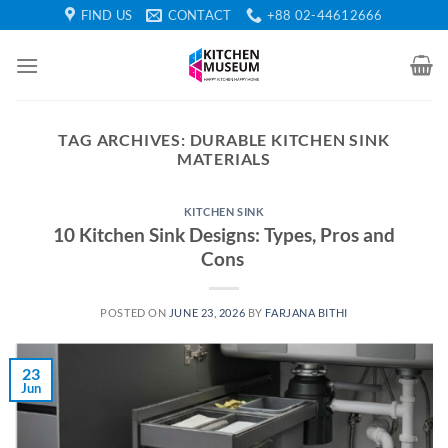
Skip
FIND US
CONTACT
+88 02-44612666
to
content
TAG ARCHIVES:
DURABLE KITCHEN SINK
MATERIALS
KITCHEN SINK
10 Kitchen Sink Designs: Types, Pros and
Cons
POSTED ON
JUNE 23, 2026
BY
FARJANA BITHI
23
Jun