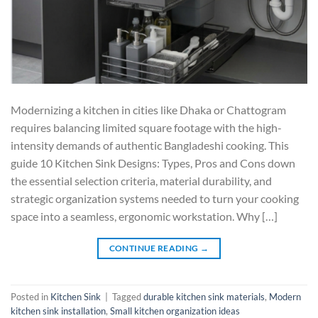
Modernizing a kitchen in cities like Dhaka or Chattogram
requires balancing limited square footage with the high-
intensity demands of authentic Bangladeshi cooking. This
guide 10 Kitchen Sink Designs: Types, Pros and Cons down
the essential selection criteria, material durability, and
strategic organization systems needed to turn your cooking
space into a seamless, ergonomic workstation. Why […]
CONTINUE READING
→
Posted in
Kitchen Sink
|
Tagged
durable kitchen sink materials
,
Modern
kitchen sink installation
,
Small kitchen organization ideas