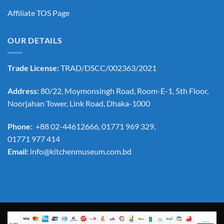
Affiliate TOS Page
OUR DETAILS
Trade License:
TRAD/DSCC/002363/2021
Address:
80/22, Moymonsingh Road, Room-E-1, 5th Floor,
Noorjahan Tower, Link Road, Dhaka-1000
Phone:
+88 02-44612666, 01771 969 329,
01771 977 414
Email:
info@kitchenmuseum.com.bd