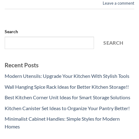
Leave a comment
Search
SEARCH
Recent Posts
Modern Utensils: Upgrade Your Kitchen With Stylish Tools
Wall Hanging Spice Rack Ideas for Better Kitchen Storage!!
Best Kitchen Corner Unit Ideas for Smart Storage Solutions
Kitchen Canister Set Ideas to Organize Your Pantry Better!
Minimalist Cabinet Handles: Simple Styles for Modern
Homes