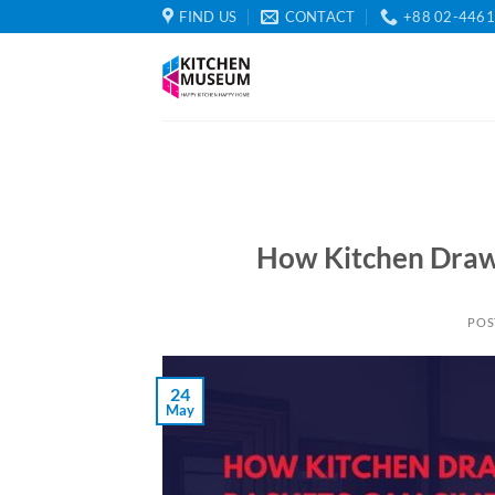
Skip
FIND US
CONTACT
+88 02-446
to
content
How Kitchen Drawe
POS
24
May