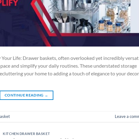
Your Life: Drawer baskets, often overlooked yet incredibly versati
space and simplify your daily routines. These understated storage
 decluttering your home to adding a touch of elegance to your decor
CONTINUE READING
→
basket
Leave a com
KITCHEN DRAWER BASKET