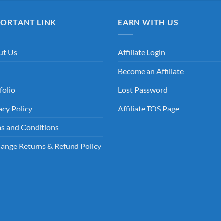
PORTANT LINK
EARN WITH US
ut Us
Affiliate Login
Become an Affiliate
folio
Lost Password
acy Policy
Affiliate TOS Page
s and Conditions
ange Returns & Refund Policy