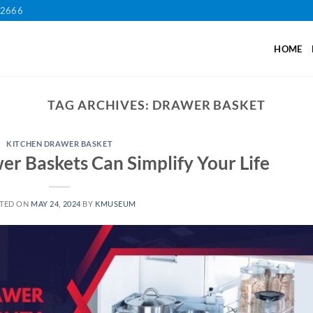
12666
HOME
TAG ARCHIVES:
DRAWER BASKET
KITCHEN DRAWER BASKET
r Baskets Can Simplify Your Life
TED ON
MAY 24, 2024
BY
KMUSEUM