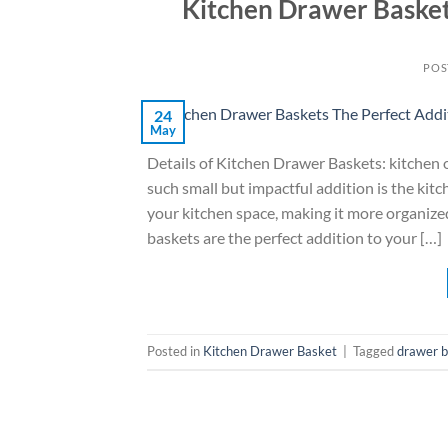
Kitchen Drawer Basket
POS
24
May
Details of Kitchen Drawer Baskets: kitchen o
such small but impactful addition is the kit
your kitchen space, making it more organized
baskets are the perfect addition to your […]
Posted in
Kitchen Drawer Basket
|
Tagged
drawer 