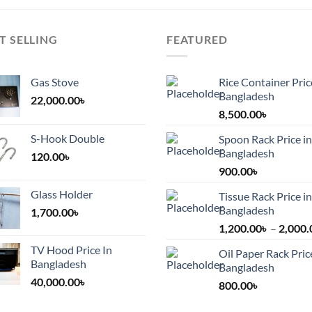
T SELLING
FEATURED
Gas Stove
Rice Container Pric
Bangladesh
22,000.00
৳
8,500.00
৳
S-Hook Double
Spoon Rack Price in
Bangladesh
120.00
৳
900.00
৳
Glass Holder
Tissue Rack Price in
Bangladesh
1,700.00
৳
1,200.00
৳
–
2,000.
TV Hood Price In
Oil Paper Rack Pric
Bangladesh
Bangladesh
40,000.00
৳
800.00
৳