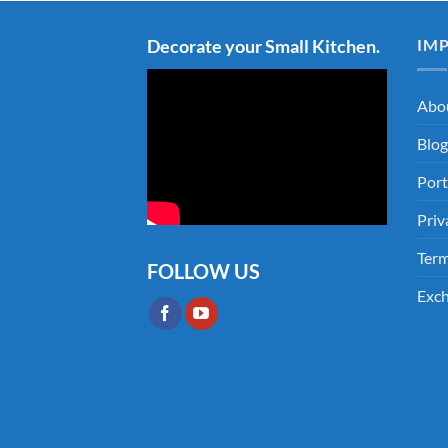
Decorate your Small Kitchen.
IM
Abo
Blog
Port
Priv
Term
FOLLOW US
Exch