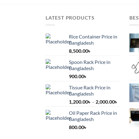
LATEST PRODUCTS
BES
Rice Container Price in
Bangladesh
8,500.00
৳
Spoon Rack Price in
Bangladesh
900.00
৳
Tissue Rack Price in
Bangladesh
Price
1,200.00
৳
–
2,000.00
৳
range:
Oil Paper Rack Price in
1,200.00৳
Bangladesh
through
800.00
৳
2,000.00৳