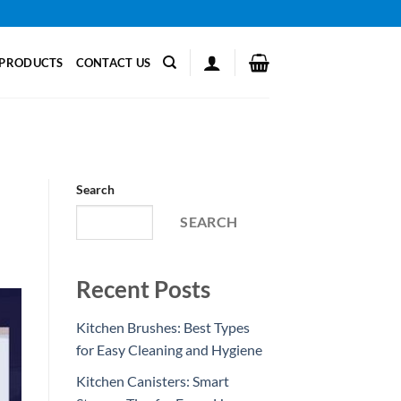
PRODUCTS
CONTACT US
Search
SEARCH
Recent Posts
Kitchen Brushes: Best Types
for Easy Cleaning and Hygiene
Kitchen Canisters: Smart