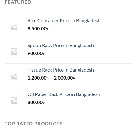
FEATURED
Rice Container Price in Bangladesh
8,500.00
৳
Spoon Rack Price in Bangladesh
900.00
৳
Tissue Rack Price in Bangladesh
Price
1,200.00
৳
–
2,000.00
৳
range:
1,200.00৳
Oil Paper Rack Price in Bangladesh
through
800.00
৳
2,000.00৳
TOP RATED PRODUCTS