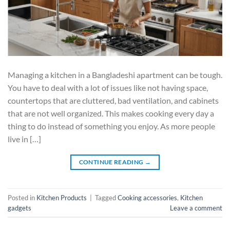
Managing a kitchen in a Bangladeshi apartment can be tough.
You have to deal with a lot of issues like not having space,
countertops that are cluttered, bad ventilation, and cabinets
that are not well organized. This makes cooking every day a
thing to do instead of something you enjoy. As more people
live in […]
CONTINUE READING
→
Posted in
Kitchen Products
|
Tagged
Cooking accessories
,
Kitchen
gadgets
Leave a comment