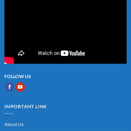
FOLLOW US
IMPORTANT LINK
About Us