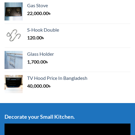
Gas Stove
22,000.00
৳
S-Hook Double
120.00
৳
Glass Holder
1,700.00
৳
TV Hood Price In Bangladesh
40,000.00
৳
Decorate your Small Kitchen.