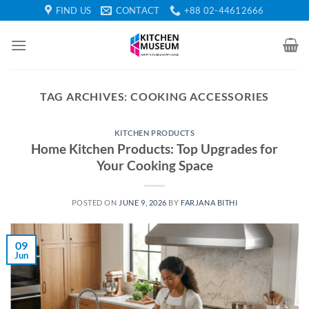
Skip
FIND US
CONTACT
+88 02-44612666
to
content
TAG ARCHIVES:
COOKING ACCESSORIES
KITCHEN PRODUCTS
Home Kitchen Products: Top Upgrades for
Your Cooking Space
POSTED ON
JUNE 9, 2026
BY
FARJANA BITHI
09
Jun