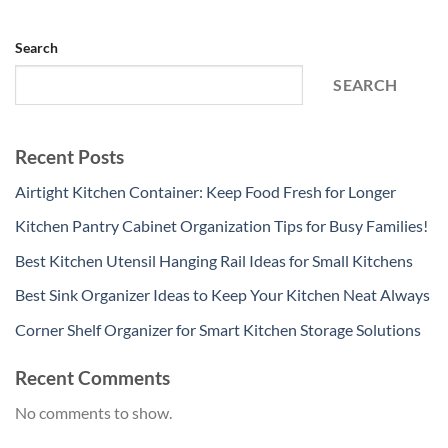
Search
SEARCH
Recent Posts
Airtight Kitchen Container: Keep Food Fresh for Longer
Kitchen Pantry Cabinet Organization Tips for Busy Families!
Best Kitchen Utensil Hanging Rail Ideas for Small Kitchens
Best Sink Organizer Ideas to Keep Your Kitchen Neat Always
Corner Shelf Organizer for Smart Kitchen Storage Solutions
Recent Comments
No comments to show.