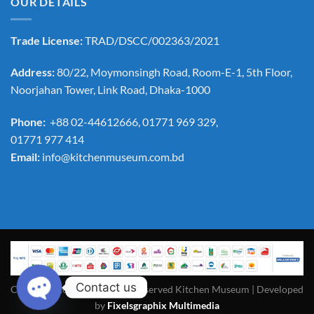
OUR DETAILS
Trade License:
TRAD/DSCC/002363/2021
Address:
80/22, Moymonsingh Road, Room-E-1, 5th Floor,
Noorjahan Tower, Link Road, Dhaka-1000
Phone:
+88 02-44612666, 01771 969 329,
01771 977 414
Email:
info@kitchenmuseum.com.bd
Contact us
Copyright 2026 ©All Rights Reserved Kitchen Museum | Developed
by
Fixelsgraphix Multimedia