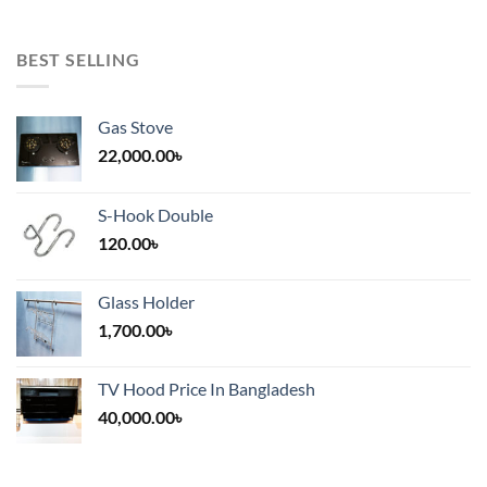
BEST SELLING
Gas Stove
22,000.00
৳
S-Hook Double
120.00
৳
Glass Holder
1,700.00
৳
TV Hood Price In Bangladesh
40,000.00
৳