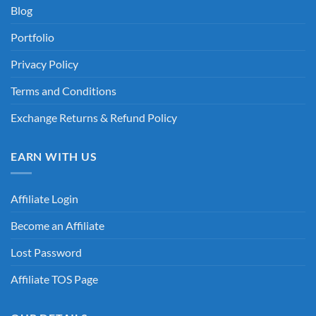
Blog
Portfolio
Privacy Policy
Terms and Conditions
Exchange Returns & Refund Policy
EARN WITH US
Affiliate Login
Become an Affiliate
Lost Password
Affiliate TOS Page