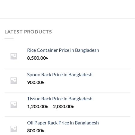
LATEST PRODUCTS
Rice Container Price in Bangladesh
8,500.00
৳
Spoon Rack Price in Bangladesh
900.00
৳
Tissue Rack Price in Bangladesh
Price
1,200.00
৳
–
2,000.00
৳
range:
1,200.00৳
Oil Paper Rack Price in Bangladesh
through
800.00
৳
2,000.00৳