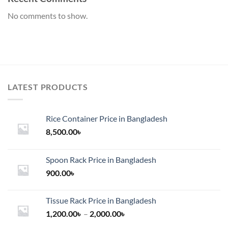
No comments to show.
LATEST PRODUCTS
Rice Container Price in Bangladesh
8,500.00
৳
Spoon Rack Price in Bangladesh
900.00
৳
Tissue Rack Price in Bangladesh
Price
1,200.00
৳
–
2,000.00
৳
range: