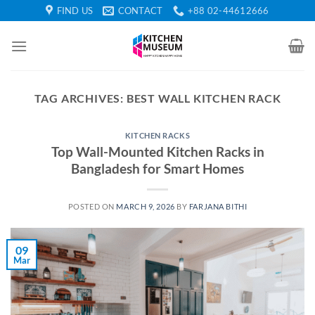
Skip
FIND US
CONTACT
+88 02-44612666
to
content
TAG ARCHIVES:
BEST WALL KITCHEN RACK
KITCHEN RACKS
Top Wall-Mounted Kitchen Racks in
Bangladesh for Smart Homes
POSTED ON
MARCH 9, 2026
BY
FARJANA BITHI
09
Mar