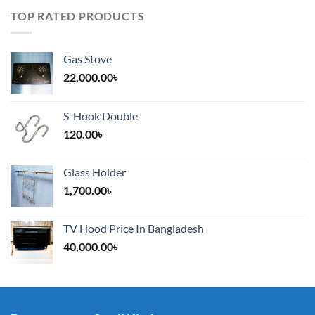
TOP RATED PRODUCTS
Gas Stove
22,000.00
৳
S-Hook Double
120.00
৳
Glass Holder
1,700.00
৳
TV Hood Price In Bangladesh
40,000.00
৳