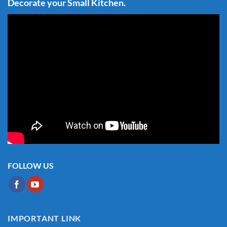
Decorate your Small Kitchen.
FOLLOW US
IMPORTANT LINK