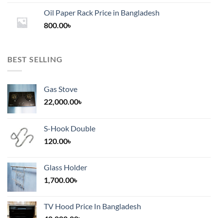
1,200.00৳
Oil Paper Rack Price in Bangladesh
through
800.00
৳
2,000.00৳
BEST SELLING
Gas Stove
22,000.00
৳
S-Hook Double
120.00
৳
Glass Holder
1,700.00
৳
TV Hood Price In Bangladesh