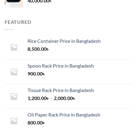
40,000.00
৳
FEATURED
Rice Container Price in Bangladesh
8,500.00
৳
Spoon Rack Price in Bangladesh
900.00
৳
Tissue Rack Price in Bangladesh
Price
1,200.00
৳
–
2,000.00
৳
range:
1,200.00৳
Oil Paper Rack Price in Bangladesh
through
800.00
৳
2,000.00৳