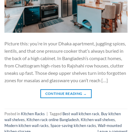
Picture this: you’re in your Dhaka apartment, juggling spices,
lentils, and that one pressure cooker that’s always buried in
the back of a high cabinet. In Bangladesh’s compact homes,
from Chattogram high-rises to Rajshahi row houses, clutter
sneaks up fast. Those deep upper shelves turn into forgotten
zones for masalas and glassware you can’t reach […]
CONTINUE READING
→
Posted in
Kitchen Racks
|
Tagged
Best wall kitchen rack
,
Buy kitchen
wall shelves
,
Kitchen rack online Bangladesh
,
Kitchen wall shelves
,
Modern kitchen wall racks
,
Space-saving kitchen racks
,
Wall-mounted
kitchen storage
Leave a comment