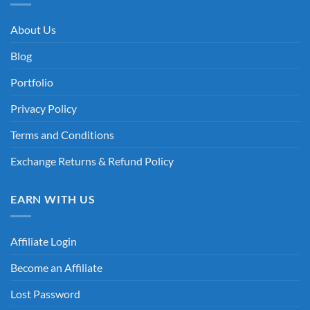
About Us
Blog
Portfolio
Privacy Policy
Terms and Conditions
Exchange Returns & Refund Policy
EARN WITH US
Affiliate Login
Become an Affiliate
Lost Password