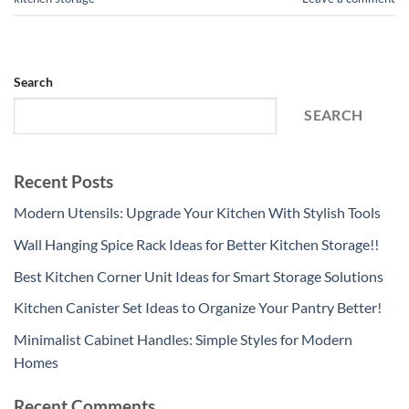
Search
SEARCH
Recent Posts
Modern Utensils: Upgrade Your Kitchen With Stylish Tools
Wall Hanging Spice Rack Ideas for Better Kitchen Storage!!
Best Kitchen Corner Unit Ideas for Smart Storage Solutions
Kitchen Canister Set Ideas to Organize Your Pantry Better!
Minimalist Cabinet Handles: Simple Styles for Modern
Homes
Recent Comments