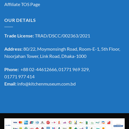
Affiliate TOS Page
OUR DETAILS
Trade License:
TRAD/DSCC/002363/2021
Address:
80/22, Moymonsingh Road, Room-E-1, 5th Floor,
Noorjahan Tower, Link Road, Dhaka-1000
Phone:
+88 02-44612666, 01771 969 329,
01771 977 414
Email:
info@kitchenmuseum.com.bd