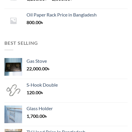
range:
1,200.00৳
Oil Paper Rack Price in Bangladesh
through
800.00
৳
2,000.00৳
BEST SELLING
Gas Stove
22,000.00
৳
S-Hook Double
120.00
৳
Glass Holder
1,700.00
৳
TV Hood Price In Bangladesh