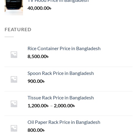
40,000.00
৳
FEATURED
Rice Container Price in Bangladesh
8,500.00
৳
Spoon Rack Price in Bangladesh
900.00
৳
Tissue Rack Price in Bangladesh
Price
1,200.00
৳
–
2,000.00
৳
range:
1,200.00৳
Oil Paper Rack Price in Bangladesh
through
800.00
৳
2,000.00৳