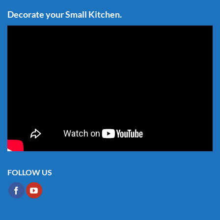
Decorate your Small Kitchen.
FOLLOW US