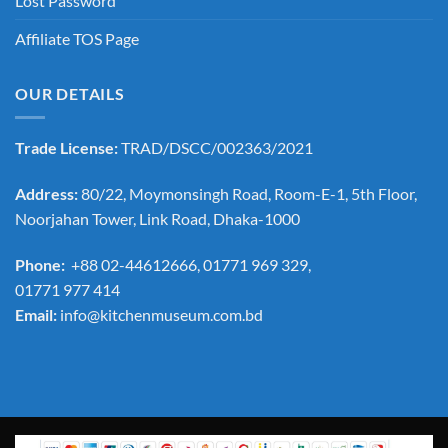
Lost Password
Affiliate TOS Page
OUR DETAILS
Trade License:
TRAD/DSCC/002363/2021
Address:
80/22, Moymonsingh Road, Room-E-1, 5th Floor,
Noorjahan Tower, Link Road, Dhaka-1000
Phone:
+88 02-44612666, 01771 969 329,
01771 977 414
Email:
info@kitchenmuseum.com.bd