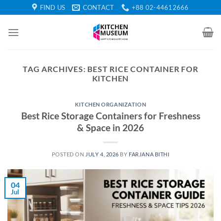
Skip
FIND US
CONTACT
+88 02-44612666
to
content
TAG ARCHIVES:
BEST RICE CONTAINER FOR
KITCHEN
KITCHEN ORGANIZATION
Best Rice Storage Containers for Freshness
& Space in 2026
POSTED ON
JULY 4, 2026
BY
FARJANA BITHI
04
Jul