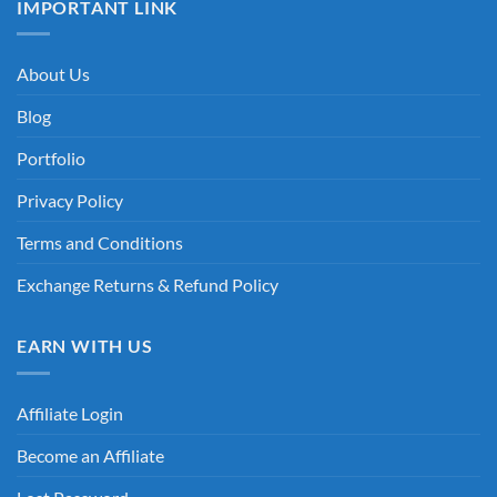
IMPORTANT LINK
About Us
Blog
Portfolio
Privacy Policy
Terms and Conditions
Exchange Returns & Refund Policy
EARN WITH US
Affiliate Login
Become an Affiliate