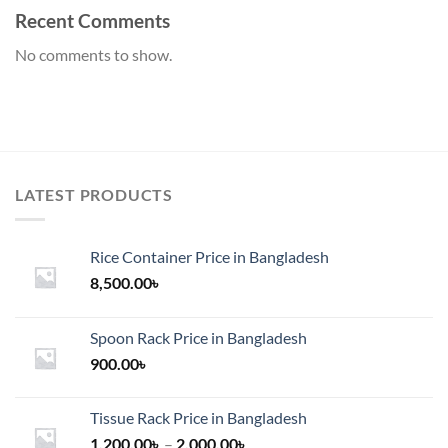
Recent Comments
No comments to show.
LATEST PRODUCTS
Rice Container Price in Bangladesh
8,500.00
৳
Spoon Rack Price in Bangladesh
900.00
৳
Tissue Rack Price in Bangladesh
Price
1,200.00
৳
–
2,000.00
৳