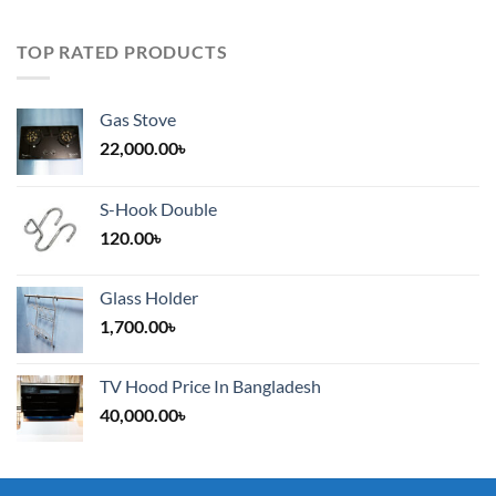
TOP RATED PRODUCTS
Gas Stove
22,000.00
৳
S-Hook Double
120.00
৳
Glass Holder
1,700.00
৳
TV Hood Price In Bangladesh
40,000.00
৳