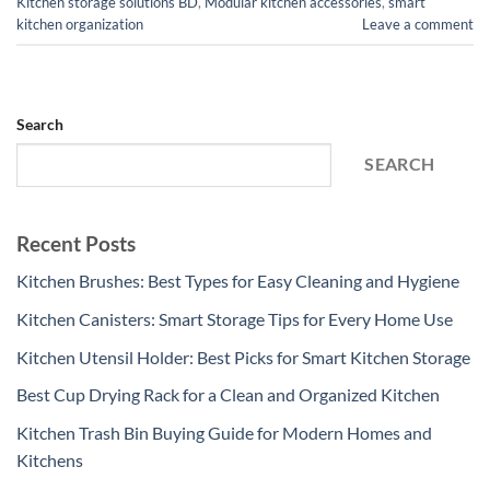
Kitchen storage solutions BD
,
Modular kitchen accessories
,
smart
kitchen organization
Leave a comment
Search
SEARCH
Recent Posts
Kitchen Brushes: Best Types for Easy Cleaning and Hygiene
Kitchen Canisters: Smart Storage Tips for Every Home Use
Kitchen Utensil Holder: Best Picks for Smart Kitchen Storage
Best Cup Drying Rack for a Clean and Organized Kitchen
Kitchen Trash Bin Buying Guide for Modern Homes and
Kitchens