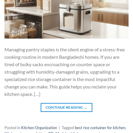
Managing pantry staples is the silent engine of a stress-free
cooking routine in modern Bangladeshi homes. If you are
tired of bulky sacks encroaching on counter space or
struggling with humidity-damaged grains, upgrading to a
specialized rice storage container is the most impactful
change you can make. This guide helps you reclaim your
kitchen space. […]
CONTINUE READING
→
Posted in
Kitchen Organization
|
Tagged
best rice container for kitchen
,