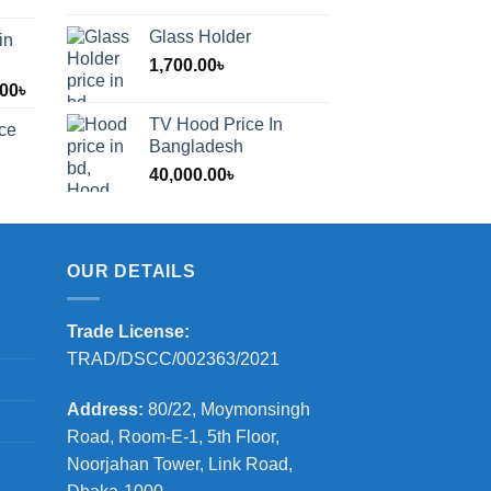
Glass Holder
in
1,700.00
৳
Price
.00
৳
range:
TV Hood Price In
ice
1,200.00৳
Bangladesh
through
40,000.00
৳
2,000.00৳
OUR DETAILS
Trade License:
TRAD/DSCC/002363/2021
Address:
80/22, Moymonsingh
Road, Room-E-1, 5th Floor,
Noorjahan Tower, Link Road,