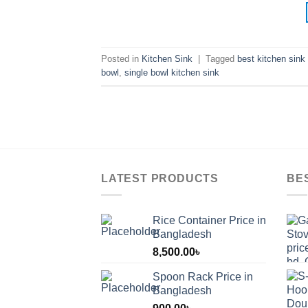
Posted in
Kitchen Sink
|
Tagged
best kitchen sink 
bowl
,
single bowl kitchen sink
LATEST PRODUCTS
BE
Rice Container Price in
Bangladesh
8,500.00
৳
Spoon Rack Price in
Bangladesh