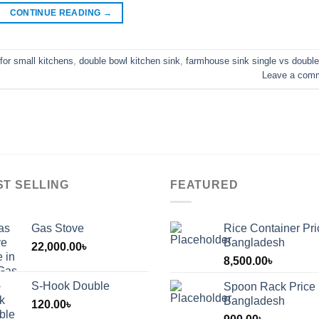
CONTINUE READING
→
for small kitchens
,
double bowl kitchen sink
,
farmhouse sink single vs double
Leave a com
ST SELLING
FEATURED
Gas Stove
Rice Container Pri
Bangladesh
22,000.00
৳
8,500.00
৳
S-Hook Double
Spoon Rack Price 
Bangladesh
120.00
৳