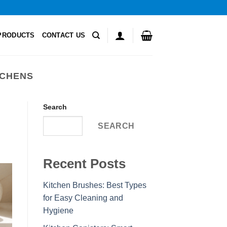
PRODUCTS
CONTACT US
TCHENS
Search
SEARCH
Recent Posts
Kitchen Brushes: Best Types
for Easy Cleaning and
Hygiene