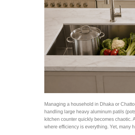
Managing a household in Dhaka or Chattogr
handling large heavy aluminum patils (pots)
kitchen counter quickly becomes chaotic. 
where efficiency is everything. Yet, man