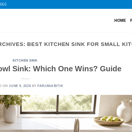
2666
HOME
RCHIVES:
BEST KITCHEN SINK FOR SMALL KI
KITCHEN SINK
owl Sink: Which One Wins? Guide
D ON
JUNE 9, 2026
BY
FARJANA BITHI