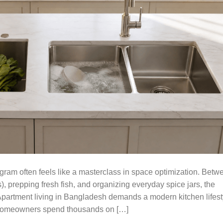
am often feels like a masterclass in space optimization. Betw
, prepping fresh fish, and organizing everyday spice jars, the
Apartment living in Bangladesh demands a modern kitchen lifest
y homeowners spend thousands on […]