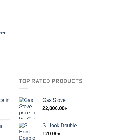
ment
TOP RATED PRODUCTS
ce in
Gas Stove
22,000.00
৳
S-Hook Double
in
120.00
৳