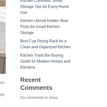
Kitchen Canisters: Smart
Storage Tips for Every Home
Use
Kitchen Utensil Holder: Best
Picks for Smart Kitchen
Storage
Best Cup Drying Rack for a
Clean and Organized Kitchen
Kitchen Trash Bin Buying
Guide for Modern Homes and
Kitchens
Recent
een
Comments
yle
No comments to show.