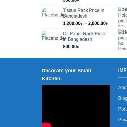
900.00
৳
Tissue Rack Price in
Bangladesh
Price
1,200.00
৳
–
2,000.00
৳
range:
Oil Paper Rack Price
1,200.00
in Bangladesh
through
800.00
৳
2,000.00
Decorate your Small
IM
Kitchen.
Abo
Blo
Port
Priv