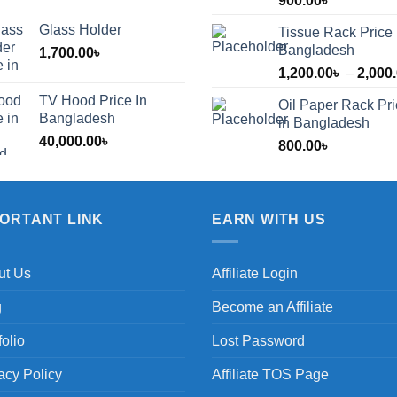
900.00
৳
Glass Holder
Tissue Rack Price 
Bangladesh
1,700.00
৳
1,200.00
৳
–
2,000
TV Hood Price In
Oil Paper Rack Pr
৳
Bangladesh
in Bangladesh
40,000.00
৳
800.00
৳
৳
PORTANT LINK
EARN WITH US
ut Us
Affiliate Login
g
Become an Affiliate
folio
Lost Password
acy Policy
Affiliate TOS Page