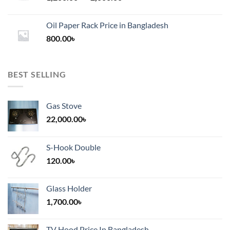
range:
1,200.00৳
Oil Paper Rack Price in Bangladesh
through
800.00
৳
2,000.00৳
BEST SELLING
Gas Stove
22,000.00
৳
S-Hook Double
120.00
৳
Glass Holder
1,700.00
৳
TV Hood Price In Bangladesh