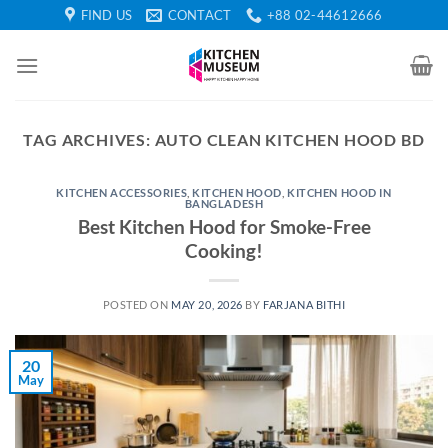
Skip
FIND US
CONTACT
+88 02-44612666
to
content
TAG ARCHIVES:
AUTO CLEAN KITCHEN HOOD BD
KITCHEN ACCESSORIES
,
KITCHEN HOOD
,
KITCHEN HOOD IN
BANGLADESH
Best Kitchen Hood for Smoke-Free
Cooking!
POSTED ON
MAY 20, 2026
BY
FARJANA BITHI
20
May