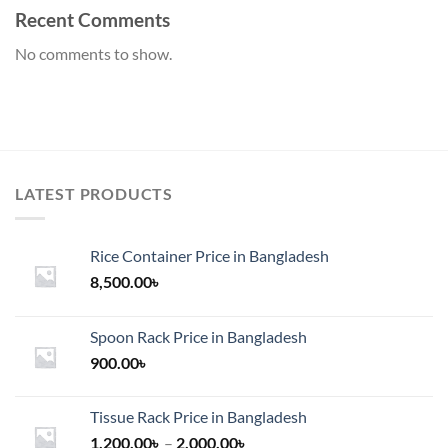
Recent Comments
No comments to show.
LATEST PRODUCTS
Rice Container Price in Bangladesh
8,500.00
৳
Spoon Rack Price in Bangladesh
900.00
৳
Tissue Rack Price in Bangladesh
Price
1,200.00
৳
–
2,000.00
৳