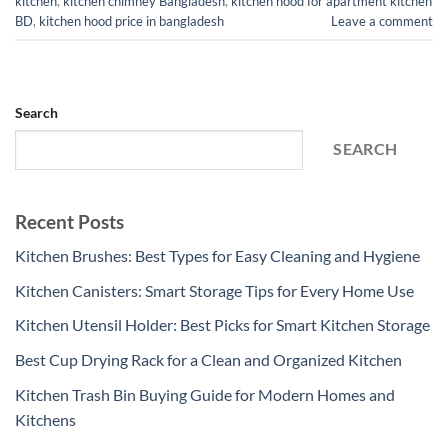
kitchen
,
kitchen chimney Bangladesh
,
kitchen hood for apartment kitchen
BD
,
kitchen hood price in bangladesh
Leave a comment
Search
SEARCH
Recent Posts
Kitchen Brushes: Best Types for Easy Cleaning and Hygiene
Kitchen Canisters: Smart Storage Tips for Every Home Use
Kitchen Utensil Holder: Best Picks for Smart Kitchen Storage
Best Cup Drying Rack for a Clean and Organized Kitchen
Kitchen Trash Bin Buying Guide for Modern Homes and
Kitchens