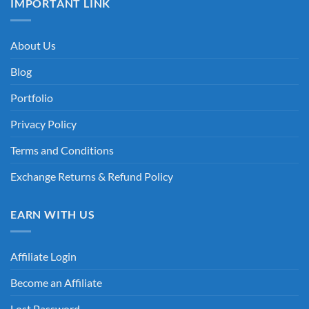
IMPORTANT LINK
About Us
Blog
Portfolio
Privacy Policy
Terms and Conditions
Exchange Returns & Refund Policy
EARN WITH US
Affiliate Login
Become an Affiliate
Lost Password