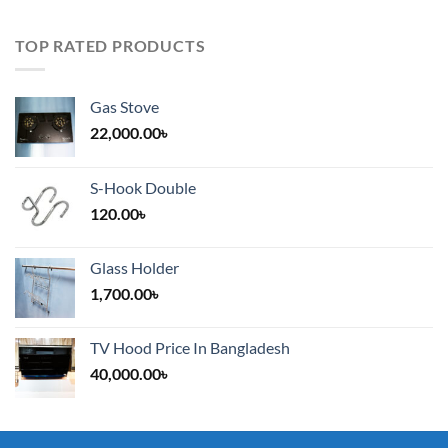
TOP RATED PRODUCTS
Gas Stove
22,000.00
৳
S-Hook Double
120.00
৳
Glass Holder
1,700.00
৳
TV Hood Price In Bangladesh
40,000.00
৳