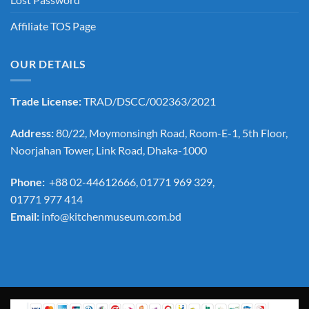
Affiliate TOS Page
OUR DETAILS
Trade License:
TRAD/DSCC/002363/2021
Address:
80/22, Moymonsingh Road, Room-E-1, 5th Floor,
Noorjahan Tower, Link Road, Dhaka-1000
Phone:
+88 02-44612666, 01771 969 329,
01771 977 414
Email:
info@kitchenmuseum.com.bd