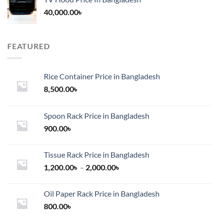
40,000.00
৳
FEATURED
Rice Container Price in Bangladesh
8,500.00
৳
Spoon Rack Price in Bangladesh
900.00
৳
Tissue Rack Price in Bangladesh
Price
1,200.00
৳
–
2,000.00
৳
range:
1,200.00৳
Oil Paper Rack Price in Bangladesh
through
800.00
৳
2,000.00৳