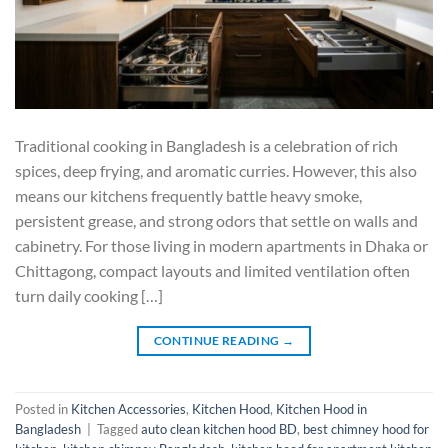
Traditional cooking in Bangladesh is a celebration of rich
spices, deep frying, and aromatic curries. However, this also
means our kitchens frequently battle heavy smoke,
persistent grease, and strong odors that settle on walls and
cabinetry. For those living in modern apartments in Dhaka or
Chittagong, compact layouts and limited ventilation often
turn daily cooking […]
CONTINUE READING
→
Posted in
Kitchen Accessories
,
Kitchen Hood
,
Kitchen Hood in
Bangladesh
|
Tagged
auto clean kitchen hood BD
,
best chimney hood for