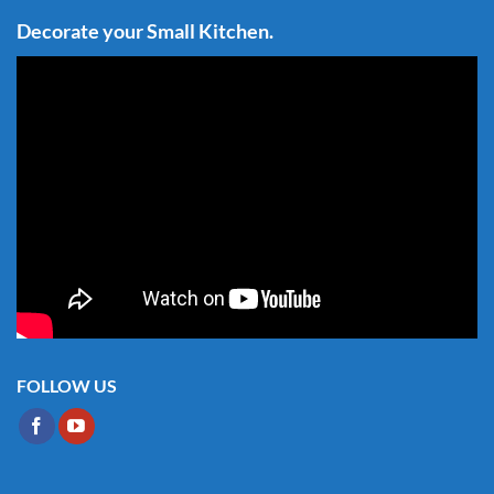
Decorate your Small Kitchen.
FOLLOW US