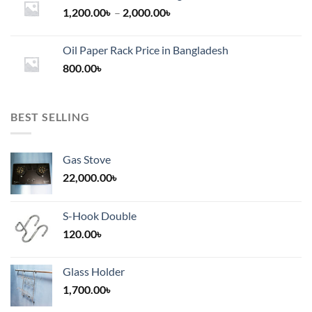
Price
1,200.00
৳
–
2,000.00
৳
range:
1,200.00৳
Oil Paper Rack Price in Bangladesh
through
800.00
৳
2,000.00৳
BEST SELLING
Gas Stove
22,000.00
৳
S-Hook Double
120.00
৳
Glass Holder
1,700.00
৳