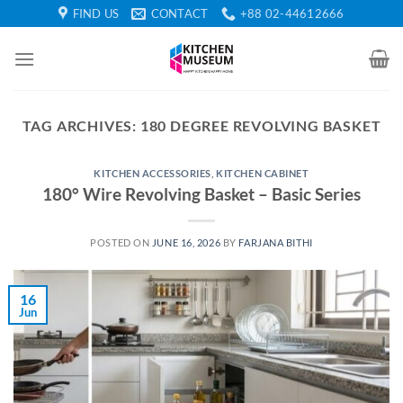
Skip
FIND US
CONTACT
+88 02-44612666
to
content
TAG ARCHIVES:
180 DEGREE REVOLVING BASKET
KITCHEN ACCESSORIES
,
KITCHEN CABINET
180° Wire Revolving Basket – Basic Series
POSTED ON
JUNE 16, 2026
BY
FARJANA BITHI
16
Jun