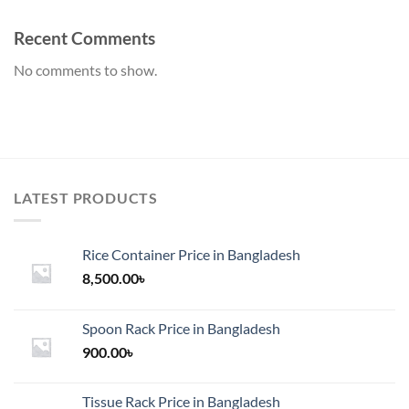
Recent Comments
No comments to show.
LATEST PRODUCTS
Rice Container Price in Bangladesh
8,500.00
৳
Spoon Rack Price in Bangladesh
900.00
৳
Tissue Rack Price in Bangladesh