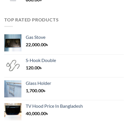
2,000.00৳
TOP RATED PRODUCTS
Gas Stove
22,000.00
৳
S-Hook Double
120.00
৳
Glass Holder
1,700.00
৳
TV Hood Price In Bangladesh
40,000.00
৳