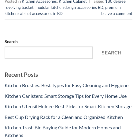
Posted in
Kitchen Accessories
,
Kitchen Cabinet
|
Tagged
180 degree
revolving basket
,
modular kitchen design accessories BD
,
premium
kitchen cabinet accessories in BD
Leave a comment
Search
SEARCH
Recent Posts
Kitchen Brushes: Best Types for Easy Cleaning and Hygiene
Kitchen Canisters: Smart Storage Tips for Every Home Use
Kitchen Utensil Holder: Best Picks for Smart Kitchen Storage
Best Cup Drying Rack for a Clean and Organized Kitchen
Kitchen Trash Bin Buying Guide for Modern Homes and
Kitchens