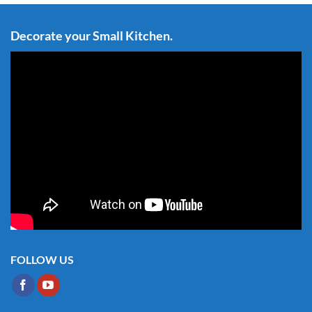
Decorate your Small Kitchen.
FOLLOW US