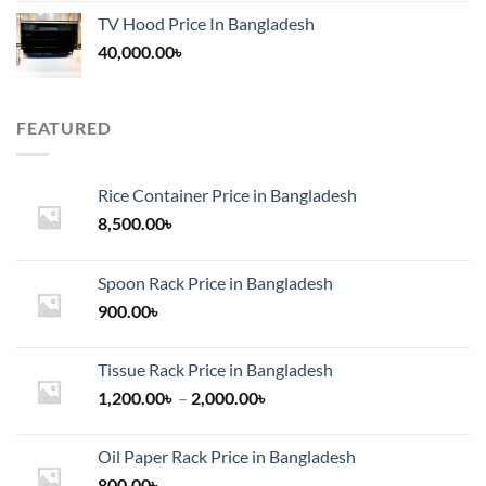
TV Hood Price In Bangladesh
40,000.00
৳
FEATURED
Rice Container Price in Bangladesh
8,500.00
৳
Spoon Rack Price in Bangladesh
900.00
৳
Tissue Rack Price in Bangladesh
Price
1,200.00
৳
–
2,000.00
৳
range:
1,200.00৳
Oil Paper Rack Price in Bangladesh
through
800.00
৳