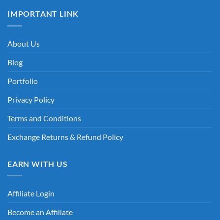
IMPORTANT LINK
About Us
Blog
Portfolio
Privacy Policy
Terms and Conditions
Exchange Returns & Refund Policy
EARN WITH US
Affiliate Login
Become an Affiliate