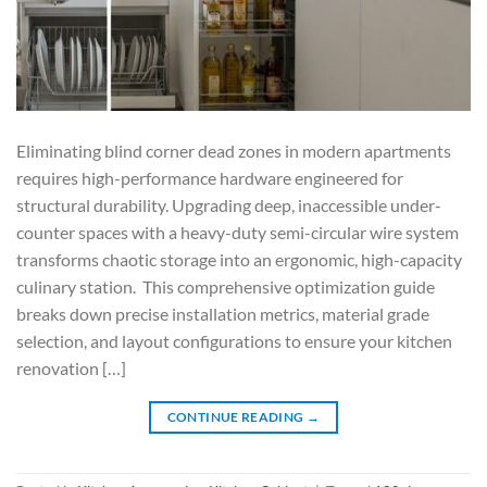
Eliminating blind corner dead zones in modern apartments
requires high-performance hardware engineered for
structural durability. Upgrading deep, inaccessible under-
counter spaces with a heavy-duty semi-circular wire system
transforms chaotic storage into an ergonomic, high-capacity
culinary station. This comprehensive optimization guide
breaks down precise installation metrics, material grade
selection, and layout configurations to ensure your kitchen
renovation […]
CONTINUE READING
→