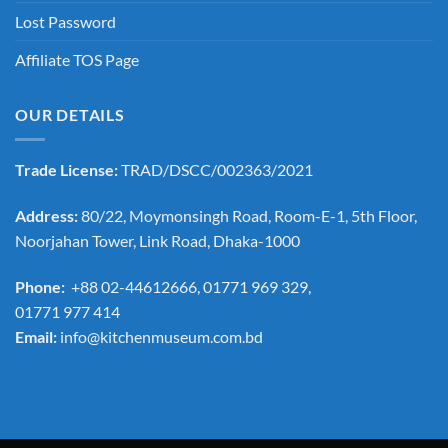
Lost Password
Affiliate TOS Page
OUR DETAILS
Trade License:
TRAD/DSCC/002363/2021
Address:
80/22, Moymonsingh Road, Room-E-1, 5th Floor,
Noorjahan Tower, Link Road, Dhaka-1000
Phone:
+88 02-44612666, 01771 969 329,
01771 977 414
Email:
info@kitchenmuseum.com.bd