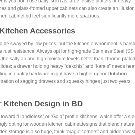
ems you don’t use daily, such as large festive platters or heavy
hes and glass-fronted upper cabinets can also create an illusion
n cabinet bd feel significantly more spacious.
Kitchen Accessories
to be swayed by low prices, but the kitchen environment is harsh
rust resistance. Always opt for high-grade Stainless Steel (SS
s the salty air and high moisture levels better than chrome-plate
slides; a drawer holding heavy “dekchis” and “karais” needs hea
sting in quality hardware might have a higher upfront
kitchen
rustration of sagging drawers and squeaky hinges just two years
r Kitchen Design in BD
oward “Handleless” or “Gola” profile kitchens, which offer a sle
gly opting for
wooden kitchen cabinet
designs
that blend natura
Hidden storage is also huge, think “magic corners” and hidden was