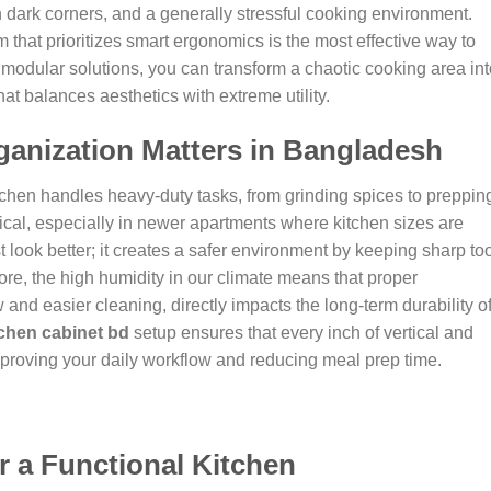
n dark corners, and a generally stressful cooking environment.
 that prioritizes smart ergonomics is the most effective way to
modular solutions, you can transform a chaotic cooking area int
t balances aesthetics with extreme utility.
anization Matters in Bangladesh
tchen handles heavy-duty tasks, from grinding spices to preppin
tical, especially in newer apartments where kitchen sizes are
 look better; it creates a safer environment by keeping sharp to
re, the high humidity in our climate means that proper
w and easier cleaning, directly impacts the long-term durability o
chen cabinet bd
setup ensures that every inch of vertical and
 improving your daily workflow and reducing meal prep time.
r a Functional Kitchen