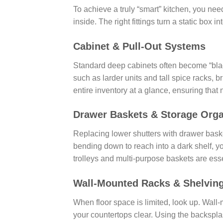
To achieve a truly “smart” kitchen, you ne
inside. The right fittings turn a static box
Cabinet & Pull-Out Systems
Standard deep cabinets often become “black
such as larder units and tall spice racks, 
entire inventory at a glance, ensuring that no
Drawer Baskets & Storage Orga
Replacing lower shutters with drawer bask
bending down to reach into a dark shelf, yo
trolleys and multi-purpose baskets are essen
Wall-Mounted Racks & Shelvin
When floor space is limited, look up. Wall-
your countertops clear. Using the backsplas