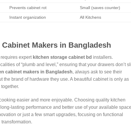
Prevents cabinet rot
Small (saves counter)
Instant organization
All Kitchens
n Cabinet Makers in Bangladesh
 requires expert
kitchen storage cabinet bd
installers.
lities of “plumb and level,” ensuring that your drawers don’t sl
en cabinet makers in Bangladesh
, always ask to see their
t the brand of hardware they use. A beautiful cabinet is only as
 together.
cooking easier and more enjoyable. Choosing quality kitchen
long-lasting performance and better use of your available space
ovation or just a few smart upgrades, focusing on functional
 transformation.