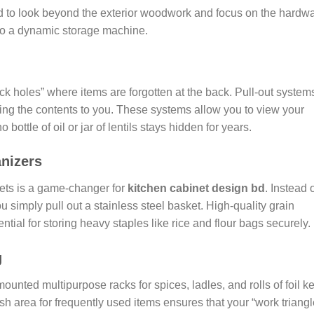
ed to look beyond the exterior woodwork and focus on the hardw
 into a dynamic storage machine.
 holes” where items are forgotten at the back. Pull-out system
bring the contents to you. These systems allow you to view your
 bottle of oil or jar of lentils stays hidden for years.
nizers
ets is a game-changer for
kitchen cabinet design bd
. Instead 
u simply pull out a stainless steel basket. High-quality grain
tial for storing heavy staples like rice and flour bags securely.
g
mounted multipurpose racks for spices, ladles, and rolls of foil k
h area for frequently used items ensures that your “work triangl