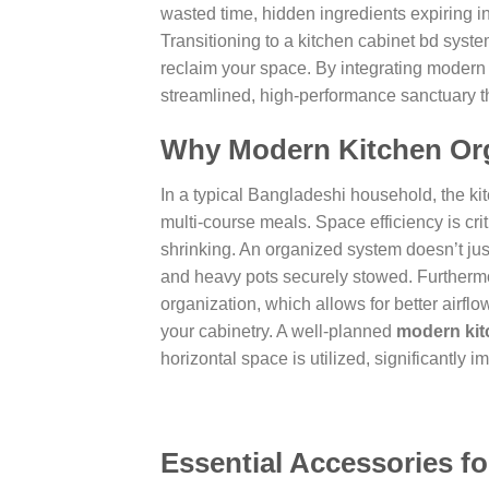
wasted time, hidden ingredients expiring i
Transitioning to a
kitchen cabinet bd
system
reclaim your space. By integrating modern 
streamlined, high-performance sanctuary tha
Why Modern Kitchen Org
In a typical Bangladeshi household, the ki
multi-course meals. Space efficiency is cri
shrinking. An organized system doesn’t just
and heavy pots securely stowed. Furthermo
organization, which allows for better airflo
your cabinetry. A well-planned
modern kit
horizontal space is utilized, significantly
Essential Accessories fo