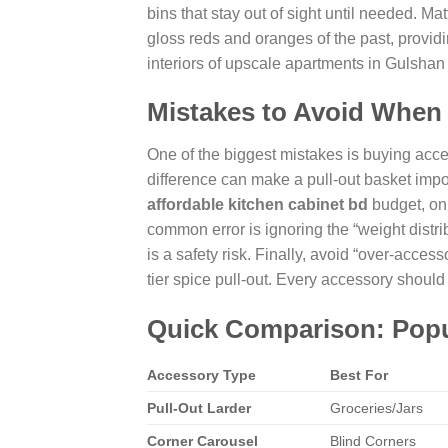
bins that stay out of sight until needed. Mat
gloss reds and oranges of the past, provid
interiors of upscale apartments in Gulshan
Mistakes to Avoid When
One of the biggest mistakes is buying acc
difference can make a pull-out basket impos
affordable kitchen cabinet bd
budget, onl
common error is ignoring the “weight distrib
is a safety risk. Finally, avoid “over-acces
tier spice pull-out. Every accessory should
Quick Comparison: Popul
Accessory Type
Best For
Pull-Out Larder
Groceries/Jars
Corner Carousel
Blind Corners