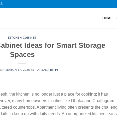
66
HOME
KITCHEN CABINET
abinet Ideas for Smart Storage
Spaces
 ON
MARCH 17, 2026
BY
FARJANA BITHI
sh, the kitchen is no longer just a place for cooking; it has
wever, many homeowners in cities like Dhaka and Chattogram
uttered countertops. Apartment living often presents the challen
 fails to keep up with daily needs. An unorganized kitchen leads