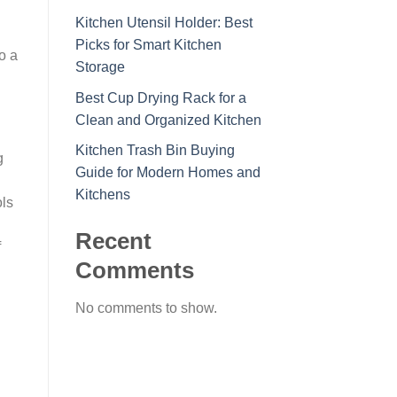
Kitchen Utensil Holder: Best
Picks for Smart Kitchen
o a
Storage
Best Cup Drying Rack for a
Clean and Organized Kitchen
Kitchen Trash Bin Buying
g
Guide for Modern Homes and
Kitchens
ols
Recent
f
Comments
No comments to show.