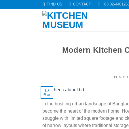
Skip
FIND US
CONTACT
+88 02-446126
to
content
Modern Kitchen C
POSTED
17
Mar
In the bustling urban landscape of Banglade
become the heart of the modern home. Ho
struggle with limited square footage and cl
of narrow layouts where traditional storage