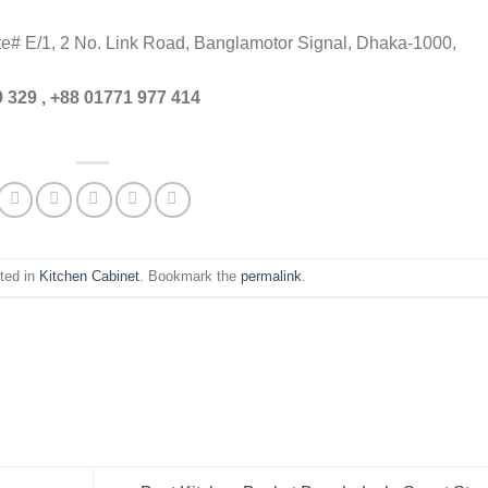
ite# E/1, 2 No. Link Road, Banglamotor Signal, Dhaka-1000,
 329 , +88 01771 977 414
ted in
Kitchen Cabinet
. Bookmark the
permalink
.