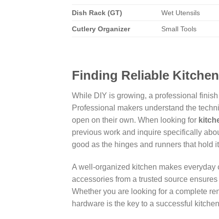
Dish Rack (GT)
Wet Utensils
Cutlery Organizer
Small Tools
Finding Reliable Kitche
While DIY is growing, a professional finish
Professional makers understand the technica
open on their own. When looking for
kitch
previous work and inquire specifically abou
good as the hinges and runners that hold it
A well-organized kitchen makes everyday 
accessories from a trusted source ensures 
Whether you are looking for a complete ren
hardware is the key to a successful kitchen