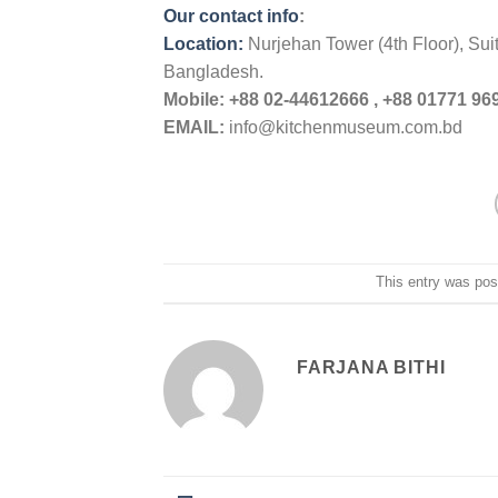
Our contact info
:
Location:
Nurjehan Tower (4th Floor), Su
Bangladesh.
Mobile:
+88 02-44612666 , +88 01771 969
EMAIL:
info@kitchenmuseum.com.bd
This entry was pos
FARJANA BITHI