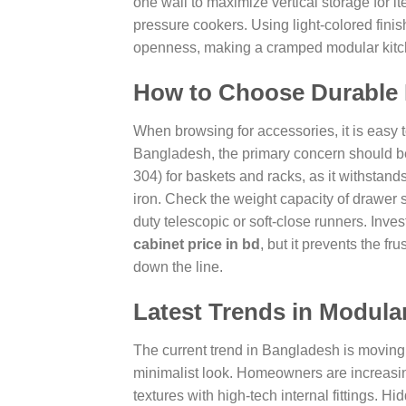
one wall to maximize vertical storage for it
pressure cookers. Using light-colored finis
openness, making a cramped modular kitche
How to Choose Durable 
When browsing for accessories, it is easy 
Bangladesh, the primary concern should be 
304) for baskets and racks, as it withstand
iron. Check the weight capacity of drawer 
duty telescopic or soft-close runners. Inve
cabinet price in bd
, but it prevents the f
down the line.
Latest Trends in Modula
The current trend in Bangladesh is moving t
minimalist look. Homeowners are increasin
textures with high-tech internal fittings. 