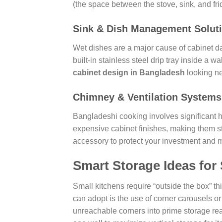
(the space between the stove, sink, and fri
Sink & Dish Management Solut
Wet dishes are a major cause of cabinet da
built-in stainless steel drip tray inside a 
cabinet design in Bangladesh
looking ne
Chimney & Ventilation Systems
Bangladeshi cooking involves significant h
expensive cabinet finishes, making them st
accessory to protect your investment and ma
Smart Storage Ideas for
Small kitchens require “outside the box” th
can adopt is the use of corner carousels 
unreachable corners into prime storage real 