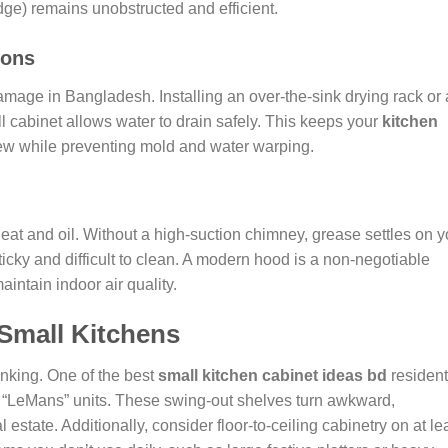
dge) remains unobstructed and efficient.
ions
mage in Bangladesh. Installing an over-the-sink drying rack or 
wall cabinet allows water to drain safely. This keeps your
kitchen
w while preventing mold and water warping.
eat and oil. Without a high-suction chimney, grease settles on y
icky and difficult to clean. A modern hood is a non-negotiable
intain indoor air quality.
 Small Kitchens
inking. One of the best
small kitchen cabinet ideas bd
residen
or “LeMans” units. These swing-out shelves turn awkward,
estate. Additionally, consider floor-to-ceiling cabinetry on at le