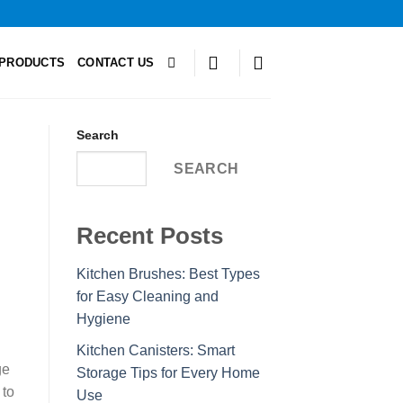
PRODUCTS
CONTACT US
Search
SEARCH
Recent Posts
Kitchen Brushes: Best Types
for Easy Cleaning and
Hygiene
Kitchen Canisters: Smart
ge
Storage Tips for Every Home
 to
Use