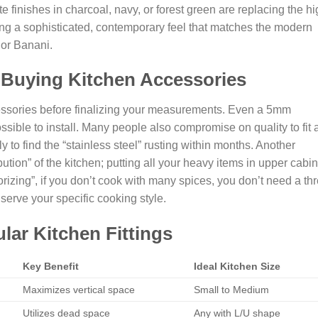
te finishes in charcoal, navy, or forest green are replacing the hi
ing a sophisticated, contemporary feel that matches the modern
 or Banani.
 Buying Kitchen Accessories
essories before finalizing your measurements. Even a 5mm
sible to install. Many people also compromise on quality to fit 
y to find the “stainless steel” rusting within months. Another
ution” of the kitchen; putting all your heavy items in upper cabi
sorizing”, if you don’t cook with many spices, you don’t need a th
 serve your specific cooking style.
ar Kitchen Fittings
Key Benefit
Ideal Kitchen Size
Maximizes vertical space
Small to Medium
Utilizes dead space
Any with L/U shape