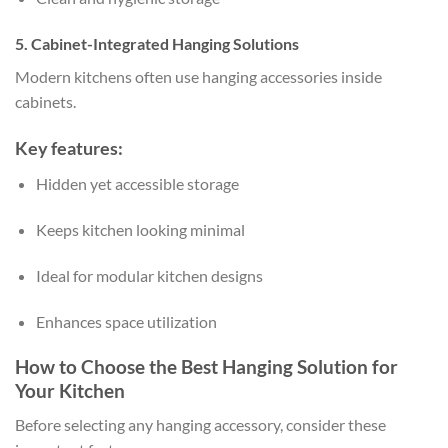
5. Cabinet-Integrated Hanging Solutions
Modern kitchens often use hanging accessories inside
cabinets.
Key features:
Hidden yet accessible storage
Keeps kitchen looking minimal
Ideal for modular kitchen designs
Enhances space utilization
How to Choose the Best Hanging Solution for
Your Kitchen
Before selecting any hanging accessory, consider these