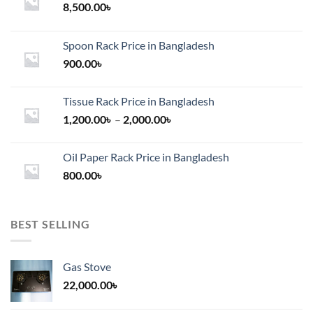
8,500.00
৳
Spoon Rack Price in Bangladesh
900.00
৳
Tissue Rack Price in Bangladesh
Price
1,200.00
৳
–
2,000.00
৳
range:
1,200.00৳
Oil Paper Rack Price in Bangladesh
through
800.00
৳
2,000.00৳
BEST SELLING
Gas Stove
22,000.00
৳