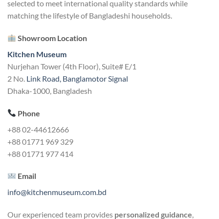
selected to meet international quality standards while
matching the lifestyle of Bangladeshi households.
Showroom Location
Kitchen Museum
Nurjehan Tower (4th Floor), Suite# E/1
2 No.
Link Road, Banglamotor Signal
Dhaka-1000, Bangladesh
Phone
+88 02-44612666
+88 01771 969 329
+88 01771 977 414
Email
info@kitchenmuseum.com.bd
Our experienced team provides
personalized guidance
,