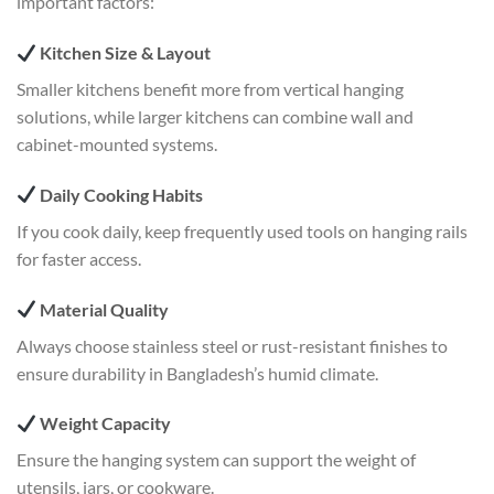
important factors:
Kitchen Size & Layout
Smaller kitchens benefit more from vertical hanging
solutions, while larger kitchens can combine wall and
cabinet-mounted systems.
Daily Cooking Habits
If you cook daily, keep frequently used tools on hanging rails
for faster access.
Material Quality
Always choose stainless steel or rust-resistant finishes to
ensure durability in Bangladesh’s humid climate.
Weight Capacity
Ensure the hanging system can support the weight of
utensils, jars, or cookware.