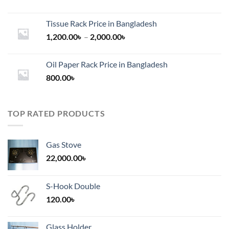
Tissue Rack Price in Bangladesh
Price
1,200.00
৳
–
2,000.00
৳
range:
1,200.00৳
Oil Paper Rack Price in Bangladesh
through
800.00
৳
2,000.00৳
TOP RATED PRODUCTS
Gas Stove
22,000.00
৳
S-Hook Double
120.00
৳
Glass Holder