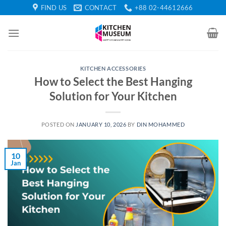
Skip
FIND US
CONTACT
+88 02-44612666
to
content
KITCHEN ACCESSORIES
How to Select the Best Hanging
Solution for Your Kitchen
POSTED ON
JANUARY 10, 2026
BY
DIN MOHAMMED
10
Jan