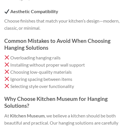
Aesthetic Compatibility
Choose finishes that match your kitchen’s design—modern,
classic, or minimal.
Common Mistakes to Avoid When Choosing
Hanging Solutions
Overloading hanging rails
Installing without proper wall support
Choosing low-quality materials
Ignoring spacing between items
Selecting style over functionality
Why Choose Kitchen Museum for Hanging
Solutions?
At
Kitchen Museum
, we believe a kitchen should be both
beautiful and practical. Our hanging solutions are carefully