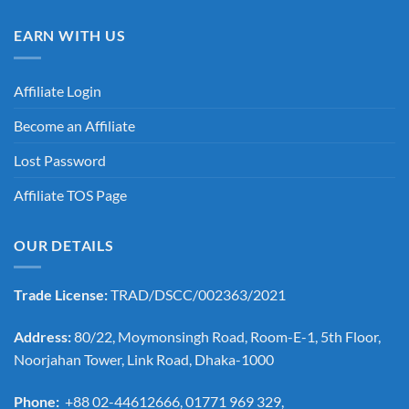
EARN WITH US
Affiliate Login
Become an Affiliate
Lost Password
Affiliate TOS Page
OUR DETAILS
Trade License:
TRAD/DSCC/002363/2021
Address:
80/22, Moymonsingh Road, Room-E-1, 5th Floor,
Noorjahan Tower, Link Road, Dhaka-1000
Phone:
+88 02-44612666, 01771 969 329,