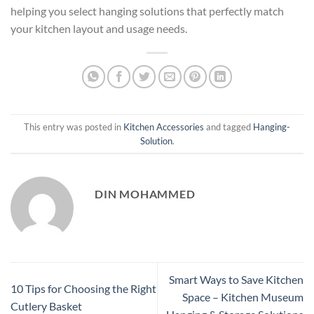
helping you select hanging solutions that perfectly match
your kitchen layout and usage needs.
This entry was posted in
Kitchen Accessories
and tagged
Hanging-
Solution
.
DIN MOHAMMED
Smart Ways to Save Kitchen
10 Tips for Choosing the Right
Space – Kitchen Museum
Cutlery Basket