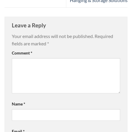
Hanging & Storage Solutions
Leave a Reply
Your email address will not be published.
Required
fields are marked
*
Comment
*
Name
*
Email
*