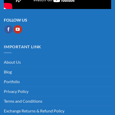
FOLLOW US
IMPORTANT LINK
About Us
Blog
Portfolio
Privacy Policy
Terms and Conditions
Exchange Returns & Refund Policy