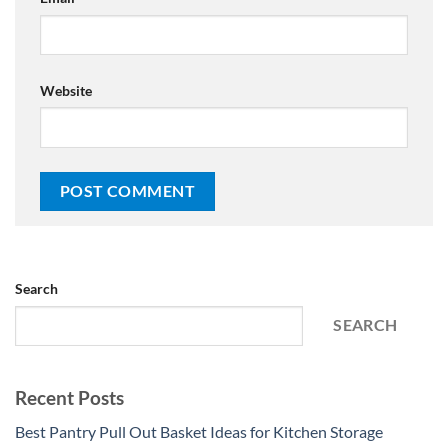
Website
Search
SEARCH
Recent Posts
Best Pantry Pull Out Basket Ideas for Kitchen Storage