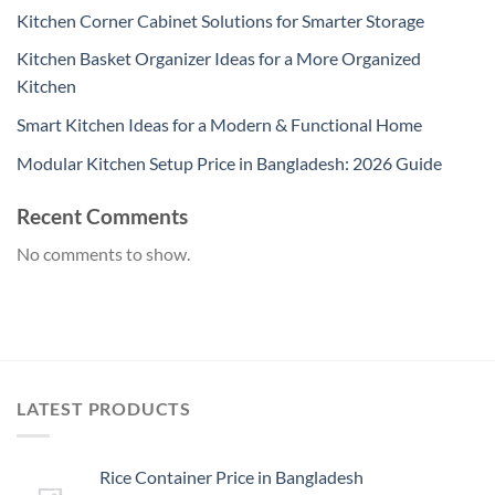
Kitchen Corner Cabinet Solutions for Smarter Storage
Kitchen Basket Organizer Ideas for a More Organized
Kitchen
Smart Kitchen Ideas for a Modern & Functional Home
Modular Kitchen Setup Price in Bangladesh: 2026 Guide
Recent Comments
No comments to show.
LATEST PRODUCTS
Rice Container Price in Bangladesh