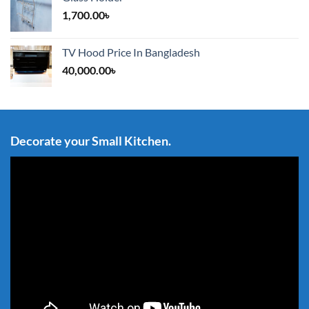
1,700.00
৳
TV Hood Price In Bangladesh
40,000.00
৳
Decorate your Small Kitchen.