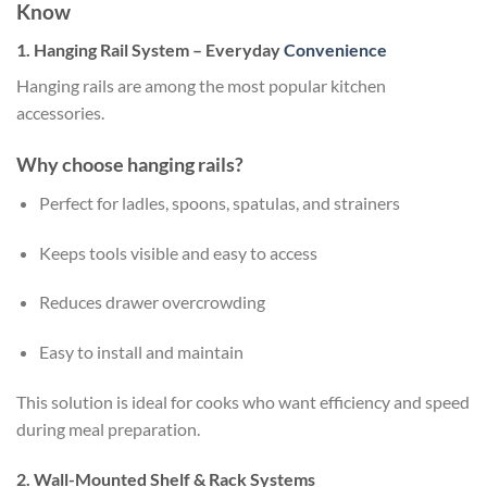
Know
1. Hanging Rail System – Everyday
Convenience
Hanging rails are among the most popular kitchen
accessories.
Why choose hanging rails?
Perfect for ladles, spoons, spatulas, and strainers
Keeps tools visible and easy to access
Reduces drawer overcrowding
Easy to install and maintain
This solution is ideal for cooks who want efficiency and speed
during meal preparation.
2. Wall-Mounted Shelf & Rack Systems