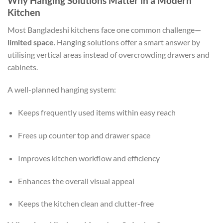
Why Hanging Solutions Matter in a Modern
Kitchen
Most Bangladeshi kitchens face one common challenge—
limited space
. Hanging solutions offer a smart answer by
utilising vertical areas instead of overcrowding drawers and
cabinets.
A well-planned hanging system:
Keeps frequently used items within easy reach
Frees up counter top and drawer space
Improves kitchen workflow and efficiency
Enhances the overall visual appeal
Keeps the kitchen clean and clutter-free