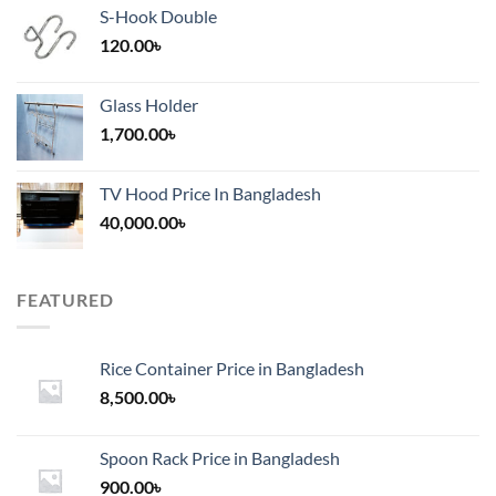
S-Hook Double
120.00
৳
Glass Holder
1,700.00
৳
TV Hood Price In Bangladesh
40,000.00
৳
FEATURED
Rice Container Price in Bangladesh
8,500.00
৳
Spoon Rack Price in Bangladesh
900.00
৳