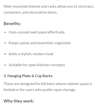
Wall-mounted shelves and racks allow you to store jars,
containers, and decorative items.
Benefits:
Uses unused wall space effectively
Keeps spices and essentials organized
Adds a stylish, modern look
Suitable for open kitchen concepts
3. Hanging Plate & Cup Racks
These are designed for kitchens where cabinet space is
limited or for users who prefer open storage.
Why they work: