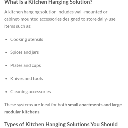
What Is a Kitchen Hanging Solution?
A kitchen hanging solution includes wall-mounted or
cabinet-mounted accessories designed to store daily-use
items such as:
Cooking utensils
Spices and jars
Plates and cups
Knives and tools
Cleaning accessories
These systems are ideal for both
small apartments and large
modular kitchens
.
Types of Kitchen Hanging Solutions You Should