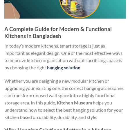
A Complete Guide for Modern & Functional
Kitchens in Bangladesh
In today’s modern kitchens, smart storage is just as
important as elegant design. One of the most effective ways
to improve kitchen organisation without sacrificing space is
by choosing the right
hanging solution
.
Whether you are designing a new modular kitchen or
upgrading your existing one, the correct hanging accessories
can transform unused wall space into a highly functional
storage area. In this guide,
Kitchen Museum
helps you
understand how to select the best hanging solution for your
kitchen based on usability, durability, and style.