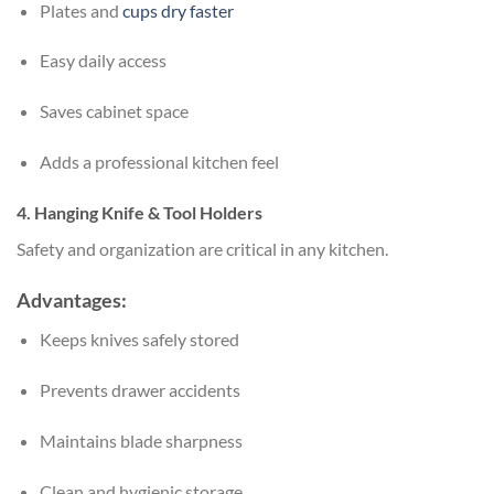
Plates and
cups dry faster
Easy daily access
Saves cabinet space
Adds a professional kitchen feel
4. Hanging Knife & Tool Holders
Safety and organization are critical in any kitchen.
Advantages:
Keeps knives safely stored
Prevents drawer accidents
Maintains blade sharpness
Clean and hygienic storage