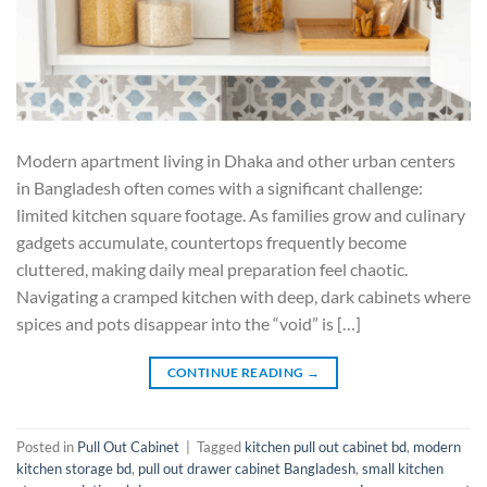
Modern apartment living in Dhaka and other urban centers
in Bangladesh often comes with a significant challenge:
limited kitchen square footage. As families grow and culinary
gadgets accumulate, countertops frequently become
cluttered, making daily meal preparation feel chaotic.
Navigating a cramped kitchen with deep, dark cabinets where
spices and pots disappear into the “void” is […]
CONTINUE READING
→
Posted in
Pull Out Cabinet
|
Tagged
kitchen pull out cabinet bd
,
modern
kitchen storage bd
,
pull out drawer cabinet Bangladesh
,
small kitchen