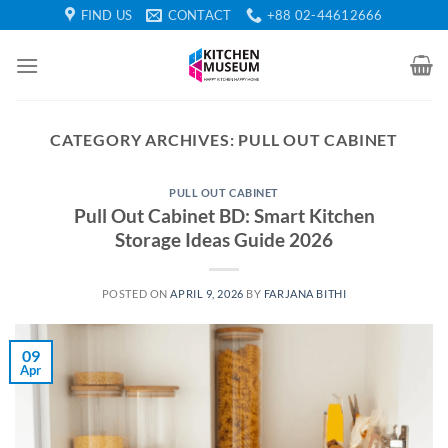
Skip
FIND US
CONTACT
+88 02-44612666
to
content
CATEGORY ARCHIVES:
PULL OUT CABINET
PULL OUT CABINET
Pull Out Cabinet BD: Smart Kitchen
Storage Ideas Guide 2026
POSTED ON
APRIL 9, 2026
BY
FARJANA BITHI
09
Apr