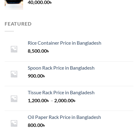
40,000.00
৳
FEATURED
Rice Container Price in Bangladesh
8,500.00
৳
Spoon Rack Price in Bangladesh
900.00
৳
Tissue Rack Price in Bangladesh
Price
1,200.00
৳
–
2,000.00
৳
range:
1,200.00৳
Oil Paper Rack Price in Bangladesh
through
800.00
৳
2,000.00৳