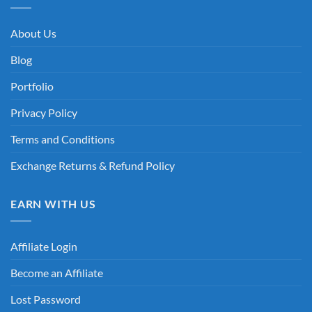
About Us
Blog
Portfolio
Privacy Policy
Terms and Conditions
Exchange Returns & Refund Policy
EARN WITH US
Affiliate Login
Become an Affiliate
Lost Password