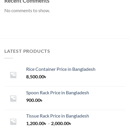
Recent Comments
No comments to show.
LATEST PRODUCTS
Rice Container Price in Bangladesh
8,500.00
৳
Spoon Rack Price in Bangladesh
900.00
৳
Tissue Rack Price in Bangladesh
Price
1,200.00
৳
–
2,000.00
৳
range: