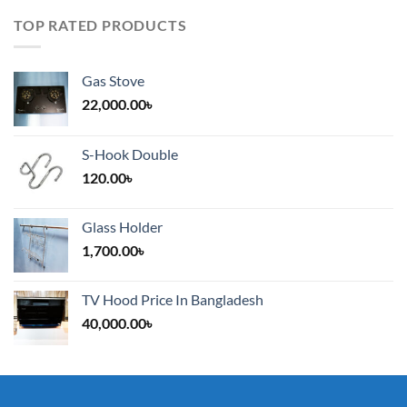
TOP RATED PRODUCTS
Gas Stove
22,000.00
৳
S-Hook Double
120.00
৳
Glass Holder
1,700.00
৳
TV Hood Price In Bangladesh
40,000.00
৳