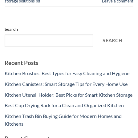
storage solutions bd
Leave a comment
Search
SEARCH
Recent Posts
Kitchen Brushes: Best Types for Easy Cleaning and Hygiene
Kitchen Canisters: Smart Storage Tips for Every Home Use
Kitchen Utensil Holder: Best Picks for Smart Kitchen Storage
Best Cup Drying Rack for a Clean and Organized Kitchen
Kitchen Trash Bin Buying Guide for Modern Homes and
Kitchens