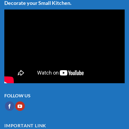
Decorate your Small Kitchen.
FOLLOW US
IMPORTANT LINK