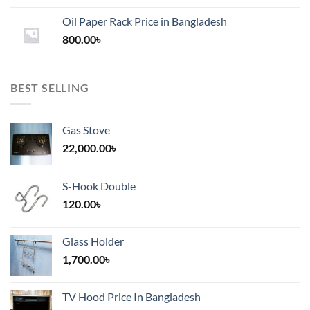
1,200.00৳
Oil Paper Rack Price in Bangladesh
through
800.00
৳
2,000.00৳
BEST SELLING
Gas Stove
22,000.00
৳
S-Hook Double
120.00
৳
Glass Holder
1,700.00
৳
TV Hood Price In Bangladesh