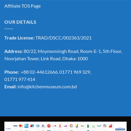
Affiliate TOS Page
OUR DETAILS
Trade License:
TRAD/DSCC/002363/2021
Address:
80/22, Moymonsingh Road, Room-E-1, 5th Floor,
Noorjahan Tower, Link Road, Dhaka-1000
Phone:
+88 02-44612666, 01771 969 329,
01771 977 414
Email:
info@kitchenmuseum.com.bd