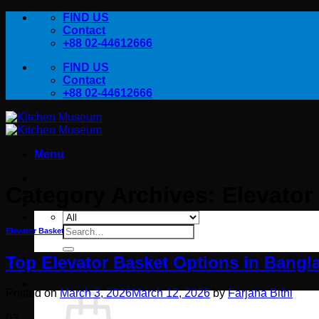
Skip
FIND US
to
Contact
content
+88 02-44612666
FIND US
Contact
+88 02-44612666
Menu
Home
Category Archives:
Elevator
Products
Contact Us
Search
Elevator Basket
for:
Top Elevator Basket Options in Bangl
Posted on
March 3, 2026
March 12, 2026
by
Farjana Bithi
03