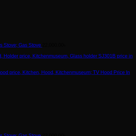
Gas Stove
22,000.00
৳
TV Hood Price In
Gas Stove
22,000.00
৳