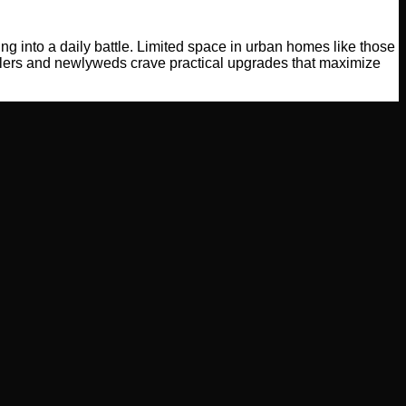
g into a daily battle. Limited space in urban homes like those
llers and newlyweds crave practical upgrades that maximize