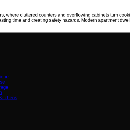
s, where cluttered counters and overflowing cabinets turn cookin
asting time and creating safety hazards. Modern apartment dwe
iene
Use
orage
n
Kitchens