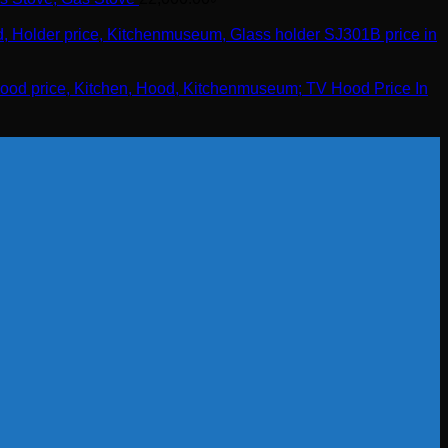
TV Hood Price In