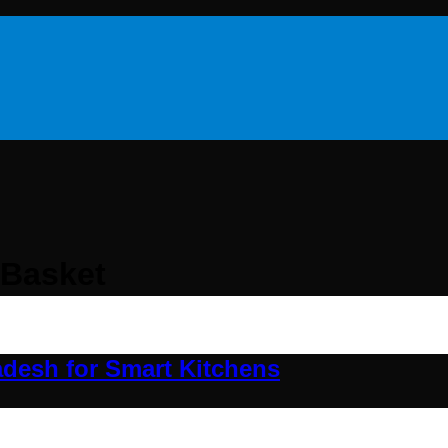
 Basket
adesh for Smart Kitchens