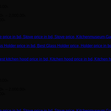
0.00
৳
৳
Price
00
৳
–
2,000.00
৳
range:
00
৳
1,200.00৳
through
2,000.00৳
0.00
৳
৳
Price
00
৳
–
2,000.00
৳
range:
00
৳
1,200.00৳
through
2,000.00৳