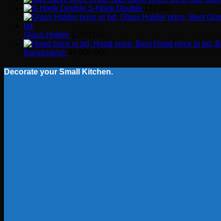
S-Hook Double
120.00
৳
Glass Holder
1,700.00
৳
Bangladesh
40,000.00
৳
Decorate your Small Kitchen.