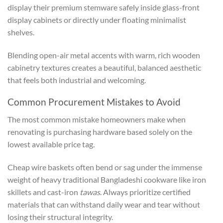
display their premium stemware safely inside glass-front
display cabinets or directly under floating minimalist
shelves.
Blending open-air metal accents with warm, rich wooden
cabinetry textures creates a beautiful, balanced aesthetic
that feels both industrial and welcoming.
Common Procurement Mistakes to Avoid
The most common mistake homeowners make when
renovating is purchasing hardware based solely on the
lowest available price tag.
Cheap wire baskets often bend or sag under the immense
weight of heavy traditional Bangladeshi cookware like iron
skillets and cast-iron
tawas
. Always prioritize certified
materials that can withstand daily wear and tear without
losing their structural integrity.