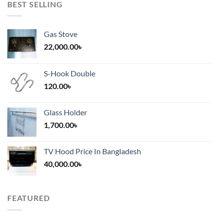
BEST SELLING
Gas Stove
22,000.00
৳
S-Hook Double
120.00
৳
Glass Holder
1,700.00
৳
TV Hood Price In Bangladesh
40,000.00
৳
FEATURED