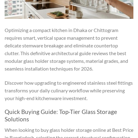
Optimizing a compact kitchen in Dhaka or Chittogram
requires smart, vertical space management to prevent
delicate stemware breakage and eliminate countertop
clutter. This definitive architectural guide reviews the best
modular glass holder storage systems, material grades, and
seamless installation techniques for 2026.
Discover how upgrading to engineered stainless steel fittings
transforms your daily culinary workflow while preserving
your high-end kitchenware investment.
Quick Buying Guide: Top-Tier Glass Storage
Solutions
When looking to buy glass holder storage online at Best Price
in Bangladesh, selecting the correct structural configuration