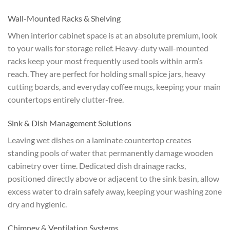
Wall-Mounted Racks & Shelving
When interior cabinet space is at an absolute premium, look
to your walls for storage relief. Heavy-duty wall-mounted
racks keep your most frequently used tools within arm’s
reach. They are perfect for holding small spice jars, heavy
cutting boards, and everyday coffee mugs, keeping your main
countertops entirely clutter-free.
Sink & Dish Management Solutions
Leaving wet dishes on a laminate countertop creates
standing pools of water that permanently damage wooden
cabinetry over time. Dedicated dish drainage racks,
positioned directly above or adjacent to the sink basin, allow
excess water to drain safely away, keeping your washing zone
dry and hygienic.
Chimney & Ventilation Systems