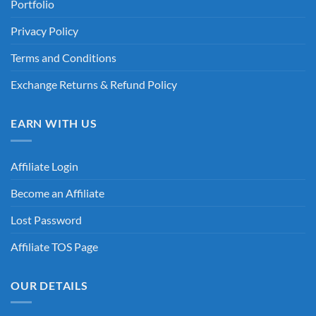
Portfolio
Privacy Policy
Terms and Conditions
Exchange Returns & Refund Policy
EARN WITH US
Affiliate Login
Become an Affiliate
Lost Password
Affiliate TOS Page
OUR DETAILS