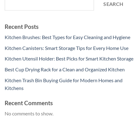
SEARCH
Recent Posts
Kitchen Brushes: Best Types for Easy Cleaning and Hygiene
Kitchen Canisters: Smart Storage Tips for Every Home Use
Kitchen Utensil Holder: Best Picks for Smart Kitchen Storage
Best Cup Drying Rack for a Clean and Organized Kitchen
Kitchen Trash Bin Buying Guide for Modern Homes and
Kitchens
Recent Comments
No comments to show.