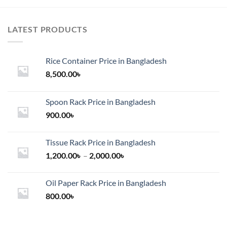
LATEST PRODUCTS
Rice Container Price in Bangladesh
8,500.00
৳
Spoon Rack Price in Bangladesh
900.00
৳
Tissue Rack Price in Bangladesh
Price
1,200.00
৳
–
2,000.00
৳
range:
1,200.00৳
Oil Paper Rack Price in Bangladesh
through
800.00
৳
2,000.00৳