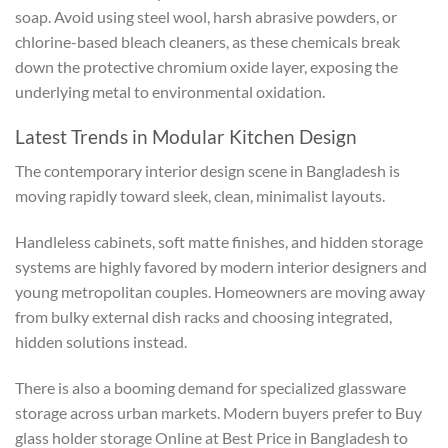
soap. Avoid using steel wool, harsh abrasive powders, or
chlorine-based bleach cleaners, as these chemicals break
down the protective chromium oxide layer, exposing the
underlying metal to environmental oxidation.
Latest Trends in Modular Kitchen Design
The contemporary interior design scene in Bangladesh is
moving rapidly toward sleek, clean, minimalist layouts.
Handleless cabinets, soft matte finishes, and hidden storage
systems are highly favored by modern interior designers and
young metropolitan couples. Homeowners are moving away
from bulky external dish racks and choosing integrated,
hidden solutions instead.
There is also a booming demand for specialized glassware
storage across urban markets. Modern buyers prefer to Buy
glass holder storage Online at Best Price in Bangladesh to