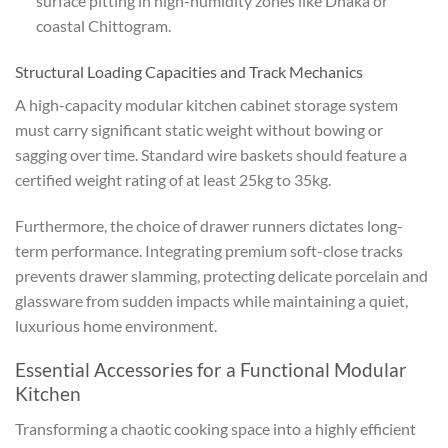
surface pitting in high-humidity zones like Dhaka or
coastal Chittogram.
Structural Loading Capacities and Track Mechanics
A high-capacity modular kitchen cabinet storage system
must carry significant static weight without bowing or
sagging over time. Standard wire baskets should feature a
certified weight rating of at least 25kg to 35kg.
Furthermore, the choice of drawer runners dictates long-
term performance. Integrating premium soft-close tracks
prevents drawer slamming, protecting delicate porcelain and
glassware from sudden impacts while maintaining a quiet,
luxurious home environment.
Essential Accessories for a Functional Modular
Kitchen
Transforming a chaotic cooking space into a highly efficient