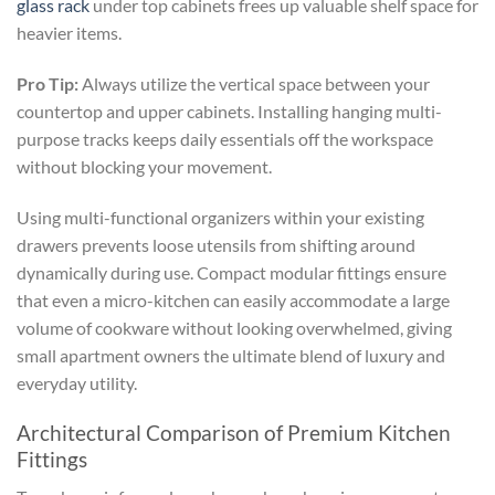
glass rack
under top cabinets frees up valuable shelf space for
heavier items.
Pro Tip:
Always utilize the vertical space between your
countertop and upper cabinets. Installing hanging multi-
purpose tracks keeps daily essentials off the workspace
without blocking your movement.
Using multi-functional organizers within your existing
drawers prevents loose utensils from shifting around
dynamically during use. Compact modular fittings ensure
that even a micro-kitchen can easily accommodate a large
volume of cookware without looking overwhelmed, giving
small apartment owners the ultimate blend of luxury and
everyday utility.
Architectural Comparison of Premium Kitchen
Fittings