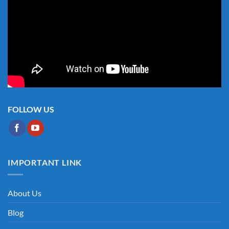
FOLLOW US
IMPORTANT LINK
About Us
Blog