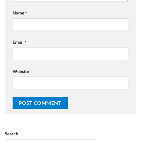
Name
*
Email
*
Website
Search