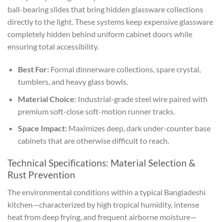
ball-bearing slides that bring hidden glassware collections
directly to the light. These systems keep expensive glassware
completely hidden behind uniform cabinet doors while
ensuring total accessibility.
Best For:
Formal dinnerware collections, spare crystal,
tumblers, and heavy glass bowls.
Material Choice:
Industrial-grade steel wire paired with
premium soft-close soft-motion runner tracks.
Space Impact:
Maximizes deep, dark under-counter base
cabinets that are otherwise difficult to reach.
Technical Specifications: Material Selection &
Rust Prevention
The environmental conditions within a typical Bangladeshi
kitchen—characterized by high tropical humidity, intense
heat from deep frying, and frequent airborne moisture—