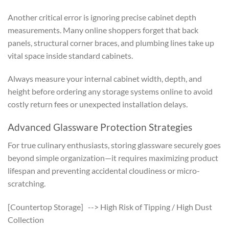
Another critical error is ignoring precise cabinet depth
measurements. Many online shoppers forget that back
panels, structural corner braces, and plumbing lines take up
vital space inside standard cabinets.
Always measure your internal cabinet width, depth, and
height before ordering any storage systems online to avoid
costly return fees or unexpected installation delays.
Advanced Glassware Protection Strategies
For true culinary enthusiasts, storing glassware securely goes
beyond simple organization—it requires maximizing product
lifespan and preventing accidental cloudiness or micro-
scratching.
[Countertop Storage] --> High Risk of Tipping / High Dust
Collection