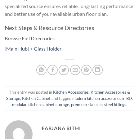
specialized source ensures reliable, long-lasting performance
and better use of your available urban floor plan.
Next Steps & Resource Directories
Browse Full Directories
[
Main Hub
] >
Glass Holder
This entry was posted in
Kitchen Accessories
,
Kitchen Accessories &
Storage
,
Kitchen Cabinet
and tagged
modern kitchen accessories in BD
,
modular kitchen cabinet storage
,
premium stainless steel fittings
.
FARJANA BITHI