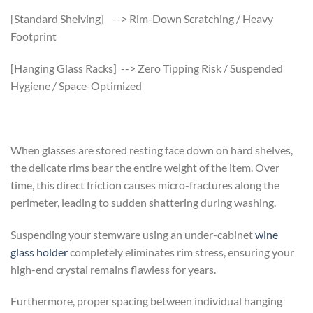
[Standard Shelving] --> Rim-Down Scratching / Heavy
Footprint
[Hanging Glass Racks] --> Zero Tipping Risk / Suspended
Hygiene / Space-Optimized
When glasses are stored resting face down on hard shelves,
the delicate rims bear the entire weight of the item. Over
time, this direct friction causes micro-fractures along the
perimeter, leading to sudden shattering during washing.
Suspending your stemware using an under-cabinet
wine
glass holder
completely eliminates rim stress, ensuring your
high-end crystal remains flawless for years.
Furthermore, proper spacing between individual hanging