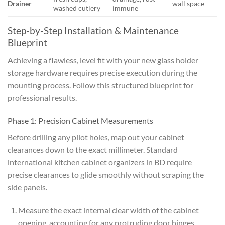
Drainer
wall space
washed cutlery
immune
Step-by-Step Installation & Maintenance
Blueprint
Achieving a flawless, level fit with your new glass holder
storage hardware requires precise execution during the
mounting process. Follow this structured blueprint for
professional results.
Phase 1: Precision Cabinet Measurements
Before drilling any pilot holes, map out your cabinet
clearances down to the exact millimeter. Standard
international kitchen cabinet organizers in BD require
precise clearances to glide smoothly without scraping the
side panels.
Measure the exact internal clear width of the cabinet
opening, accounting for any protruding door hinges.