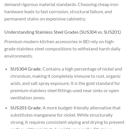
demand rigorous material standards. Choosing cheap iron
hardware leads to fast corrosion, structural failure, and
permanent stains on expensive cabinetry.
Understanding Stainless Steel Grades (SUS304 vs. SUS201)
Premium modern kitchen accessories in BD rely on high-
grade stainless steel compositions to withstand harsh daily
environments.
SUS304 Grade:
Contains a high percentage of nickel and
chromium, making it completely immune to rust, organic
acids, and salt spray exposure. It is the gold standard for
premium stainless steel fittings used near sinks or open
ventilation zones.
SUS201 Grade:
A more budget-friendly alternative that
substitutes manganese for nickel. While structurally
strong, it requires consistent wiping and drying to prevent