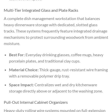
Multi-Tier Integrated Glass and Plate Racks
A complete dish management workstation that balances
heavy dinnerware storage with dedicated, slotted glass
tracks. These systems frequently feature integrated drainage
mechanisms to protect surrounding woodwork from ambient
moisture.
Best For:
Everyday drinking glasses, coffee mugs, heavy
porcelain plates, and traditional clay cups.
Material Choice:
Thick-gauge, rust-resistant wire framing
with a removable polymer drip tray.
Space Impact:
Centralizes wet and dry kitchenware
storage directly above or adjacent to the washing zone.
Pull-Out Internal Cabinet Organizers
Heavy-duty rolling wire systems mounted on full-extension