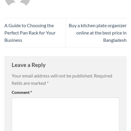
A Guide to Choosing the
Buy a kitchen plate organizer
Perfect Pan Rack for Your
online at the best price in
Business
Bangladesh
Leave a Reply
Your email address will not be published.
Required
fields are marked
*
Comment
*