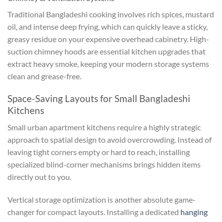
Traditional Bangladeshi cooking involves rich spices, mustard
oil, and intense deep frying, which can quickly leave a sticky,
greasy residue on your expensive overhead cabinetry. High-
suction chimney hoods are essential kitchen upgrades that
extract heavy smoke, keeping your modern storage systems
clean and grease-free.
Space-Saving Layouts for Small Bangladeshi
Kitchens
Small urban apartment kitchens require a highly strategic
approach to spatial design to avoid overcrowding. Instead of
leaving tight corners empty or hard to reach, installing
specialized blind-corner mechanisms brings hidden items
directly out to you.
Vertical storage optimization is another absolute game-
changer for compact layouts. Installing a dedicated
hanging