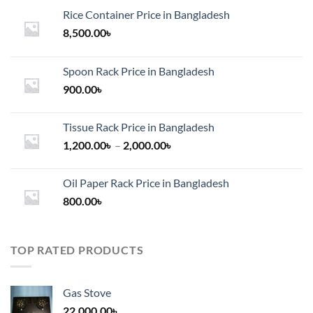
Rice Container Price in Bangladesh
8,500.00
৳
Spoon Rack Price in Bangladesh
900.00
৳
Tissue Rack Price in Bangladesh
Price
1,200.00
৳
–
2,000.00
৳
range:
1,200.00৳
Oil Paper Rack Price in Bangladesh
through
800.00
৳
2,000.00৳
TOP RATED PRODUCTS
Gas Stove
22,000.00
৳