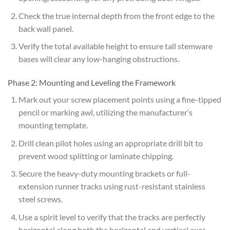
Check the true internal depth from the front edge to the
back wall panel.
Verify the total available height to ensure tall stemware
bases will clear any low-hanging obstructions.
Phase 2: Mounting and Leveling the Framework
Mark out your screw placement points using a fine-tipped
pencil or marking awl, utilizing the manufacturer’s
mounting template.
Drill clean pilot holes using an appropriate drill bit to
prevent wood splitting or laminate chipping.
Secure the heavy-duty mounting brackets or full-
extension runner tracks using rust-resistant stainless
steel screws.
Use a spirit level to verify that the tracks are perfectly
horizontal along both the horizontal and vertical axes