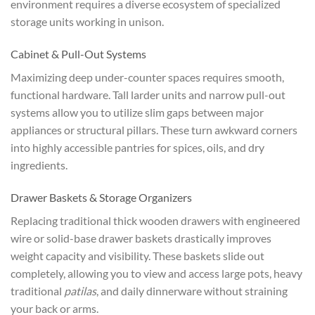
environment requires a diverse ecosystem of specialized
storage units working in unison.
Cabinet & Pull-Out Systems
Maximizing deep under-counter spaces requires smooth,
functional hardware. Tall larder units and narrow pull-out
systems allow you to utilize slim gaps between major
appliances or structural pillars. These turn awkward corners
into highly accessible pantries for spices, oils, and dry
ingredients.
Drawer Baskets & Storage Organizers
Replacing traditional thick wooden drawers with engineered
wire or solid-base drawer baskets drastically improves
weight capacity and visibility. These baskets slide out
completely, allowing you to view and access large pots, heavy
traditional
patilas
, and daily dinnerware without straining
your back or arms.