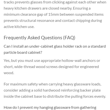
tracks prevents glasses from clicking against each other when
heavy kitchen drawers are closed nearby. Ensuring a
minimum clearance gap of 15mm between suspended items
prevents structural resonance and contact chipping during
active kitchen use.
Frequently Asked Questions (FAQ)
Can I install an under-cabinet glass holder rack on a standard
particle board cabinet?
Yes, but you must use appropriate hollow-wall anchors or
short, wide-thread wood screws designed for engineered
wood.
For maximum safety when carrying heavy glassware loads,
consider adding a solid hardwood reinforcing backer plate
inside the cabinet base to distribute the pulling forces evenly.
How do I prevent my hanging glassware from gathering