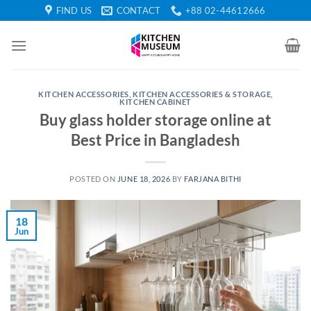
Skip
FIND US
CONTACT
+88 02-44612666
to
content
KITCHEN ACCESSORIES
,
KITCHEN ACCESSORIES & STORAGE
,
KITCHEN CABINET
Buy glass holder storage online at
Best Price in Bangladesh
POSTED ON
JUNE 18, 2026
BY
FARJANA BITHI
18
Jun