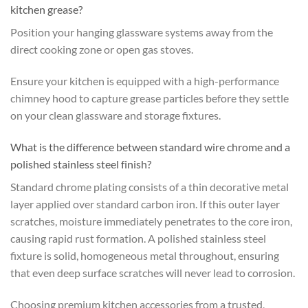
kitchen grease?
Position your hanging glassware systems away from the
direct cooking zone or open gas stoves.
Ensure your kitchen is equipped with a high-performance
chimney hood to capture grease particles before they settle
on your clean glassware and storage fixtures.
What is the difference between standard wire chrome and a
polished stainless steel finish?
Standard chrome plating consists of a thin decorative metal
layer applied over standard carbon iron. If this outer layer
scratches, moisture immediately penetrates to the core iron,
causing rapid rust formation. A polished stainless steel
fixture is solid, homogeneous metal throughout, ensuring
that even deep surface scratches will never lead to corrosion.
Choosing premium kitchen accessories from a trusted,