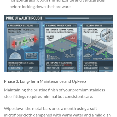
before locking down the hardware.
Phase 3: Long-Term Maintenance and Upkeep
Maintaining the pristine finish of your premium stainless
steel fittings requires minimal but consistent care.
Wipe down the metal bars once a month using a soft
microfiber cloth dampened with warm water and a mild dish