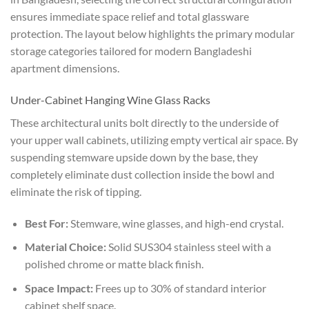
ensures immediate space relief and total glassware
protection. The layout below highlights the primary modular
storage categories tailored for modern Bangladeshi
apartment dimensions.
Under-Cabinet Hanging Wine Glass Racks
These architectural units bolt directly to the underside of
your upper wall cabinets, utilizing empty vertical air space. By
suspending stemware upside down by the base, they
completely eliminate dust collection inside the bowl and
eliminate the risk of tipping.
Best For:
Stemware, wine glasses, and high-end crystal.
Material Choice:
Solid SUS304 stainless steel with a
polished chrome or matte black finish.
Space Impact:
Frees up to 30% of standard interior
cabinet shelf space.