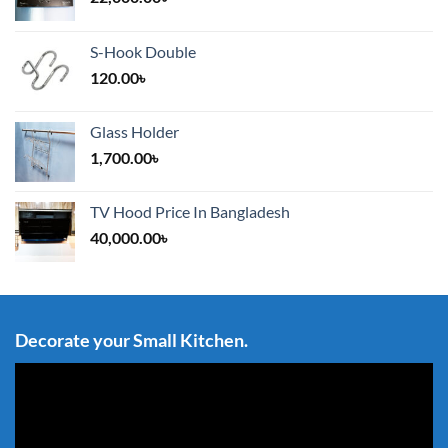
S-Hook Double
120.00
৳
Glass Holder
1,700.00
৳
TV Hood Price In Bangladesh
40,000.00
৳
Decorate your Small Kitchen.