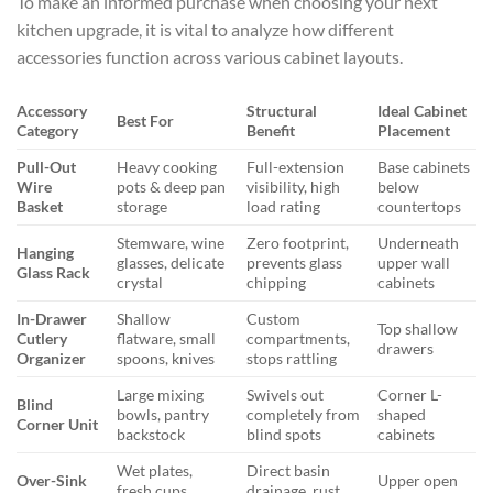
To make an informed purchase when choosing your next
kitchen upgrade, it is vital to analyze how different
accessories function across various cabinet layouts.
Accessory
Structural
Ideal Cabinet
Best For
Category
Benefit
Placement
Pull-Out
Heavy cooking
Full-extension
Base cabinets
Wire
pots & deep pan
visibility, high
below
Basket
storage
load rating
countertops
Stemware, wine
Zero footprint,
Underneath
Hanging
glasses, delicate
prevents glass
upper wall
Glass Rack
crystal
chipping
cabinets
In-Drawer
Shallow
Custom
Top shallow
Cutlery
flatware, small
compartments,
drawers
Organizer
spoons, knives
stops rattling
Large mixing
Swivels out
Corner L-
Blind
bowls, pantry
completely from
shaped
Corner Unit
backstock
blind spots
cabinets
Wet plates,
Direct basin
Over-Sink
Upper open
fresh cups,
drainage, rust