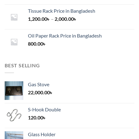
Tissue Rack Price in Bangladesh
Price
1,200.00
৳
–
2,000.00
৳
range:
1,200.00৳
Oil Paper Rack Price in Bangladesh
through
800.00
৳
2,000.00৳
BEST SELLING
Gas Stove
22,000.00
৳
S-Hook Double
120.00
৳
Glass Holder