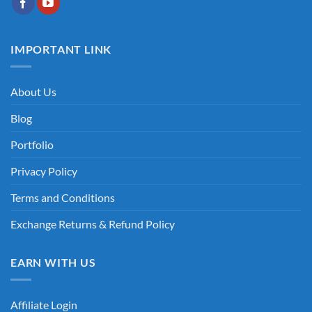
IMPORTANT LINK
About Us
Blog
Portfolio
Privacy Policy
Terms and Conditions
Exchange Returns & Refund Policy
EARN WITH US
Affiliate Login