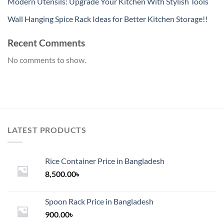
Modern Utensils: Upgrade Your Kitchen With Stylish Tools
Wall Hanging Spice Rack Ideas for Better Kitchen Storage!!
Recent Comments
No comments to show.
LATEST PRODUCTS
Rice Container Price in Bangladesh
8,500.00
৳
Spoon Rack Price in Bangladesh
900.00
৳