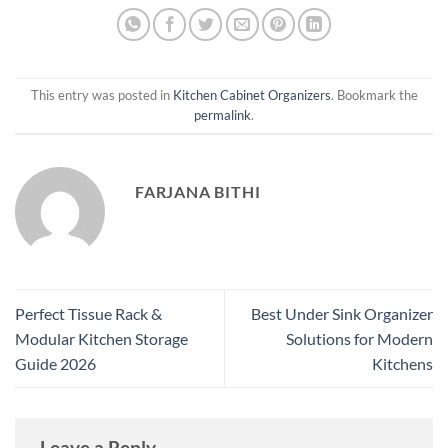
This entry was posted in
Kitchen Cabinet Organizers
. Bookmark the
permalink
.
FARJANA BITHI
Perfect Tissue Rack &
Best Under Sink Organizer
Modular Kitchen Storage
Solutions for Modern
Guide 2026
Kitchens
Leave a Reply