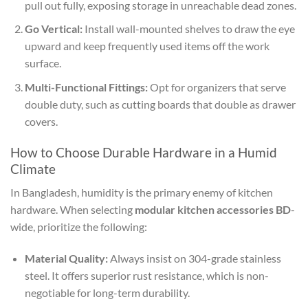
pull out fully, exposing storage in unreachable dead zones.
Go Vertical:
Install wall-mounted shelves to draw the eye
upward and keep frequently used items off the work
surface.
Multi-Functional Fittings:
Opt for organizers that serve
double duty, such as cutting boards that double as drawer
covers.
How to Choose Durable Hardware in a Humid
Climate
In Bangladesh, humidity is the primary enemy of kitchen
hardware. When selecting
modular kitchen accessories BD
-
wide, prioritize the following:
Material Quality:
Always insist on 304-grade stainless
steel. It offers superior rust resistance, which is non-
negotiable for long-term durability.