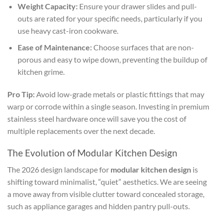
Weight Capacity:
Ensure your drawer slides and pull-
outs are rated for your specific needs, particularly if you
use heavy cast-iron cookware.
Ease of Maintenance:
Choose surfaces that are non-
porous and easy to wipe down, preventing the buildup of
kitchen grime.
Pro Tip:
Avoid low-grade metals or plastic fittings that may
warp or corrode within a single season. Investing in premium
stainless steel hardware once will save you the cost of
multiple replacements over the next decade.
The Evolution of Modular Kitchen Design
The 2026 design landscape for
modular kitchen design
is
shifting toward minimalist, “quiet” aesthetics. We are seeing
a move away from visible clutter toward concealed storage,
such as appliance garages and hidden pantry pull-outs.