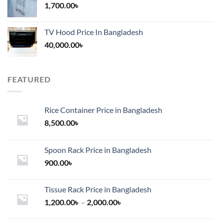
1,700.00
৳
TV Hood Price In Bangladesh
40,000.00
৳
FEATURED
Rice Container Price in Bangladesh
8,500.00
৳
Spoon Rack Price in Bangladesh
900.00
৳
Tissue Rack Price in Bangladesh
Price
1,200.00
৳
–
2,000.00
৳
range: