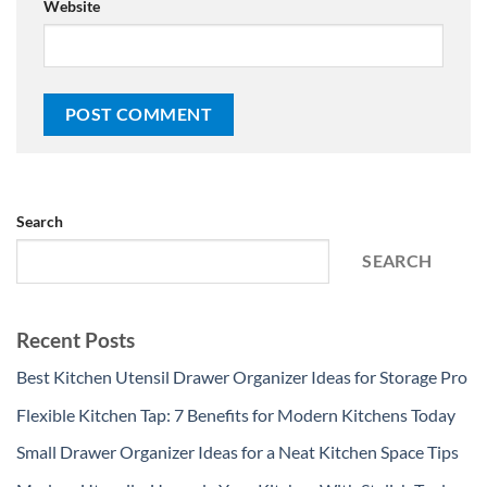
Website
Search
SEARCH
Recent Posts
Best Kitchen Utensil Drawer Organizer Ideas for Storage Pro
Flexible Kitchen Tap: 7 Benefits for Modern Kitchens Today
Small Drawer Organizer Ideas for a Neat Kitchen Space Tips