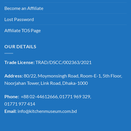
Become an Affiliate
Lost Password
Affiliate TOS Page
OUR DETAILS
Trade License:
TRAD/DSCC/002363/2021
Address:
80/22, Moymonsingh Road, Room-E-1, 5th Floor,
Noorjahan Tower, Link Road, Dhaka-1000
Phone:
+88 02-44612666, 01771 969 329,
01771 977 414
Email:
info@kitchenmuseum.com.bd