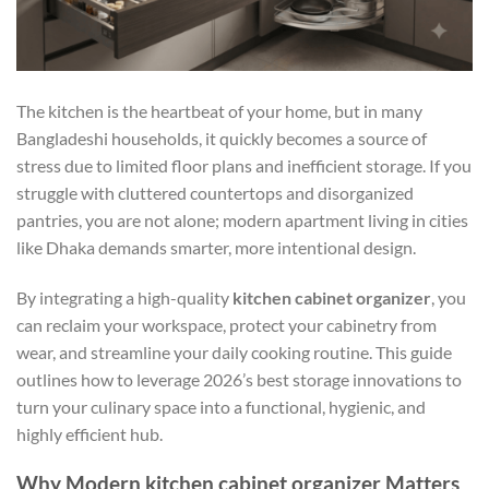
The kitchen is the heartbeat of your home, but in many
Bangladeshi households, it quickly becomes a source of
stress due to limited floor plans and inefficient storage. If you
struggle with cluttered countertops and disorganized
pantries, you are not alone; modern apartment living in cities
like Dhaka demands smarter, more intentional design.
By integrating a high-quality
kitchen cabinet organizer
, you
can reclaim your workspace, protect your cabinetry from
wear, and streamline your daily cooking routine. This guide
outlines how to leverage 2026’s best storage innovations to
turn your culinary space into a functional, hygienic, and
highly efficient hub.
Why Modern kitchen cabinet organizer Matters