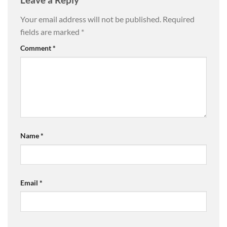
Your email address will not be published.
Required
fields are marked
*
Comment
*
Name
*
Email
*