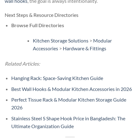
wall hooks
, the goal is always intentionality.
Next Steps & Resource Directories
Browse Full Directories
Kitchen Storage Solutions
>
Modular
Accessories
>
Hardware & Fittings
Related Articles:
Hanging Rack: Space-Saving Kitchen Guide
Best Wall Hooks & Modular Kitchen Accessories in 2026
Perfect Tissue Rack & Modular Kitchen Storage Guide
2026
Stainless Steel S Shape Hook Price in Bangladesh: The
Ultimate Organization Guide