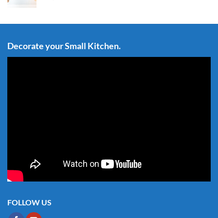
Decorate your Small Kitchen.
FOLLOW US