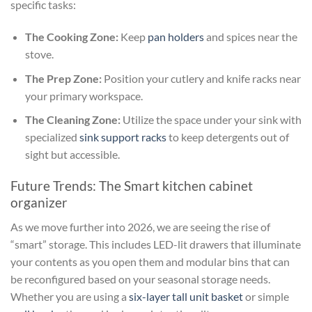
specific tasks:
The Cooking Zone:
Keep
pan holders
and spices near the
stove.
The Prep Zone:
Position your cutlery and knife racks near
your primary workspace.
The Cleaning Zone:
Utilize the space under your sink with
specialized
sink support racks
to keep detergents out of
sight but accessible.
Future Trends: The Smart kitchen cabinet
organizer
As we move further into 2026, we are seeing the rise of
“smart” storage. This includes LED-lit drawers that illuminate
your contents as you open them and modular bins that can
be reconfigured based on your seasonal storage needs.
Whether you are using a
six-layer tall unit basket
or simple