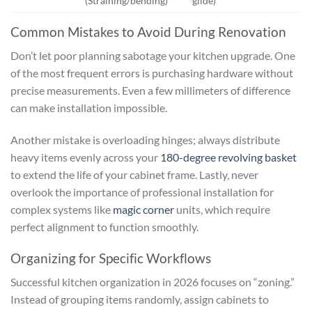
(Straining/bending)
glide)
Common Mistakes to Avoid During Renovation
Don’t let poor planning sabotage your kitchen upgrade. One
of the most frequent errors is purchasing hardware without
precise measurements. Even a few millimeters of difference
can make installation impossible.
Another mistake is overloading hinges; always distribute
heavy items evenly across your
180-degree revolving basket
to extend the life of your cabinet frame. Lastly, never
overlook the importance of professional installation for
complex systems like
magic corner
units, which require
perfect alignment to function smoothly.
Organizing for Specific Workflows
Successful kitchen organization in 2026 focuses on “zoning.”
Instead of grouping items randomly, assign cabinets to