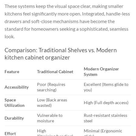
These systems keep the visual space clear, making smaller
kitchens feel significantly more open. Integrated, handle-less
drawers and soft-close mechanisms have become the
standard for homeowners seeking a sophisticated, seamless
look.
Comparison: Traditional Shelves vs. Modern
kitchen cabinet organizer
Modern Organizer
Feature
Traditional Cabinet
System
Poor (Requires
Excellent (Items glide to
Accessibility
searching)
you)
Space
Low (Back areas
High (Full depth access)
Utilization
wasted)
Vulnerable to
Rust-resistant stainless
Durability
moisture
steel
High
Minimal (Ergonomic
Effort