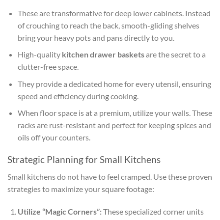
These are transformative for deep lower cabinets. Instead
of crouching to reach the back, smooth-gliding shelves
bring your heavy pots and pans directly to you.
High-quality
kitchen drawer baskets
are the secret to a
clutter-free space.
They provide a dedicated home for every utensil, ensuring
speed and efficiency during cooking.
When floor space is at a premium, utilize your walls. These
racks are rust-resistant and perfect for keeping spices and
oils off your counters.
Strategic Planning for Small Kitchens
Small kitchens do not have to feel cramped. Use these proven
strategies to maximize your square footage:
Utilize “Magic Corners”:
These specialized corner units