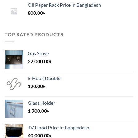
1,200.00৳
Oil Paper Rack Price in Bangladesh
through
800.00
৳
2,000.00৳
TOP RATED PRODUCTS
Gas Stove
22,000.00
৳
S-Hook Double
120.00
৳
Glass Holder
1,700.00
৳
TV Hood Price In Bangladesh
40,000.00
৳