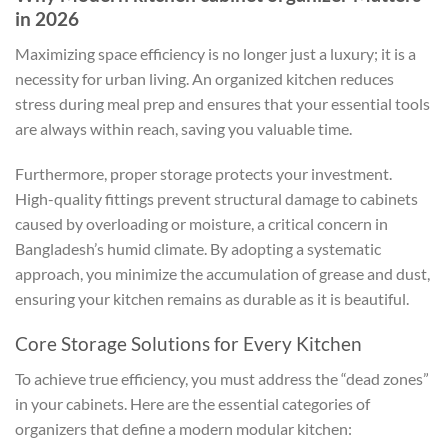
in 2026
Maximizing space efficiency is no longer just a luxury; it is a
necessity for urban living. An organized kitchen reduces
stress during meal prep and ensures that your essential tools
are always within reach, saving you valuable time.
Furthermore, proper storage protects your investment.
High-quality fittings prevent structural damage to cabinets
caused by overloading or moisture, a critical concern in
Bangladesh’s humid climate. By adopting a systematic
approach, you minimize the accumulation of grease and dust,
ensuring your kitchen remains as durable as it is beautiful.
Core Storage Solutions for Every Kitchen
To achieve true efficiency, you must address the “dead zones”
in your cabinets. Here are the essential categories of
organizers that define a modern modular kitchen: