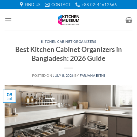
Skip
FIND US
CONTACT
+88 02-44612666
to
content
KITCHEN CABINET ORGANIZERS
Best Kitchen Cabinet Organizers in
Bangladesh: 2026 Guide
POSTED ON
JULY 8, 2026
BY
FARJANA BITHI
08
Jul