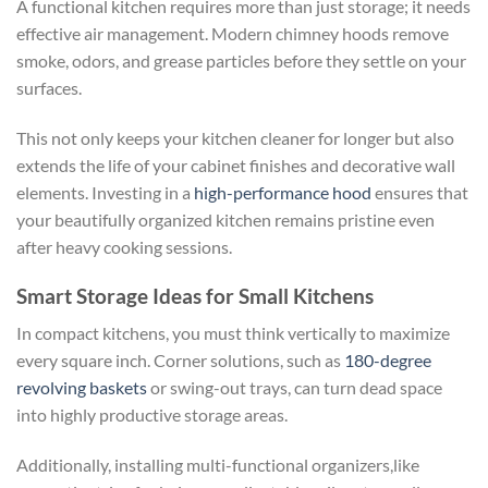
A functional kitchen requires more than just storage; it needs
effective air management. Modern chimney hoods remove
smoke, odors, and grease particles before they settle on your
surfaces.
This not only keeps your kitchen cleaner for longer but also
extends the life of your cabinet finishes and decorative wall
elements. Investing in a
high-performance hood
ensures that
your beautifully organized kitchen remains pristine even
after heavy cooking sessions.
Smart Storage Ideas for Small Kitchens
In compact kitchens, you must think vertically to maximize
every square inch. Corner solutions, such as
180-degree
revolving baskets
or swing-out trays, can turn dead space
into highly productive storage areas.
Additionally, installing multi-functional organizers,like