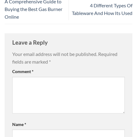
A Comprehensive Guide to
4 Different Types Of
Buying the Best Gas Burner
Tableware And How Its Used
Online
Leave a Reply
Your email address will not be published.
Required
fields are marked
*
Comment
*
Name
*