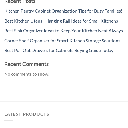
Recent Posts
Kitchen Pantry Cabinet Organization Tips for Busy Families!
Best Kitchen Utensil Hanging Rail Ideas for Small Kitchens
Best Sink Organizer Ideas to Keep Your Kitchen Neat Always
Corner Shelf Organizer for Smart Kitchen Storage Solutions
Best Pull Out Drawers for Cabinets Buying Guide Today
Recent Comments
No comments to show.
LATEST PRODUCTS