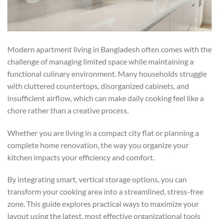
Modern apartment living in Bangladesh often comes with the
challenge of managing limited space while maintaining a
functional culinary environment. Many households struggle
with cluttered countertops, disorganized cabinets, and
insufficient airflow, which can make daily cooking feel like a
chore rather than a creative process.
Whether you are living in a compact city flat or planning a
complete home renovation, the way you organize your
kitchen impacts your efficiency and comfort.
By integrating smart, vertical storage options, you can
transform your cooking area into a streamlined, stress-free
zone. This guide explores practical ways to maximize your
layout using the latest, most effective organizational tools