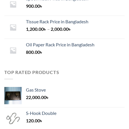
900.00
৳
Tissue Rack Price in Bangladesh
Price
1,200.00
৳
–
2,000.00
৳
range:
1,200.00৳
Oil Paper Rack Price in Bangladesh
through
800.00
৳
2,000.00৳
TOP RATED PRODUCTS
Gas Stove
22,000.00
৳
S-Hook Double
120.00
৳