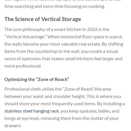
time searching and more time focusing on cooking.
The Science of Vertical Storage
The core philosophy of a smart kitchen in 2026 is the
“Vertical Advantage.” When horizontal floor space is scarce,
the walls become your most valuable real estate. By shifting
items from the countertop to the wall, you create a visual
sense of openness that makes small kitchens feel larger and
more professional.
Optimizing the “Zone of Reach”
Professional chefs utilize the “Zone of Reach”,the area
between your waist and shoulder height. This is where you
should store your most frequently used items. By installing a
stainless steel hanging rack
, you keep spatulas, ladles, and
tongs at eye level, removing them from the clutter of your
drawers.