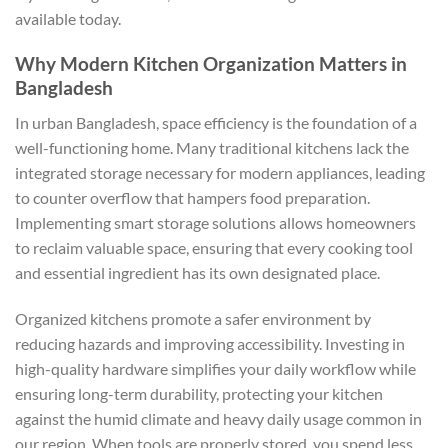
available today.
Why Modern Kitchen Organization Matters in
Bangladesh
In urban Bangladesh, space efficiency is the foundation of a
well-functioning home. Many traditional kitchens lack the
integrated storage necessary for modern appliances, leading
to counter overflow that hampers food preparation.
Implementing smart storage solutions allows homeowners
to reclaim valuable space, ensuring that every cooking tool
and essential ingredient has its own designated place.
Organized kitchens promote a safer environment by
reducing hazards and improving accessibility. Investing in
high-quality hardware simplifies your daily workflow while
ensuring long-term durability, protecting your kitchen
against the humid climate and heavy daily usage common in
our region. When tools are properly stored, you spend less