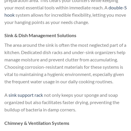
preparation area. This clears your counters while keeping
your most essential tools within immediate reach. A
double-S
hook
system allows for incredible flexibility, letting you move
your hanging points as your needs change.
Sink & Dish Management Solutions
The area around the sink is often the most neglected part of a
kitchen. Dedicated dish racks and under-sink organizers help
manage moisture and prevent clutter from accumulating.
Choosing corrosion-resistant materials for these systems is
vital to maintaining a hygienic environment, especially given
the frequent water usage in our daily cooking routines.
A
sink support rack
not only keeps your sponge and soap
organized but also facilitates faster drying, preventing the
buildup of bacteria in damp corners.
Chimney & Ventilation Systems