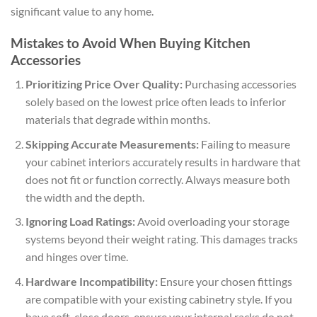
significant value to any home.
Mistakes to Avoid When Buying Kitchen
Accessories
Prioritizing Price Over Quality:
Purchasing accessories
solely based on the lowest price often leads to inferior
materials that degrade within months.
Skipping Accurate Measurements:
Failing to measure
your cabinet interiors accurately results in hardware that
does not fit or function correctly. Always measure both
the width and the depth.
Ignoring Load Ratings:
Avoid overloading your storage
systems beyond their weight rating. This damages tracks
and hinges over time.
Hardware Incompatibility:
Ensure your chosen fittings
are compatible with your existing cabinetry style. If you
have soft-close doors, ensure your internal racks do not