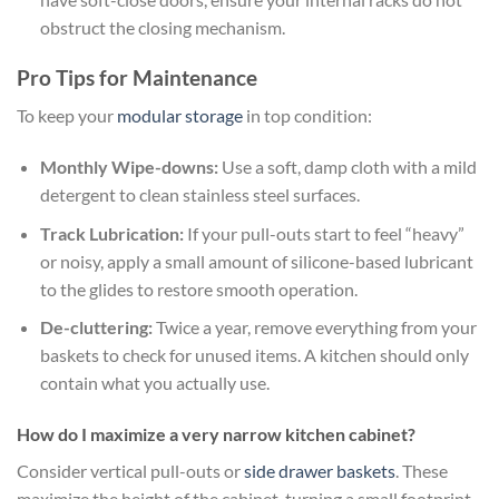
obstruct the closing mechanism.
Pro Tips for Maintenance
To keep your
modular storage
in top condition:
Monthly Wipe-downs:
Use a soft, damp cloth with a mild
detergent to clean stainless steel surfaces.
Track Lubrication:
If your pull-outs start to feel “heavy”
or noisy, apply a small amount of silicone-based lubricant
to the glides to restore smooth operation.
De-cluttering:
Twice a year, remove everything from your
baskets to check for unused items. A kitchen should only
contain what you actually use.
How do I maximize a very narrow kitchen cabinet?
Consider vertical pull-outs or
side drawer baskets
. These
maximize the height of the cabinet, turning a small footprint