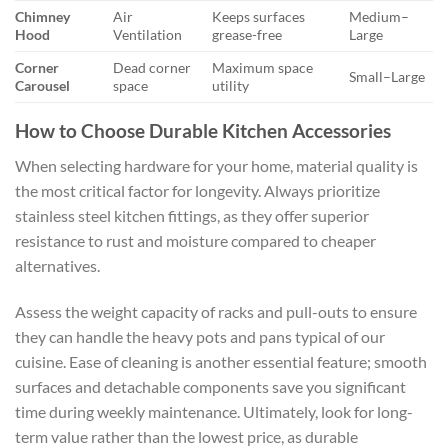
Chimney
Air
Keeps surfaces
Medium–
Hood
Ventilation
grease-free
Large
Corner
Dead corner
Maximum space
Small–Large
Carousel
space
utility
How to Choose Durable Kitchen Accessories
When selecting hardware for your home, material quality is
the most critical factor for longevity. Always prioritize
stainless steel kitchen fittings, as they offer superior
resistance to rust and moisture compared to cheaper
alternatives.
Assess the weight capacity of racks and pull-outs to ensure
they can handle the heavy pots and pans typical of our
cuisine. Ease of cleaning is another essential feature; smooth
surfaces and detachable components save you significant
time during weekly maintenance. Ultimately, look for long-
term value rather than the lowest price, as durable