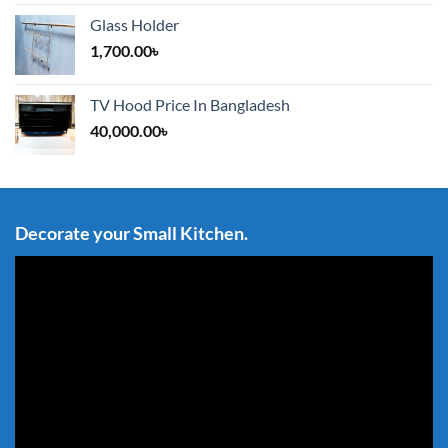
Glass Holder
1,700.00
৳
TV Hood Price In Bangladesh
40,000.00
৳
Decorate your Small Kitchen.