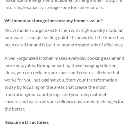
into a high-capacity storage zone for spices or oils.
Will modular storage increase my home’s value?
Yes. A modern, organized kitchen with high-quality modular
hardware is a major selling point. It shows that the home has
been cared for and is built to modern standards of efficiency.
A well-organized kitchen makes everyday cooking easier and
more enjoyable. By implementing these hanging solution
ideas, you can reclaim your space and create a kitchen that
works for you, not against you. Start your transformation
today by focusing on the areas that create the most
frustration,your countertops and your deep cabinet
corners,and watch as your culinary environment changes for
the better.
Resource Directories