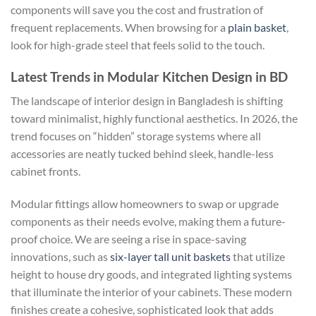
components will save you the cost and frustration of
frequent replacements. When browsing for a
plain basket
,
look for high-grade steel that feels solid to the touch.
Latest Trends in Modular Kitchen Design in BD
The landscape of interior design in Bangladesh is shifting
toward minimalist, highly functional aesthetics. In 2026, the
trend focuses on “hidden” storage systems where all
accessories are neatly tucked behind sleek, handle-less
cabinet fronts.
Modular fittings allow homeowners to swap or upgrade
components as their needs evolve, making them a future-
proof choice. We are seeing a rise in space-saving
innovations, such as
six-layer tall unit baskets
that utilize
height to house dry goods, and integrated lighting systems
that illuminate the interior of your cabinets. These modern
finishes create a cohesive, sophisticated look that adds