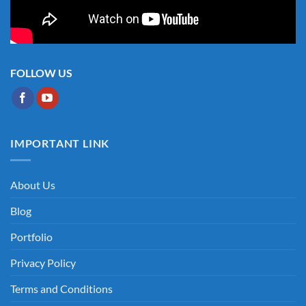
FOLLOW US
IMPORTANT LINK
About Us
Blog
Portfolio
Privacy Policy
Terms and Conditions