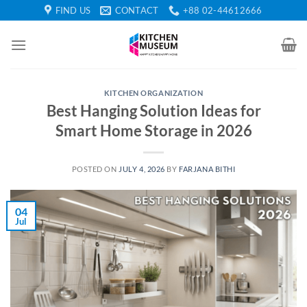
Skip
FIND US
CONTACT
+88 02-44612666
to
content
KITCHEN ORGANIZATION
Best Hanging Solution Ideas for
Smart Home Storage in 2026
POSTED ON
JULY 4, 2026
BY
FARJANA BITHI
04
Jul