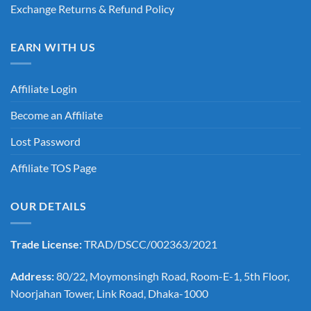
Exchange Returns & Refund Policy
EARN WITH US
Affiliate Login
Become an Affiliate
Lost Password
Affiliate TOS Page
OUR DETAILS
Trade License:
TRAD/DSCC/002363/2021
Address:
80/22, Moymonsingh Road, Room-E-1, 5th Floor,
Noorjahan Tower, Link Road, Dhaka-1000