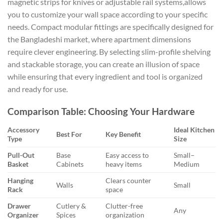
magnetic strips for knives or adjustable rail systems,allows
you to customize your wall space according to your specific
needs. Compact modular fittings are specifically designed for
the Bangladeshi market, where apartment dimensions
require clever engineering. By selecting slim-profile shelving
and stackable storage, you can create an illusion of space
while ensuring that every ingredient and tool is organized
and ready for use.
Comparison Table: Choosing Your Hardware
Accessory
Ideal Kitchen
Best For
Key Benefit
Type
Size
Pull-Out
Base
Easy access to
Small–
Basket
Cabinets
heavy items
Medium
Hanging
Clears counter
Walls
Small
Rack
space
Drawer
Cutlery &
Clutter-free
Any
Organizer
Spices
organization