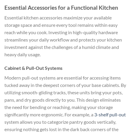
Essential Accessories for a Functional Kitchen
Essential kitchen accessories maximize your available
storage space and ensure every tool remains within easy
reach while you cook. Investing in high-quality hardware
streamlines your daily workflow and protects your kitchen
investment against the challenges of a humid climate and
heavy daily usage.
Cabinet & Pull-Out Systems
Modern pull-out systems are essential for accessing items
tucked away in the deepest corners of your base cabinets. By
utilizing smooth-gliding tracks, these units bring your pots,
pans, and dry goods directly to you. This design eliminates
the need for bending or reaching, making your storage
significantly more ergonomic. For example, a
3-shelf pull-out
system allows you to categorize pantry goods vertically,
ensuring nothing gets lost in the dark back corners of the