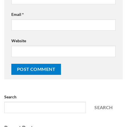
Email
*
Website
Search
SEARCH