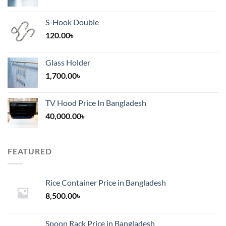
S-Hook Double
120.00
৳
Glass Holder
1,700.00
৳
TV Hood Price In Bangladesh
40,000.00
৳
FEATURED
Rice Container Price in Bangladesh
8,500.00
৳
Spoon Rack Price in Bangladesh