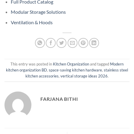
Full Product Catalog
Modular Storage Solutions
Ventilation & Hoods
This entry was posted in
Kitchen Organization
and tagged
Modern
kitchen organization BD
,
space-saving kitchen hardware
,
stainless steel
kitchen accessories
,
vertical storage ideas 2026
.
FARJANA BITHI