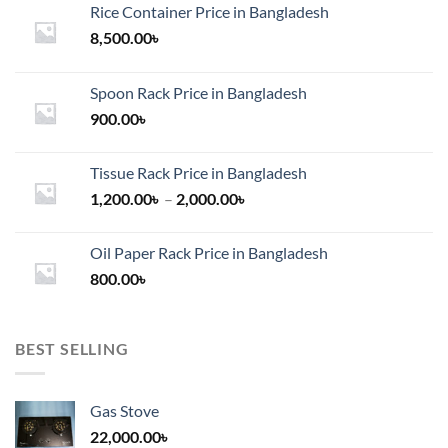
Rice Container Price in Bangladesh
8,500.00
৳
Spoon Rack Price in Bangladesh
900.00
৳
Tissue Rack Price in Bangladesh
Price
1,200.00
৳
–
2,000.00
৳
range:
1,200.00৳
Oil Paper Rack Price in Bangladesh
through
800.00
৳
2,000.00৳
BEST SELLING
Gas Stove
22,000.00
৳