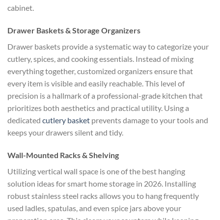
cabinet.
Drawer Baskets & Storage Organizers
Drawer baskets provide a systematic way to categorize your
cutlery, spices, and cooking essentials. Instead of mixing
everything together, customized organizers ensure that
every item is visible and easily reachable. This level of
precision is a hallmark of a professional-grade kitchen that
prioritizes both aesthetics and practical utility. Using a
dedicated
cutlery basket
prevents damage to your tools and
keeps your drawers silent and tidy.
Wall-Mounted Racks & Shelving
Utilizing vertical wall space is one of the best hanging
solution ideas for smart home storage in 2026. Installing
robust stainless steel racks allows you to hang frequently
used ladles, spatulas, and even spice jars above your