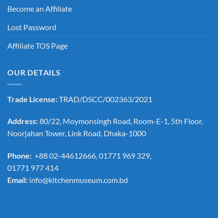
Become an Affiliate
Lost Password
Affiliate TOS Page
OUR DETAILS
Trade License:
TRAD/DSCC/002363/2021
Address:
80/22, Moymonsingh Road, Room-E-1, 5th Floor,
Noorjahan Tower, Link Road, Dhaka-1000
Phone:
+88 02-44612666, 01771 969 329,
01771 977 414
Email:
info@kitchenmuseum.com.bd