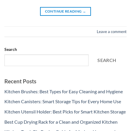
CONTINUE READING
→
Leave a comment
Search
SEARCH
Recent Posts
Kitchen Brushes: Best Types for Easy Cleaning and Hygiene
Kitchen Canisters: Smart Storage Tips for Every Home Use
Kitchen Utensil Holder: Best Picks for Smart Kitchen Storage
Best Cup Drying Rack for a Clean and Organized Kitchen