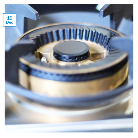
10
Dec