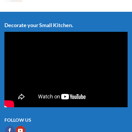
Decorate your Small Kitchen.
FOLLOW US