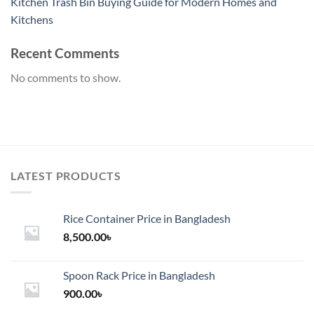
Kitchen Trash Bin Buying Guide for Modern Homes and
Kitchens
Recent Comments
No comments to show.
LATEST PRODUCTS
Rice Container Price in Bangladesh
8,500.00
৳
Spoon Rack Price in Bangladesh
900.00
৳