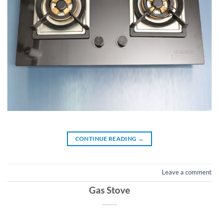
CONTINUE READING
→
Leave a comment
Gas Stove