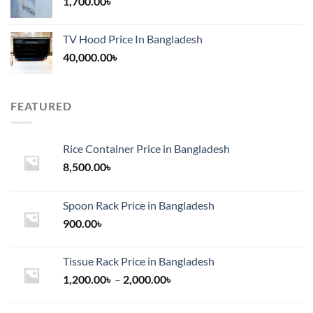
1,700.00
৳
TV Hood Price In Bangladesh
40,000.00
৳
FEATURED
Rice Container Price in Bangladesh
8,500.00
৳
Spoon Rack Price in Bangladesh
900.00
৳
Tissue Rack Price in Bangladesh
Price
1,200.00
৳
–
2,000.00
৳
range:
1,200.00৳