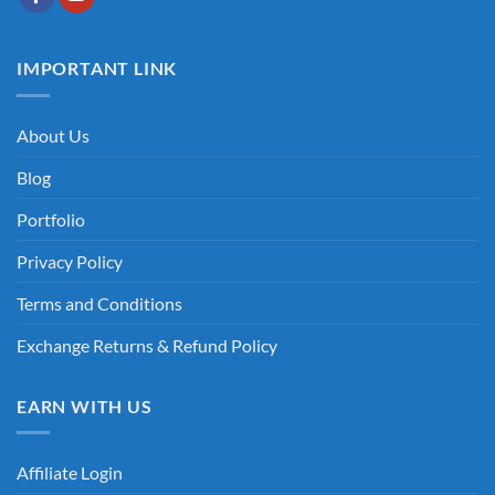
IMPORTANT LINK
About Us
Blog
Portfolio
Privacy Policy
Terms and Conditions
Exchange Returns & Refund Policy
EARN WITH US
Affiliate Login