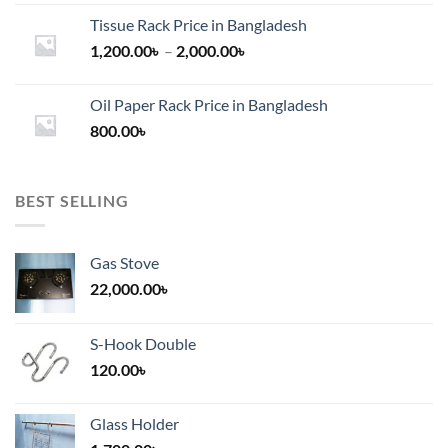
Tissue Rack Price in Bangladesh
Price
1,200.00
৳
–
2,000.00
৳
range:
1,200.00৳
Oil Paper Rack Price in Bangladesh
through
800.00
৳
2,000.00৳
BEST SELLING
Gas Stove
22,000.00
৳
S-Hook Double
120.00
৳
Glass Holder