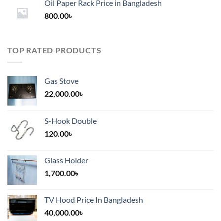
Oil Paper Rack Price in Bangladesh
through
800.00
৳
2,000.00৳
TOP RATED PRODUCTS
Gas Stove
22,000.00
৳
S-Hook Double
120.00
৳
Glass Holder
1,700.00
৳
TV Hood Price In Bangladesh
40,000.00
৳