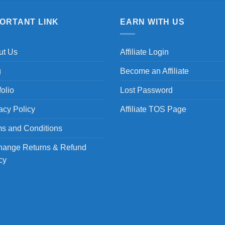
PORTANT LINK
EARN WITH US
ut Us
Affiliate Login
g
Become an Affiliate
folio
Lost Password
acy Policy
Affiliate TOS Page
s and Conditions
hange Returns & Refund
cy