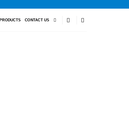
PRODUCTS
CONTACT US