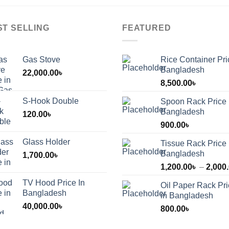
ST SELLING
FEATURED
Gas Stove
Rice Container Pri
Bangladesh
22,000.00
৳
8,500.00
৳
S-Hook Double
Spoon Rack Price 
Bangladesh
120.00
৳
900.00
৳
Glass Holder
Tissue Rack Price 
Bangladesh
1,700.00
৳
1,200.00
৳
–
2,000
TV Hood Price In
Oil Paper Rack Pr
৳
Bangladesh
in Bangladesh
40,000.00
৳
800.00
৳
৳