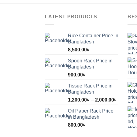
LATEST PRODUCTS
BE
Rice Container Price in
Bangladesh
8,500.00
৳
Spoon Rack Price in
Bangladesh
900.00
৳
Tissue Rack Price in
Bangladesh
Price
1,200.00
৳
–
2,000.00
৳
range:
Oil Paper Rack Price
1,200.00
in Bangladesh
through
800.00
৳
2,000.00