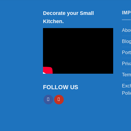
Decorate your Small
IM
Kitchen.
Abo
Blo
Port
Priv
Term
Exc
FOLLOW US
Poli