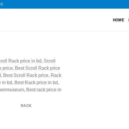
66
HOME
RACK