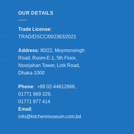
OUR DETAILS
Trade License:
TRAD/DSCC/002363/2021
Address:
80/22, Moymonsingh
Road, Room-E-1, 5th Floor,
Noorjahan Tower, Link Road,
Dhaka-1000
Phone:
+88 02-44612666,
01771 969 329,
01771 977 414
Email:
info@kitchenmuseum.com.bd