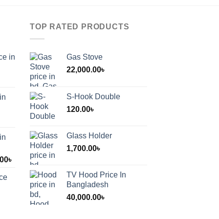
TOP RATED PRODUCTS
ce in
Gas Stove
22,000.00
৳
S-Hook Double
in
120.00
৳
Glass Holder
in
1,700.00
৳
Price
.00
৳
range:
TV Hood Price In
ice
1,200.00৳
Bangladesh
through
40,000.00
৳
2,000.00৳