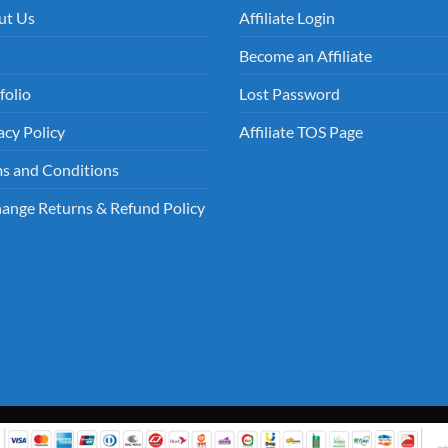
ut Us
Affiliate Login
Become an Affiliate
folio
Lost Password
acy Policy
Affiliate TOS Page
s and Conditions
ange Returns & Refund Policy