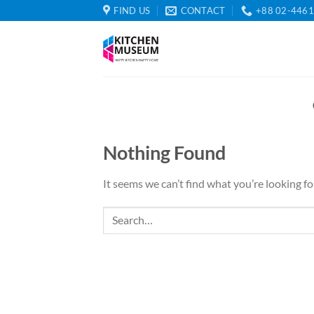
Skip
FIND US
CONTACT
+88 02-446
to
content
Nothing Found
It seems we can’t find what you’re looking fo