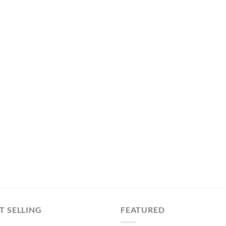
T SELLING
FEATURED