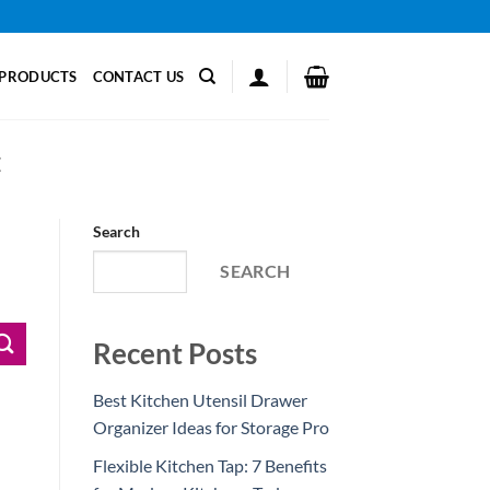
PRODUCTS
CONTACT US
E
Search
SEARCH
Recent Posts
Best Kitchen Utensil Drawer
Organizer Ideas for Storage Pro
Flexible Kitchen Tap: 7 Benefits