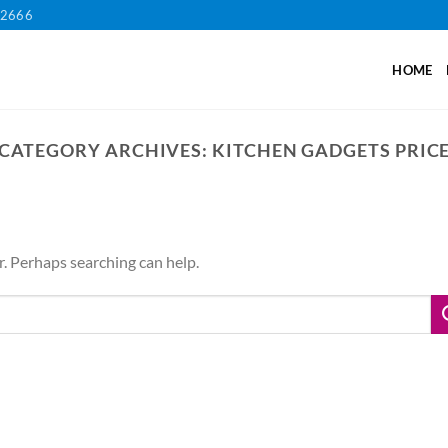
12666
HOME
CATEGORY ARCHIVES:
KITCHEN GADGETS PRIC
r. Perhaps searching can help.