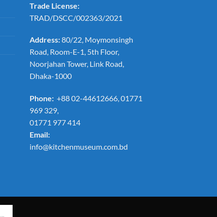
Trade License:
TRAD/DSCC/002363/2021
Address:
80/22, Moymonsingh
Road, Room-E-1, 5th Floor,
Noorjahan Tower, Link Road,
Dhaka-1000
Phone:
+88 02-44612666, 01771
969 329,
01771 977 414
Email:
info@kitchenmuseum.com.bd