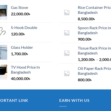
Gas Stove
Rice Container Pric
Bangladesh
22,000.00
৳
8,500.00
৳
S-Hook Double
Spoon Rack Price in
Bangladesh
120.00
৳
900.00
৳
Glass Holder
Tissue Rack Price in
Bangladesh
1,700.00
৳
1,200.00
৳
–
2,000.
TV Hood Price In
Oil Paper Rack Pric
Bangladesh
Bangladesh
40,000.00
৳
800.00
৳
PORTANT LINK
EARN WITH US