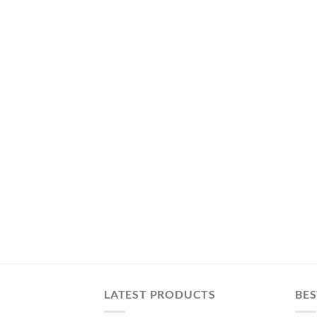
LATEST PRODUCTS
BES