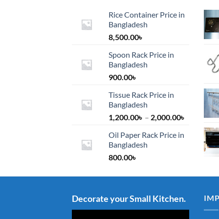
Rice Container Price in
Bangladesh
8,500.00
৳
Spoon Rack Price in
Bangladesh
900.00
৳
Tissue Rack Price in
Bangladesh
Price
1,200.00
৳
–
2,000.00
৳
range:
Oil Paper Rack Price in
1,200.00৳
Bangladesh
through
800.00
৳
2,000.00৳
Decorate your Small Kitchen.
IM