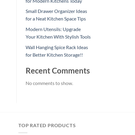
for Modern Kitchens Today
Small Drawer Organizer Ideas
for a Neat Kitchen Space Tips
Modern Utensils: Upgrade
Your Kitchen With Stylish Tools
Wall Hanging Spice Rack Ideas
for Better Kitchen Storage!!
Recent Comments
No comments to show.
TOP RATED PRODUCTS