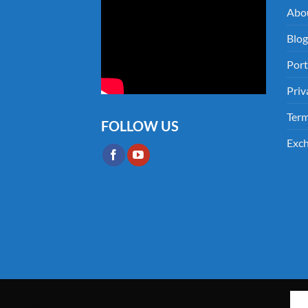
Abo
Blog
Port
Priv
Term
FOLLOW US
Exch