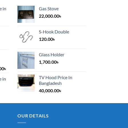
e in
Gas Stove
22,000.00
৳
S-Hook Double
120.00
৳
Glass Holder
1,700.00
৳
Price
00
৳
range:
TV Hood Price In
e in
1,200.00৳
Bangladesh
through
40,000.00
৳
2,000.00৳
OUR DETAILS